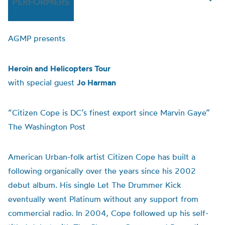
PERFORMERS
AGMP presents
Heroin and Helicopters Tour
with special guest
Jo Harman
“Citizen Cope is DC’s finest export since Marvin Gaye”
The Washington Post
American Urban-folk artist Citizen Cope has built a
following organically over the years since his 2002
debut album. His single Let The Drummer Kick
eventually went Platinum without any support from
commercial radio. In 2004, Cope followed up his self-