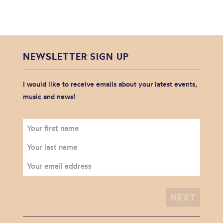
NEWSLETTER SIGN UP
I would like to receive emails about your latest events,
music and news!