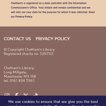
Chetham's is registered as a data controller with the Information
Commissioner’s Office. Your details will remain confidential and we
will only use your data for the purpose for which it was collected. Read
our
Privacy Policy
.
CONTACT US
PRIVACY POLICY
© Copyright Chetham's Library
Registered charity no. 526702
Chetham's Library,
Long Millgate,
Manchester M3 1SB
tel. 0161 834 7961
We use cookies to ensure that we give you the best