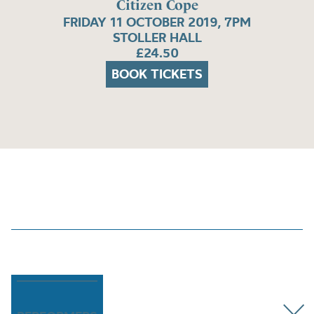
Citizen Cope
FRIDAY 11 OCTOBER 2019, 7PM
STOLLER HALL
£24.50
BOOK TICKETS