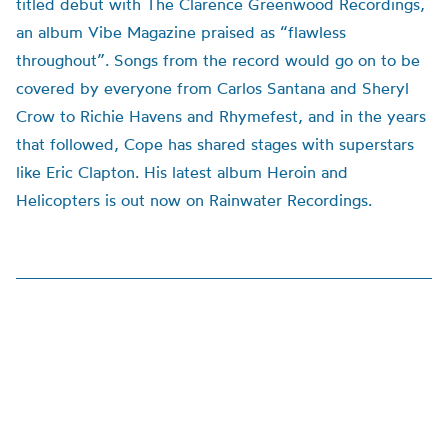
titled debut with The Clarence Greenwood Recordings,
an album Vibe Magazine praised as “flawless
throughout”. Songs from the record would go on to be
covered by everyone from Carlos Santana and Sheryl
Crow to Richie Havens and Rhymefest, and in the years
that followed, Cope has shared stages with superstars
like Eric Clapton. His latest album Heroin and
Helicopters is out now on Rainwater Recordings.