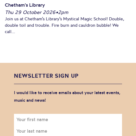
Chetham's Library
Thu 29 October 2026
•
2pm
Join us at Chetham’s Library’s Mystical Magic School! Double,
double toil and trouble. Fire burn and cauldron bubble! We
call...
NEWSLETTER SIGN UP
I would like to receive emails about your latest events,
music and news!