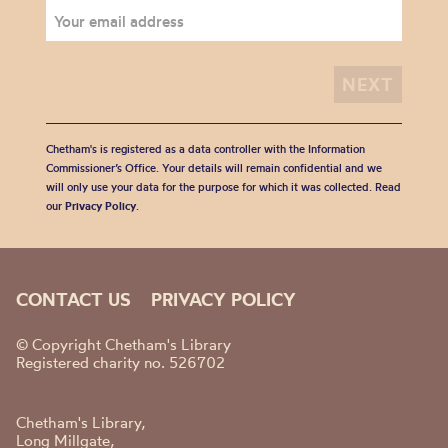
Chetham's is registered as a data controller with the Information
Commissioner’s Office. Your details will remain confidential and we
will only use your data for the purpose for which it was collected. Read
our
Privacy Policy
.
CONTACT US
PRIVACY POLICY
© Copyright Chetham's Library
Registered charity no. 526702
Chetham's Library,
Long Millgate,