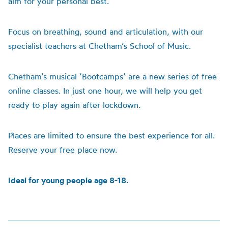
aim for your personal best.
Focus on breathing, sound and articulation,
with our
specialist teachers at Chetham’s School of Music.
Chetham’s musical ‘Bootcamps’ are a new series of free
online classes. In just one hour, we will help you get
ready to play again after lockdown.
Places are limited to ensure the best experience for all.
Reserve your free place now.
Ideal for young people age 8-18.