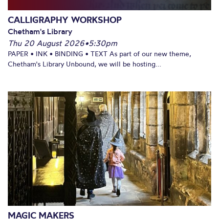
CALLIGRAPHY WORKSHOP
Chetham's Library
Thu 20 August 2026
•
5:30pm
PAPER • INK • BINDING • TEXT As part of our new theme,
Chetham's Library Unbound, we will be hosting...
MAGIC MAKERS