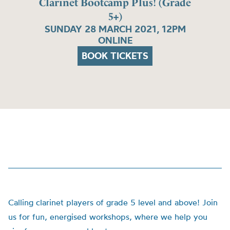
Clarinet Bootcamp Plus! (Grade
5+)
SUNDAY 28 MARCH 2021, 12PM
ONLINE
BOOK TICKETS
Calling clarinet players of grade 5 level and above!
Join
us for fun, energised workshops, where we help you