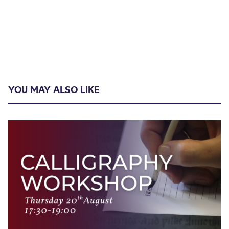
YOU MAY ALSO LIKE