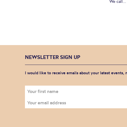
We call...
NEWSLETTER SIGN UP
I would like to receive emails about your latest events,