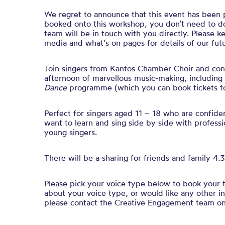
We regret to announce that this event has been 
booked onto this workshop, you don’t need to do
team will be in touch with you directly. Please k
media and what’s on pages for details of our fu
Join singers from Kantos Chamber Choir and condu
afternoon of marvellous music-making, including
Dance
programme (which you can book tickets 
Perfect for singers aged 11 – 18 who are confide
want to learn and sing side by side with professi
young singers.
There will be a sharing for friends and family 4
Please pick your voice type below to book your ti
about your voice type, or would like any other i
please contact the Creative Engagement team o