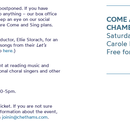
postponed. If you have
 anything – our box office
COME 
eep an eye on our social
ture Come and Sing plans.
CHAMB
Saturd
ctor, Ellie Slorach, for an
Carole 
 songs from their
Let’s
Free fo
to
here.
)
nt at reading music and
onal choral singers and other
.30-5pm.
cket. If you are not sure
nformation about the event,
n
joinin@chethams.com
.