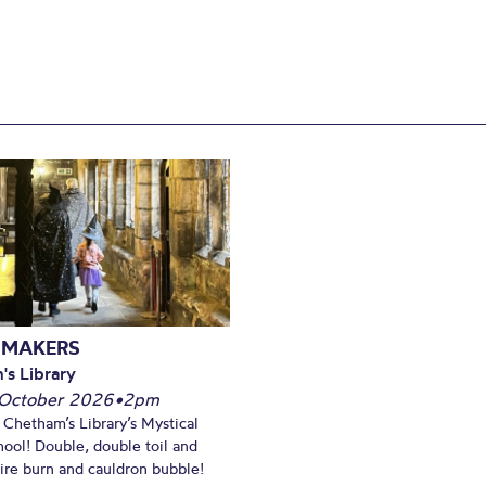
 MAKERS
's Library
October 2026
•
2pm
t Chetham’s Library’s Mystical
ool! Double, double toil and
Fire burn and cauldron bubble!