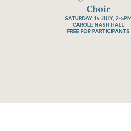
Choir
SATURDAY 15 JULY, 2-5P
CAROLE NASH HALL
FREE FOR PARTICIPANTS