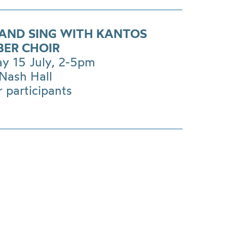
AND SING WITH KANTOS
ER CHOIR
ay 15 July, 2-5pm
Nash Hall
r participants