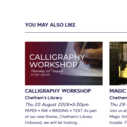
YOU MAY ALSO LIKE
CALLIGRAPHY WORKSHOP
MAGIC
Chetham's Library
Chetham
Thu 20 August 2026
•
5:30pm
Thu 29 
PAPER • INK • BINDING • TEXT As part
Join us a
of our new theme, Chetham's Library
Magic Sch
Unbound, we will be hosting...
trouble. 