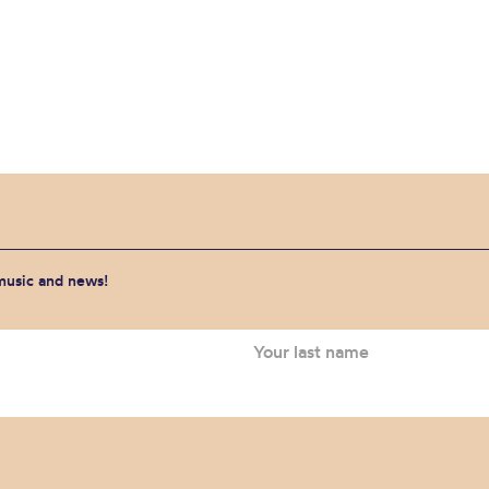
 music and news!