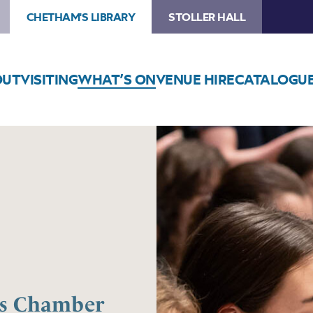
CHETHAM'S LIBRARY
STOLLER HALL
OUT
VISITING
WHAT’S ON
VENUE HIRE
CATALOGU
os Chamber