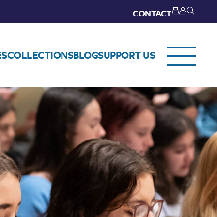
CONTACT
ES
COLLECTIONS
BLOG
SUPPORT US