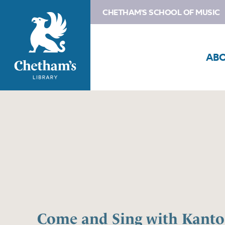
CHETHAM'S SCHOOL OF MUSIC
AB
Come and Sing with Kant