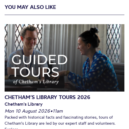
YOU MAY ALSO LIKE
CHETHAM’S LIBRARY TOURS 2026
Chetham's Library
Mon 10 August 2026
•
11am
Packed with historical facts and fascinating stories, tours of
Chetham's Library are led by our expert staff and volunteers.