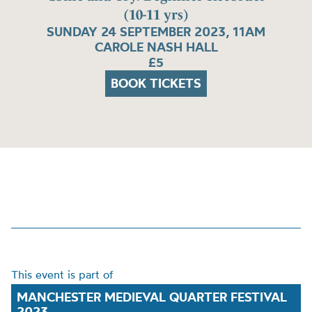
(10-11 yrs)
SUNDAY 24 SEPTEMBER 2023, 11AM
CAROLE NASH HALL
£5
BOOK TICKETS
This event is part of
MANCHESTER MEDIEVAL QUARTER FESTIVAL
2023