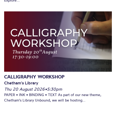
Explore...
CALLIGRAPHY WORKSHOP
Chetham's Library
Thu 20 August 2026
•
5:30pm
PAPER • INK • BINDING • TEXT As part of our new theme,
Chetham's Library Unbound, we will be hosting...