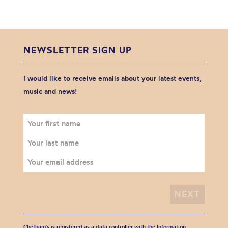
NEWSLETTER SIGN UP
I would like to receive emails about your latest events,
music and news!
Chetham's is registered as a data controller with the Information