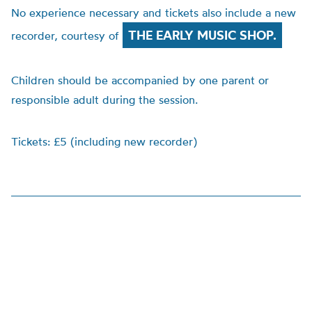
No experience necessary and tickets also include a new
THE EARLY MUSIC SHOP.
recorder, courtesy of
Children should be accompanied by one parent or
responsible adult during the session.
Tickets: £5 (including new recorder)