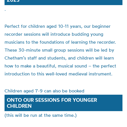
.
Perfect for children aged 10-11 years, our beginner
recorder sessions will introduce budding young
musicians to the foundations of learning the recorder.
These 30-minute small group sessions will be led by
Chetham’s staff and students, and children will learn
how to make a beautiful, musical sound – the perfect
introduction to this well-loved medieval instrument.
Children aged 7-9 can also be booked
ONTO OUR SESSIONS FOR YOUNGER
CHILDREN
(this will be run at the same time.)