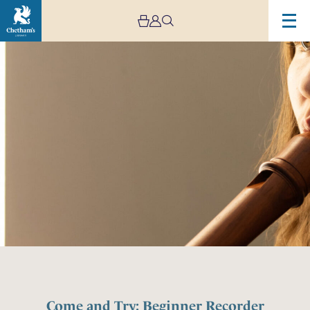
Come and Try: Beginner Recorder