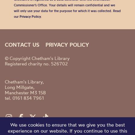
Commissioner’s Office. Your details will remain confidential and we
will only use your data for the purpose for which it was collected. Read
our
Privacy Policy
.
CONTACT US
PRIVACY POLICY
© Copyright Chetham's Library
Registered charity no. 526702
Chetham's Library,
Long Millgate,
Manchester M3 1SB
tel. 0161 834 7961
We use cookies to ensure that we give you the best
experience on our website. If you continue to use this