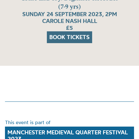
(7-9 yrs)
SUNDAY 24 SEPTEMBER 2023, 2PM
CAROLE NASH HALL
£5
BOOK TICKETS
This event is part of
MANCHESTER MEDIEVAL QUARTER FESTIVAL
2023