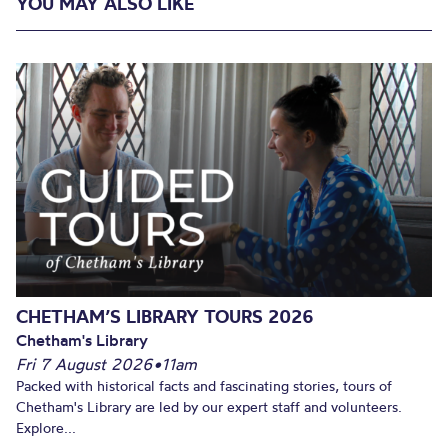
YOU MAY ALSO LIKE
CHETHAM’S LIBRARY TOURS 2026
Chetham's Library
Fri 7 August 2026
•
11am
Packed with historical facts and fascinating stories, tours of
Chetham's Library are led by our expert staff and volunteers.
Explore...