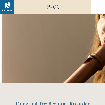
Come and Try: Beginner Recorder