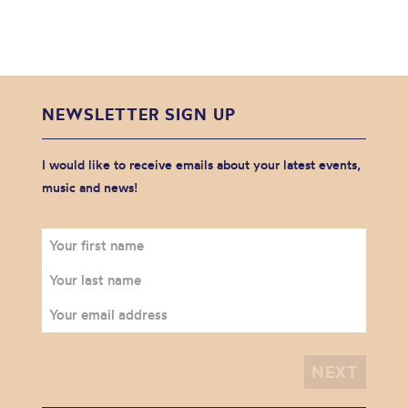
NEWSLETTER SIGN UP
I would like to receive emails about your latest events,
music and news!