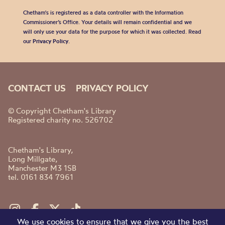
Chetham's is registered as a data controller with the Information
Commissioner’s Office. Your details will remain confidential and we
will only use your data for the purpose for which it was collected. Read
our
Privacy Policy
.
CONTACT US
PRIVACY POLICY
© Copyright Chetham's Library
Registered charity no. 526702
Chetham's Library,
Long Millgate,
Manchester M3 1SB
tel. 0161 834 7961
We use cookies to ensure that we give you the best