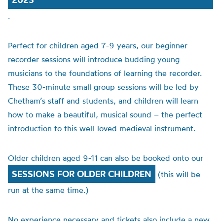
.
Perfect for children aged 7-9 years, our beginner
recorder sessions will introduce budding young
musicians to the foundations of learning the recorder.
These 30-minute small group sessions will be led by
Chetham’s staff and students, and children will learn
how to make a beautiful, musical sound – the perfect
introduction to this well-loved medieval instrument.
Older children aged 9-11 can also be booked onto our
SESSIONS FOR OLDER CHILDREN
(this will be
run at the same time.)
No experience necessary and tickets also include a new