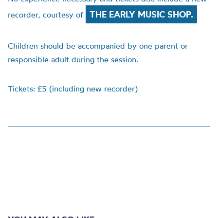
THE EARLY MUSIC SHOP.
recorder, courtesy of
Children should be accompanied by one parent or
responsible adult during the session.
Tickets: £5 (including new recorder)