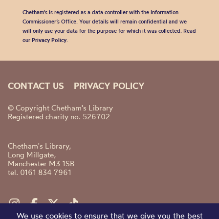
Chetham's is registered as a data controller with the Information
Commissioner’s Office. Your details will remain confidential and we
will only use your data for the purpose for which it was collected. Read
our
Privacy Policy
.
CONTACT US
PRIVACY POLICY
© Copyright Chetham's Library
Registered charity no. 526702
Chetham's Library,
Long Millgate,
Manchester M3 1SB
tel. 0161 834 7961
We use cookies to ensure that we give you the best