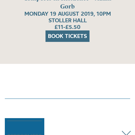
Gorb
MONDAY 19 AUGUST 2019, 10PM
STOLLER HALL
£11-£5.50
BOOK TICKETS