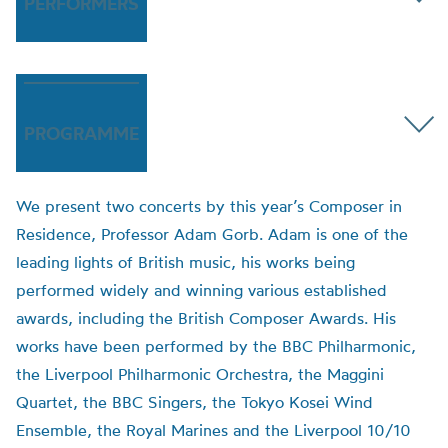
PERFORMERS
PROGRAMME
We present two concerts by this year’s Composer in
Residence, Professor Adam Gorb. Adam is one of the
leading lights of British music, his works being
performed widely and winning various established
awards, including the British Composer Awards. His
works have been performed by the BBC Philharmonic,
the Liverpool Philharmonic Orchestra, the Maggini
Quartet, the BBC Singers, the Tokyo Kosei Wind
Ensemble, the Royal Marines and the Liverpool 10/10