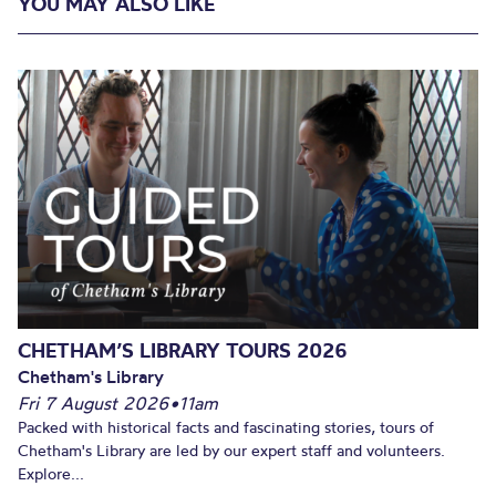
YOU MAY ALSO LIKE
CHETHAM’S LIBRARY TOURS 2026
Chetham's Library
Fri 7 August 2026
•
11am
Packed with historical facts and fascinating stories, tours of
Chetham's Library are led by our expert staff and volunteers.
Explore...