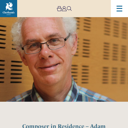
Composer in Residence – Adam