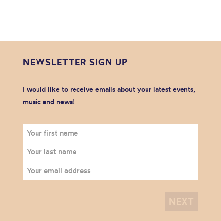
NEWSLETTER SIGN UP
I would like to receive emails about your latest events,
music and news!