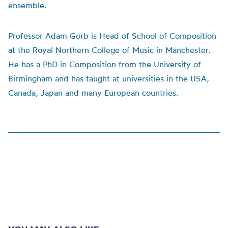
ensemble.
Professor Adam Gorb is Head of School of Composition
at the Royal Northern College of Music in Manchester.
He has a PhD in Composition from the University of
Birmingham and has taught at universities in the USA,
Canada, Japan and many European countries.