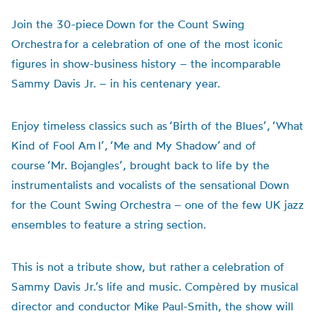
Join the 30-piece Down for the Count Swing
Orchestra for a celebration of one of the most iconic
figures in show-business history – the incomparable
Sammy Davis Jr. – in his centenary year.
Enjoy timeless classics such as ‘Birth of the Blues’, ‘What
Kind of Fool Am I’, ‘Me and My Shadow’ and of
course ‘Mr. Bojangles’, brought back to life by the
instrumentalists and vocalists of the sensational Down
for the Count Swing Orchestra – one of the few UK jazz
ensembles to feature a string section.
This is not a tribute show, but rather a celebration of
Sammy Davis Jr.’s life and music. Compèred by musical
director and conductor Mike Paul-Smith, the show will