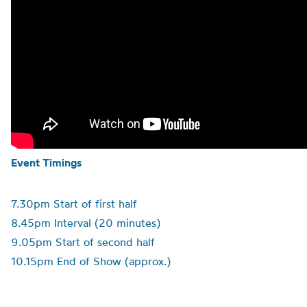
Event Timings
7.30pm Start of first half
8.45pm Interval (20 minutes)
9.05pm Start of second half
10.15pm End of Show (approx.)