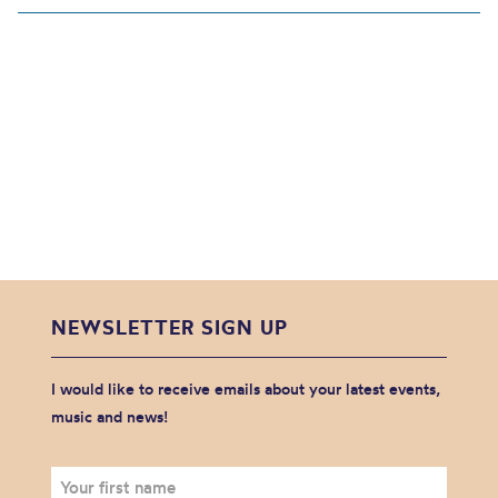
NEWSLETTER SIGN UP
I would like to receive emails about your latest events,
music and news!