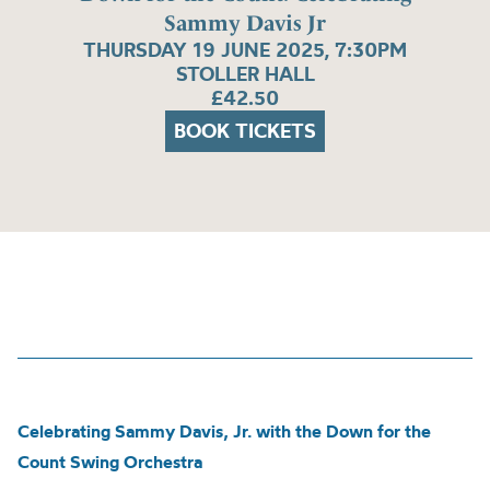
Sammy Davis Jr
THURSDAY 19 JUNE 2025, 7:30PM
STOLLER HALL
£42.50
BOOK TICKETS
Celebrating Sammy Davis, Jr. with the Down for the
Count Swing Orchestra