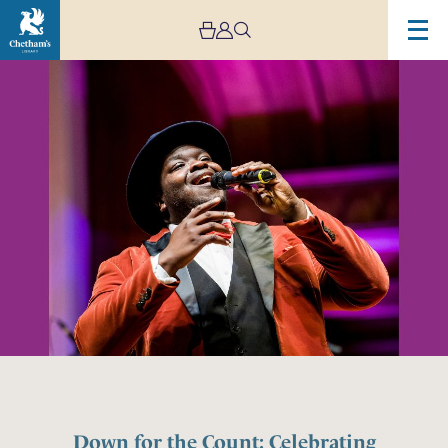
Down for the Count: Celebrating