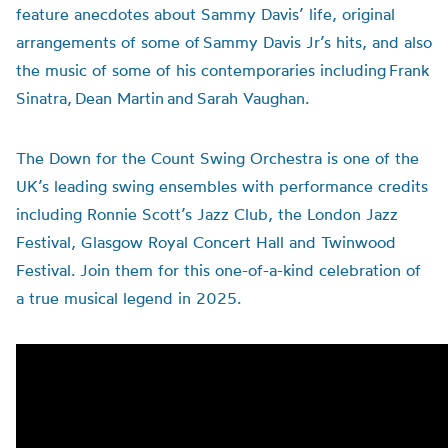
feature anecdotes about Sammy Davis’ life, original
arrangements of some of Sammy Davis Jr’s hits, and also
the music of some of his contemporaries including Frank
Sinatra, Dean Martin and Sarah Vaughan.
The Down for the Count Swing Orchestra is one of the
UK’s leading swing ensembles with performance credits
including Ronnie Scott’s Jazz Club, the London Jazz
Festival, Glasgow Royal Concert Hall and Twinwood
Festival. Join them for this one-of-a-kind celebration of
a true musical legend in 2025.