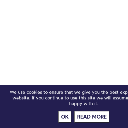
We use cookies to ensure that we give you the best exp
website. If you continue to use this site we will assum
happy with it.
OK
READ MORE