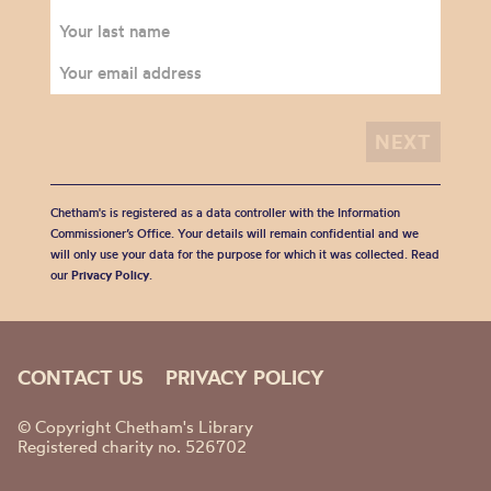
Chetham's is registered as a data controller with the Information
Commissioner’s Office. Your details will remain confidential and we
will only use your data for the purpose for which it was collected. Read
our
Privacy Policy
.
CONTACT US
PRIVACY POLICY
© Copyright Chetham's Library
Registered charity no. 526702