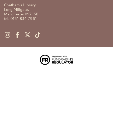
Chetham's Library,
Long Millgate,
Manchester M3 1SB
tel. 0161 834 7961