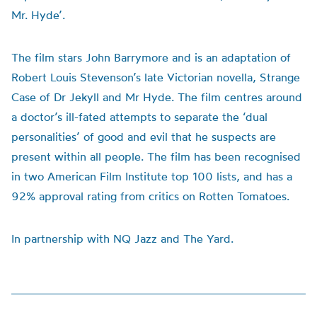
Mr. Hyde’.
The film stars John Barrymore and is an adaptation of
Robert Louis Stevenson’s late Victorian novella, Strange
Case of Dr Jekyll and Mr Hyde. The film centres around
a doctor’s ill-fated attempts to separate the ‘dual
personalities’ of good and evil that he suspects are
present within all people. The film has been recognised
in two American Film Institute top 100 lists, and has a
92% approval rating from critics on Rotten Tomatoes.
In partnership with NQ Jazz and The Yard.