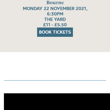
Bourne
MONDAY 22 NOVEMBER 2021,
6:30PM
THE YARD
£11 - £5.50
BOOK TICKETS