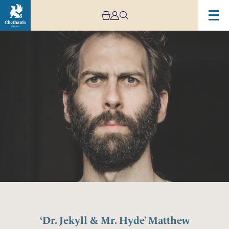
‘Dr. Jekyll & Mr. Hyde’ Matthew