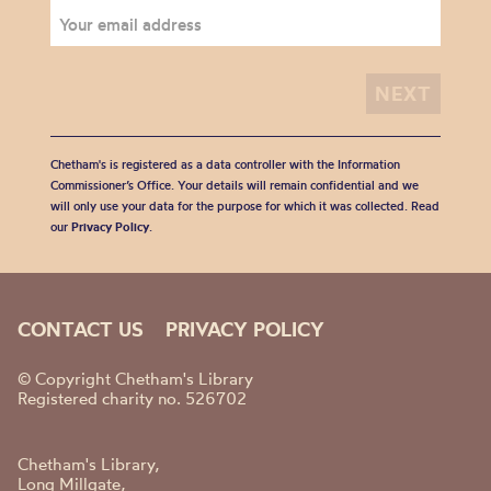
Chetham's is registered as a data controller with the Information
Commissioner’s Office. Your details will remain confidential and we
will only use your data for the purpose for which it was collected. Read
our
Privacy Policy
.
CONTACT US
PRIVACY POLICY
© Copyright Chetham's Library
Registered charity no. 526702
Chetham's Library,
Long Millgate,