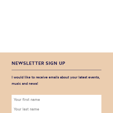
NEWSLETTER SIGN UP
I would like to receive emails about your latest events,
music and news!