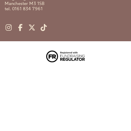
Manchester M3 1SB
tel. 0161 834 7961