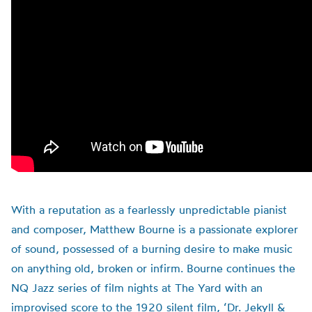
With a reputation as a fearlessly unpredictable pianist
and composer, Matthew Bourne is a passionate explorer
of sound, possessed of a burning desire to make music
on anything old, broken or infirm. Bourne continues the
NQ Jazz series of film nights at The Yard with an
improvised score to the 1920 silent film, ‘Dr. Jekyll &