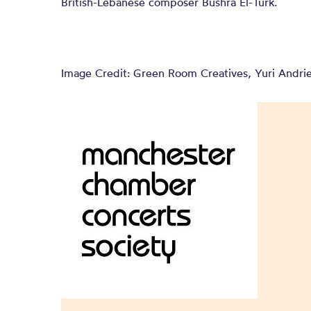
British-Lebanese composer Bushra El-Turk.
Image Credit: Green Room Creatives, Yuri Andri