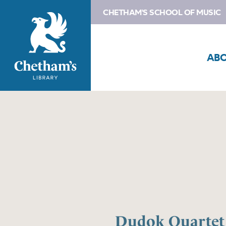
CHETHAM'S SCHOOL OF MUSIC
AB
Dudok Quartet