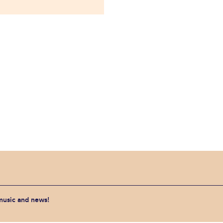
 music and news!