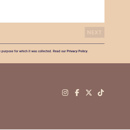
he purpose for which it was collected. Read our
Privacy Policy
.