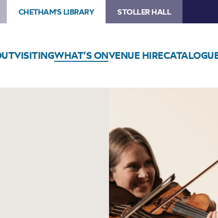
CHETHAM'S LIBRARY
STOLLER HALL
OUT
VISITING
WHAT’S ON
VENUE HIRE
CATALOGU