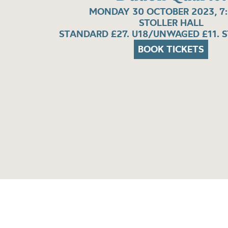
MONDAY 30 OCTOBER 2023, 7
STOLLER HALL
STANDARD £27. U18/UNWAGED £11. 
BOOK TICKETS