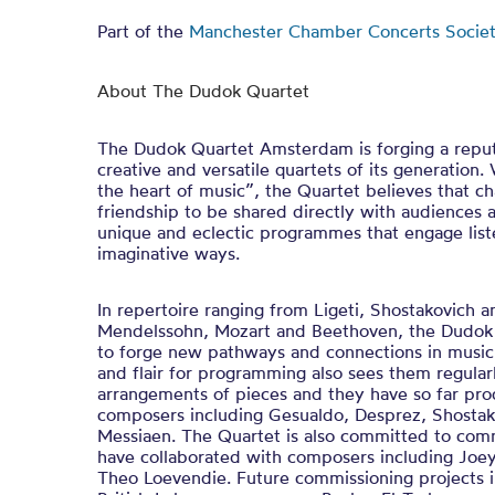
Part of the
Manchester Chamber Concerts Socie
About The Dudok Quartet
The Dudok Quartet Amsterdam is forging a reput
creative and versatile quartets of its generation. 
the heart of music”, the Quartet believes that c
friendship to be shared directly with audiences 
unique and eclectic programmes that engage lis
imaginative ways.
In repertoire ranging from Ligeti, Shostakovich 
Mendelssohn, Mozart and Beethoven, the Dudok Q
to forge new pathways and connections in music.
and flair for programming also sees them regula
arrangements of pieces and they have so far pr
composers including Gesualdo, Desprez, Shosta
Messiaen. The Quartet is also committed to co
have collaborated with composers including Joe
Theo Loevendie. Future commissioning projects 