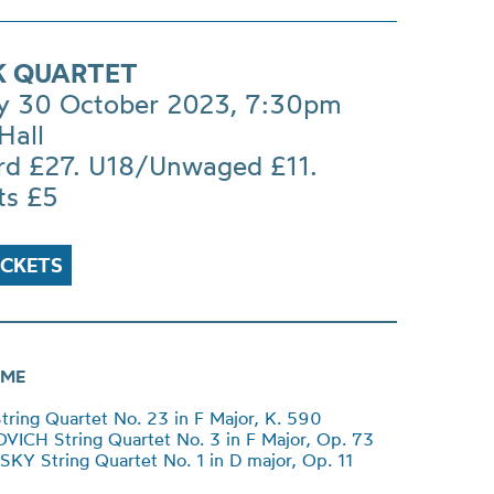
 QUARTET
 30 October 2023, 7:30pm
Hall
rd £27. U18/Unwaged £11.
ts £5
ICKETS
ME
ing Quartet No. 23 in F Major, K. 590
CH String Quartet No. 3 in F Major, Op. 73
Y String Quartet No. 1 in D major, Op. 11