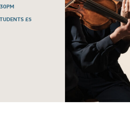
:30PM
STUDENTS £5