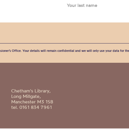
sioner’s Office. Your details will remain confidential and we will only use your data for t
Chetham's Library,
Long Millgate,
Manchester M3 1SB
tel. 0161 834 7961