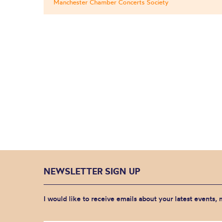
Manchester Chamber Concerts Society
NEWSLETTER SIGN UP
I would like to receive emails about your latest events,