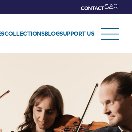
CONTACT
ES
COLLECTIONS
BLOG
SUPPORT US