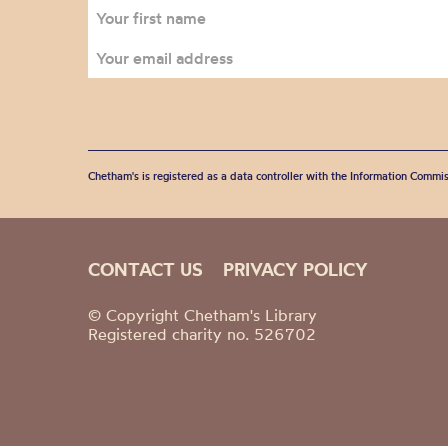
Chetham's is registered as a data controller with the Information Commis
CONTACT US
PRIVACY POLICY
© Copyright Chetham's Library
Registered charity no. 526702