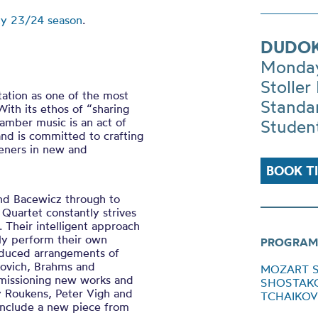
ty 23/24 season
.
DUDOK
Monday
Stoller 
ation as one of the most
Standa
With its ethos of “sharing
hamber music is an act of
Studen
and is committed to crafting
teners in new and
BOOK T
and Bacewicz through to
uartet constantly strives
 Their intelligent approach
rly perform their own
PROGRAM
oduced arrangements of
kovich, Brahms and
MOZART Str
mmissioning new works and
SHOSTAKOVI
y Roukens, Peter Vigh and
TCHAIKOVSK
include a new piece from