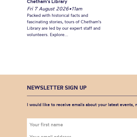
Chetham's Library
Fri 7 August 2026
•
11am
Packed with historical facts and
fascinating stories, tours of Chetham's
Library are led by our expert staff and
volunteers. Explore...
NEWSLETTER SIGN UP
I would like to receive emails about your latest events,