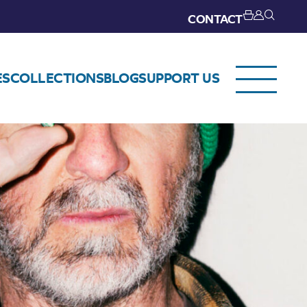
CONTACT
ES
COLLECTIONS
BLOG
SUPPORT US