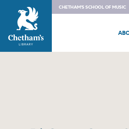
CHETHAM'S SCHOOL OF MUSIC
AB