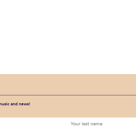
 music and news!