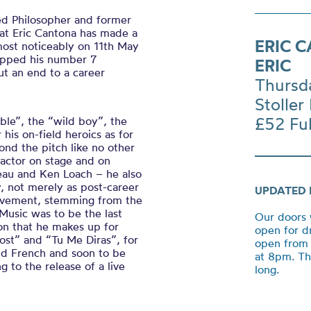
ed Philosopher and former
hat Eric Cantona has made a
ERIC 
 most noticeably on 11th May
apped his number 7
ERIC
ut an end to a career
Thursd
Stoller 
£52 Ful
ble”, the “wild boy”, the
his on-field heroics as for
ond the pitch like no other
 actor on stage and on
eau and Ken Loach – he also
, not merely as post-career
UPDATED 
hievement, stemming from the
Music was to be the last
Our doors 
ion that he makes up for
open for d
Lost”
and “
Tu Me
Diras
”,
for
open from 
and French and soon to be
at 8pm. Th
 to the release of a live
long.