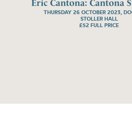
Eric Cantona: Cantona S
THURSDAY 26 OCTOBER 2023, D
STOLLER HALL
£52 FULL PRICE