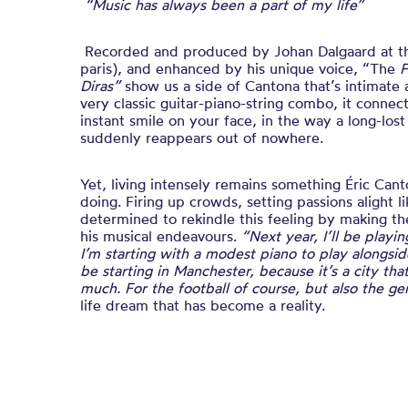
“Music has always been a part of my life”
Recorded and produced by Johan Dalgaard at 
paris), and enhanced by his unique voice,
“The
F
Diras”
show us a side of Cantona that’s intimat
very classic guitar-piano-string combo, it connec
instant smile on your face, in the way a long-los
suddenly reappears out of nowhere.
Yet, living intensely remains something Éric Can
doing. Firing up crowds, setting passions alight 
determined to rekindle this feeling by making th
his musical endeavours.
“Next year, I’ll be playi
I’m starting with a modest piano to play alongside
be starting in Manchester, because it’s a city th
much. For the football of course, but also the 
life dream that has become a reality.