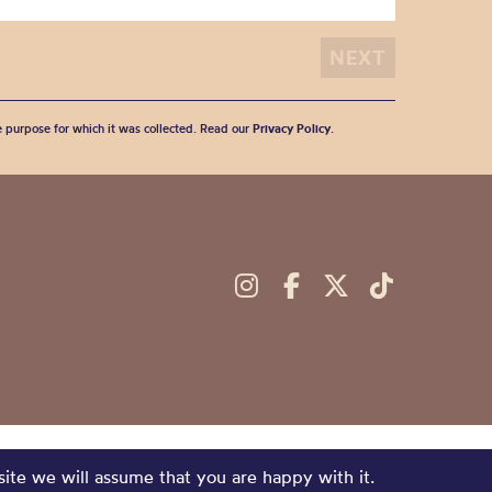
he purpose for which it was collected. Read our
Privacy Policy
.
site we will assume that you are happy with it.