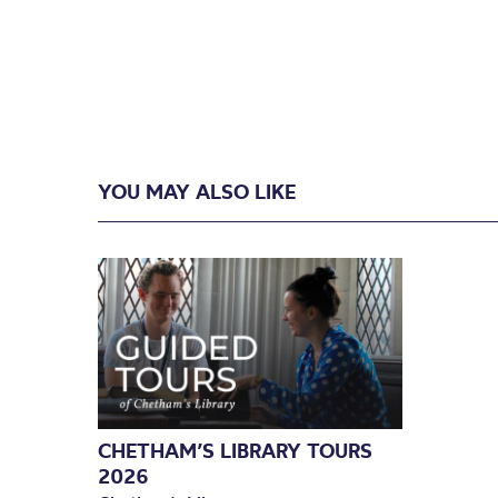
YOU MAY ALSO LIKE
CHETHAM’S LIBRARY TOURS
2026