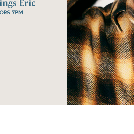
ings Eric
OORS 7PM