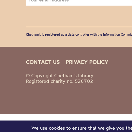
Chetham's is registered as a data controller with the Information Commis
CONTACT US
PRIVACY POLICY
© Copyright Chetham's Library
Registered charity no. 526702
We use cookies to ensure that we give you the 