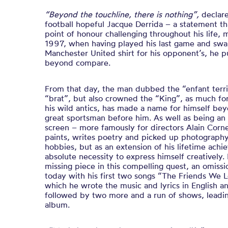
“Beyond the touchline, there is nothing”,
declar
football hopeful Jacque Derrida – a statement t
point of honour challenging throughout his life,
1997, when having played his last game and sw
Manchester United shirt for his opponent’s, he p
beyond compare.
From that day, the man dubbed the “enfant terri
“brat”, but also crowned the “King”, as much for 
his wild antics, has made a name for himself bey
great sportsman before him. As well as being an
screen – more famously for directors Alain Corn
paints, writes poetry and picked up photography
hobbies, but as an extension of his lifetime ac
absolute necessity to express himself creatively.
missing piece in this compelling quest, an omiss
today with his first two songs “
The Friends We 
which he wrote the music and lyrics in English 
followed by two more and a run of shows, leading
album.