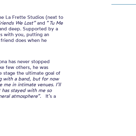
the
La Frette Studios (next to
riends We Lost”
and “
Tu Me
e and deep. Supported by a
ts with you, putting an
t friend does when he
tona has never stopped
like few others, he was
e stage the ultimate goal of
ng with a band, but for now
 me in intimate venues. I’ll
at has stayed with me so
general atmosphere”.
It’s a