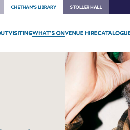
CHETHAM'S LIBRARY
STOLLER HALL
OUT
VISITING
WHAT’S ON
VENUE HIRE
CATALOGU