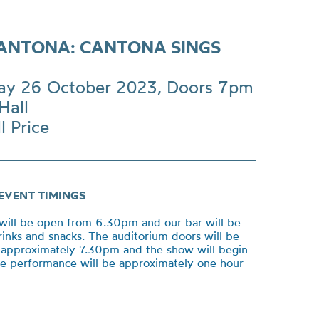
CANTONA: CANTONA SINGS
ay 26 October 2023, Doors 7pm
Hall
l Price
EVENT TIMINGS
will be open from 6.30pm and our bar will be
rinks and snacks. The auditorium doors will be
approximately 7.30pm and the show will begin
e performance will be approximately one hour