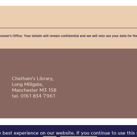
sioner’s Office. Your details will remain confidential and we will only use your data for t
Chetham's Library,
Long Millgate,
Manchester M3 1SB
tel. 0161 834 7961
best experience on our website. If you continue to use this 