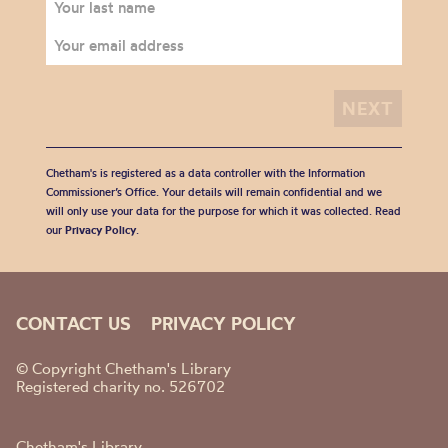
Chetham's is registered as a data controller with the Information
Commissioner’s Office. Your details will remain confidential and we
will only use your data for the purpose for which it was collected. Read
our
Privacy Policy
.
CONTACT US
PRIVACY POLICY
© Copyright Chetham's Library
Registered charity no. 526702
Chetham's Library,