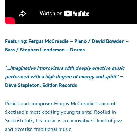
Featuring: Fergus McCreadie – Piano / David Bowden –
Bass / Stephen Henderson – Drums
‘…imaginative improvisers with deeply emotive music
performed with a high degree of energy and spirit.’
–
Dave Stapleton, Edition Records
Pianist and composer Fergus McCreadie
is one of
Scotland’s most exciting young talents!
Rooted in
Scottish folk,
his
music is an innovative blend of jazz
and Scottish traditional music.