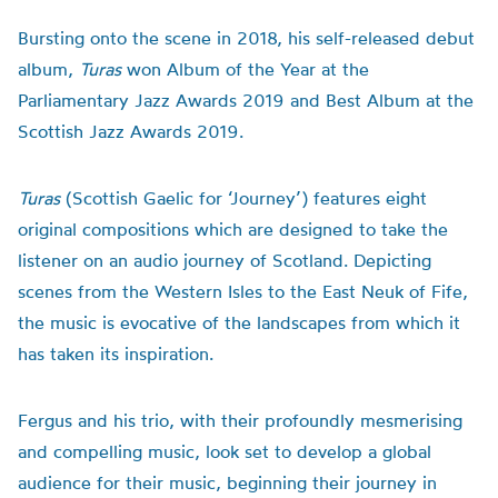
Bursting onto the scene in 2018
,
his self-released debut
album,
Turas
won
Album of the Year at the
Parliamentary Jazz Awards 2019 and Best Album at the
Scottish Jazz Awards 2019
.
Turas
(Scottish Gaelic for ‘Journey’) features eight
original compositions which are designed to take the
listener on an audio journey of Scotland. Depicting
scenes from the Western Isles to the East Neuk of Fife,
the music is evocative of the landscapes from which it
has taken its inspiration.
Fergus and his trio, with their profoundly mesmerising
and compelling music, look set to develop a global
audience for their music
, beginning their journey in