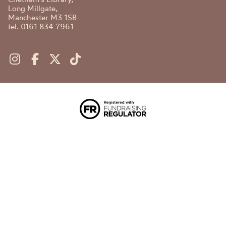
Long Millgate,
Manchester M3 1SB
tel. 0161 834 7961