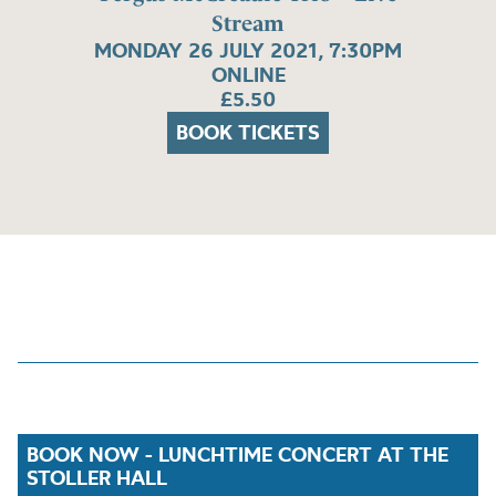
Stream
MONDAY 26 JULY 2021, 7:30PM
ONLINE
£5.50
BOOK TICKETS
BOOK NOW - LUNCHTIME CONCERT AT THE
STOLLER HALL