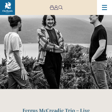
Fergus McCreadie Trio – Live