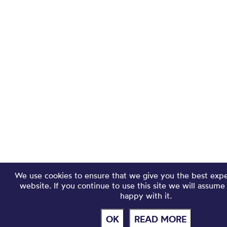
We use cookies to ensure that we give you the best exp
website. If you continue to use this site we will assume
happy with it.
OK
READ MORE