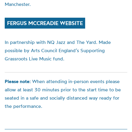
Manchester.
FERGUS MCCREADIE WEBSITE
In partnership with NQ Jazz and The Yard. Made
possible by Arts Council England’s Supporting
Grassroots Live Music fund.
Please note:
When attending in-person events please
allow at least 30 minutes prior to the start time to be
seated in a safe and socially distanced way ready for
the performance.