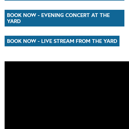
BOOK NOW - EVENING CONCERT AT THE
YARD
BOOK NOW - LIVE STREAM FROM THE YARD