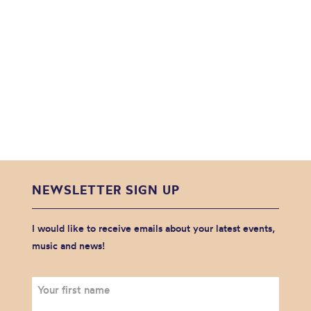
NEWSLETTER SIGN UP
I would like to receive emails about your latest events,
music and news!