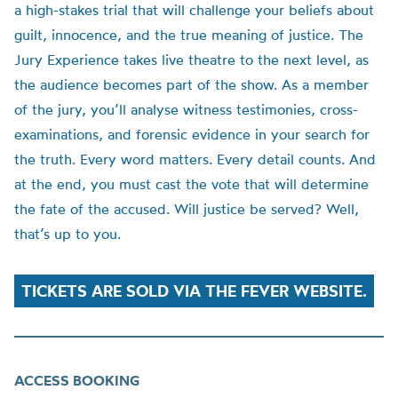
a high-stakes trial that will challenge your beliefs about
guilt, innocence, and the true meaning of justice. The
Jury Experience takes live theatre to the next level, as
the audience becomes part of the show. As a member
of the jury, you’ll analyse witness testimonies, cross-
examinations, and forensic evidence in your search for
the truth. Every word matters. Every detail counts. And
at the end, you must cast the vote that will determine
the fate of the accused. Will justice be served? Well,
that’s up to you.
TICKETS ARE SOLD VIA THE FEVER WEBSITE.
ACCESS BOOKING