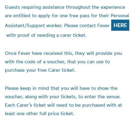
Guests requiring assistance throughout the experience
are entitled to apply for one free pass for their Personal
HERE
Assistant/Support worker. Please contact Fever
with proof of needing a carer ticket.
Once Fever have received this, they will provide you
with the code of a voucher, that you can use to
purchase your free Carer ticket.
Please keep in mind that you will have to show the
voucher, along with your tickets, to enter the venue.
Each Carer’s ticket will need to be purchased with at
least one other full price ticket.