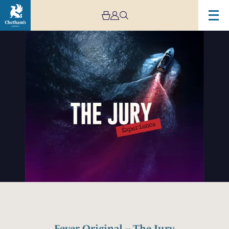
Fever Original – The Jury