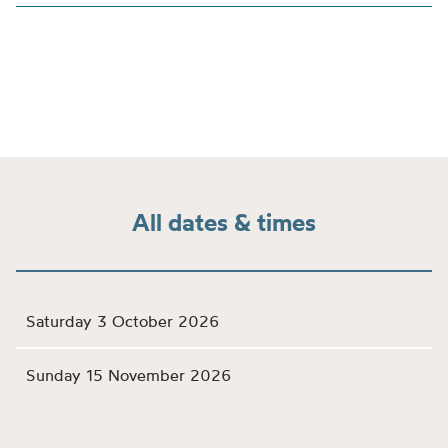
All dates & times
Saturday 3 October 2026
Sunday 15 November 2026