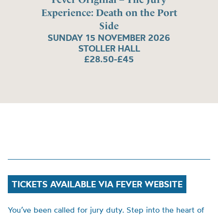
Experience: Death on the Port
Side
SUNDAY 15 NOVEMBER 2026
STOLLER HALL
£28.50-£45
TICKETS AVAILABLE VIA FEVER WEBSITE
You’ve been called for jury duty. Step into the heart of