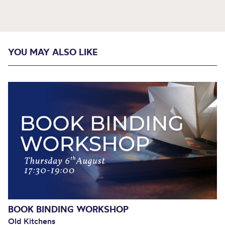
YOU MAY ALSO LIKE
BOOK BINDING WORKSHOP
Old Kitchens