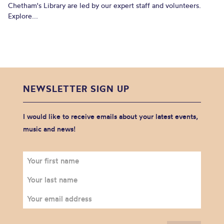
Chetham's Library are led by our expert staff and volunteers.
Explore...
NEWSLETTER SIGN UP
I would like to receive emails about your latest events,
music and news!