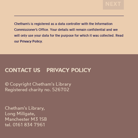
Chetham's is registered as a data controller with the Information
Commissioner’s Office. Your details will remain confidential and we
will only use your data for the purpose for which it was collected. Read
our
Privacy Policy
.
CONTACT US
PRIVACY POLICY
© Copyright Chetham's Library
Registered charity no. 526702
Chetham's Library,
Long Millgate,
Manchester M3 1SB
tel. 0161 834 7961