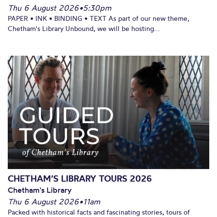
Thu 6 August 2026
•
5:30pm
PAPER • INK • BINDING • TEXT As part of our new theme,
Chetham's Library Unbound, we will be hosting...
CHETHAM’S LIBRARY TOURS 2026
Chetham's Library
Thu 6 August 2026
•
11am
Packed with historical facts and fascinating stories, tours of