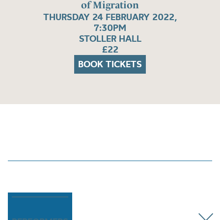
of Migration
THURSDAY 24 FEBRUARY 2022,
7:30PM
STOLLER HALL
£22
BOOK TICKETS