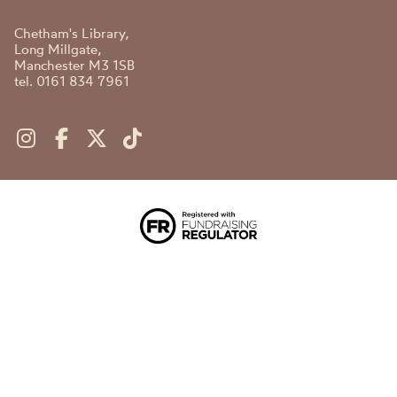
Chetham's Library,
Long Millgate,
Manchester M3 1SB
tel. 0161 834 7961