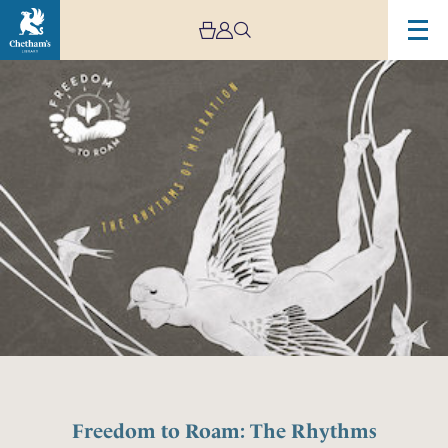
Freedom to Roam: The Rhythms