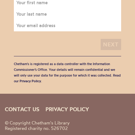
Chetham's is registered as a data controller with the Information
Commissioner’s Office. Your details will remain confidential and we
will only use your data for the purpose for which it was collected. Read
our
Privacy Policy
.
CONTACT US
PRIVACY POLICY
© Copyright Chetham's Library
Registered charity no. 526702