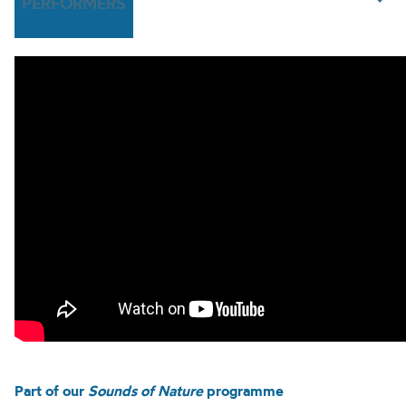
PERFORMERS
Part of our
Sounds of Nature
programme