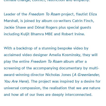
Leader of the
Freedom To Roam
project, flautist Eliza
Marshall, is joined by album co-writers Catrin Finch,
Jackie Shave and Dónal Rogers plus special guests
including Kuljit Bhamra MBE and Robert Irvine.
With a backdrop of a stunning bespoke video by
acclaimed video designer Amelia Kosminsky, they will
play the entire
Freedom To Roam
album after a
screening of the accompanying documentary by multi-
award-winning director Nicholas Jones (
A Greenlander,
You Are Here
). The project was inspired by a desire for
universal compassion, the realisation that we
are
nature
and how all of our lives are deeply interconnected.