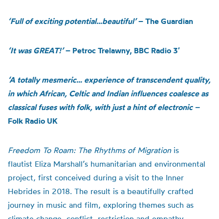
‘Full of exciting potential…beautiful’
– The Guardian
‘It was GREAT!’
–
Petroc Trelawny, BBC Radio 3′
‘A totally mesmeric… experience of transcendent quality,
in which African, Celtic and Indian influences coalesce as
classical fuses with folk, with just a hint of electronic –
Folk Radio UK
Freedom To Roam: The Rhythms of Migration
is
flautist Eliza Marshall’s humanitarian and environmental
project, first conceived during a visit to the Inner
Hebrides in 2018. The result is a beautifully crafted
journey in music and film, exploring themes such as
climate change, conflict, restriction and empathy.