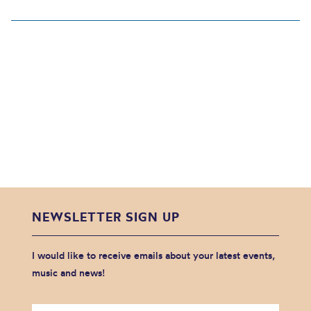
NEWSLETTER SIGN UP
I would like to receive emails about your latest events,
music and news!