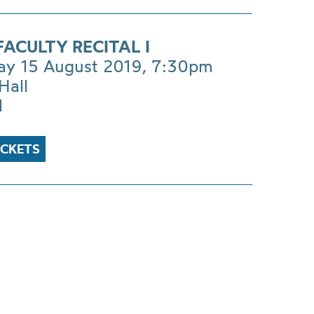
ACULTY RECITAL I
ay 15 August 2019, 7:30pm
Hall
1
ICKETS