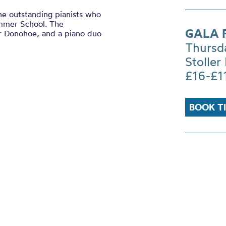
he outstanding pianists who
Summer School. The
GALA F
r Donohoe, and a piano duo
Thursd
Stoller 
£16-£1
BOOK T