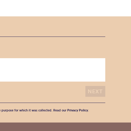
he purpose for which it was collected. Read our
Privacy Policy
.