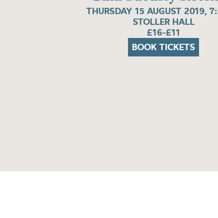
THURSDAY 15 AUGUST 2019, 7
STOLLER HALL
£16-£11
BOOK TICKETS