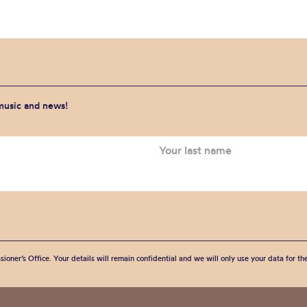
 music and news!
sioner’s Office. Your details will remain confidential and we will only use your data for t