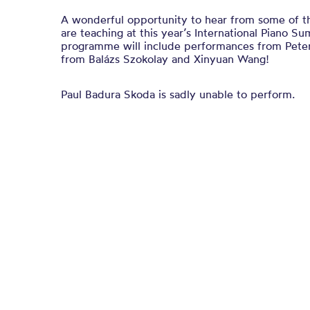
A wonderful opportunity to hear from some of t
are teaching at this year’s International Piano 
programme will include performances from Pete
from Balázs Szokolay and Xinyuan Wang!
Paul Badura Skoda is sadly unable to perform.