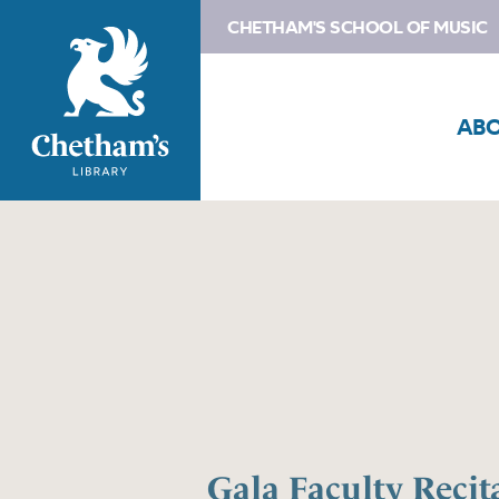
CHETHAM'S SCHOOL OF MUSIC
AB
Gala Faculty Recita