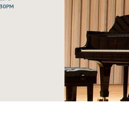
:30PM