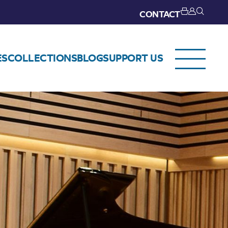
CONTACT
ES
COLLECTIONS
BLOG
SUPPORT US