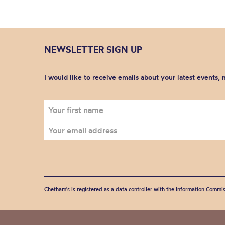
NEWSLETTER SIGN UP
I would like to receive emails about your latest events,
Chetham's is registered as a data controller with the Information Commis