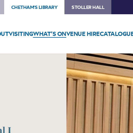
CHETHAM'S LIBRARY
STOLLER HALL
OUT
VISITING
WHAT’S ON
VENUE HIRE
CATALOGU
l I