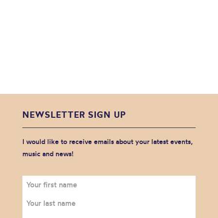
NEWSLETTER SIGN UP
I would like to receive emails about your latest events,
music and news!