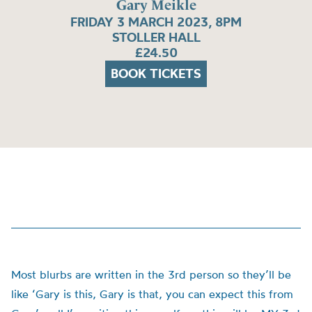
Gary Meikle
FRIDAY 3 MARCH 2023, 8PM
STOLLER HALL
£24.50
BOOK TICKETS
Most blurbs are written in the 3rd person so they’ll be
like ‘Gary is this, Gary is that, you can expect this from