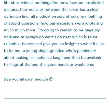
life observations on things like, new laws on unsolicited
dic pics, how equality between the sexes has a clear
definitive line, all medication side effects, my loathing
of stupid questions, how our ancestors were idiots and
much much more. I’m going to remain to be playfully
dark and as always do what I do best which is to be
relatable, honest and give you an insight to what its like
to be me, a young single grandad who’s passionate
about making his audience laugh and then be available
for hugs at the end if anyone needs or wants one.
See you all soon enough 🙂