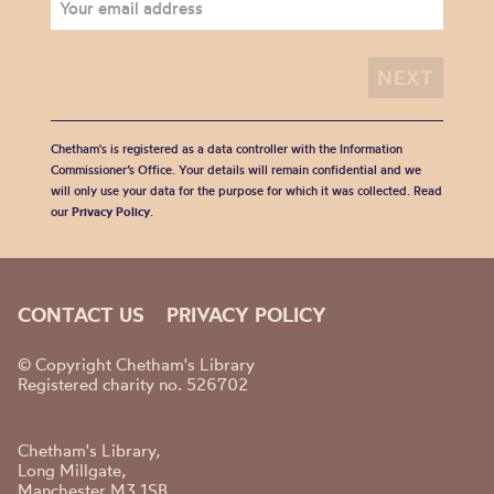
Chetham's is registered as a data controller with the Information
Commissioner’s Office. Your details will remain confidential and we
will only use your data for the purpose for which it was collected. Read
our
Privacy Policy
.
CONTACT US
PRIVACY POLICY
© Copyright Chetham's Library
Registered charity no. 526702
Chetham's Library,
Long Millgate,
Manchester M3 1SB