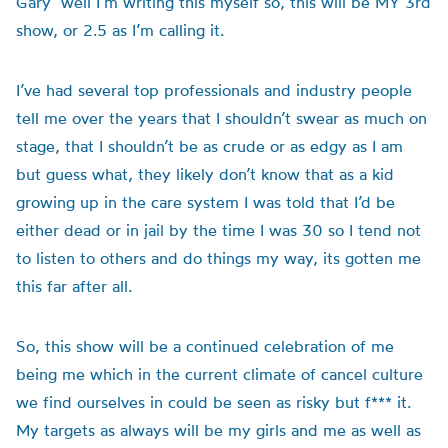
Gary’ well I’m writing this myself so, this will be MY 3rd
show, or 2.5 as I’m calling it.
I’ve had several top professionals and industry people
tell me over the years that I shouldn’t swear as much on
stage, that I shouldn’t be as crude or as edgy as I am
but guess what, they likely don’t know that as a kid
growing up in the care system I was told that I’d be
either dead or in jail by the time I was 30 so I tend not
to listen to others and do things my way, its gotten me
this far after all.
So, this show will be a continued celebration of me
being me which in the current climate of cancel culture
we find ourselves in could be seen as risky but f*** it.
My targets as always will be my girls and me as well as