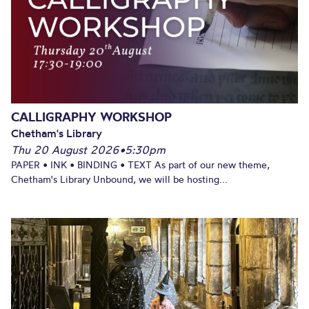
CALLIGRAPHY WORKSHOP
Chetham's Library
Thu 20 August 2026
•
5:30pm
PAPER • INK • BINDING • TEXT As part of our new theme,
Chetham's Library Unbound, we will be hosting...