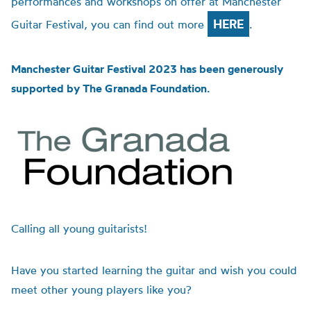
performances and workshops on offer at Manchester
HERE
Guitar Festival, you can find out more
.
Manchester Guitar Festival 2023 has been generously
supported by The Granada Foundation.
Calling all young guitarists!
Have you started learning the guitar and wish you could
meet other young players like you?