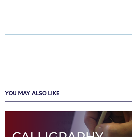
YOU MAY ALSO LIKE