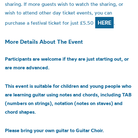
sharing. If more guests wish to watch the sharing, or
wish to attend other day ticket events, you can
HERE
purchase a festival ticket for just £5.50
.
More Details About The Event
Participants are welcome if they are just starting out, or
are more advanced.
This event is suitable for children and young people who
are learning guitar using notes and chords, including TAB
(numbers on strings), notation (notes on staves) and
chord shapes.
Please bring your own guitar to Guitar Choir.