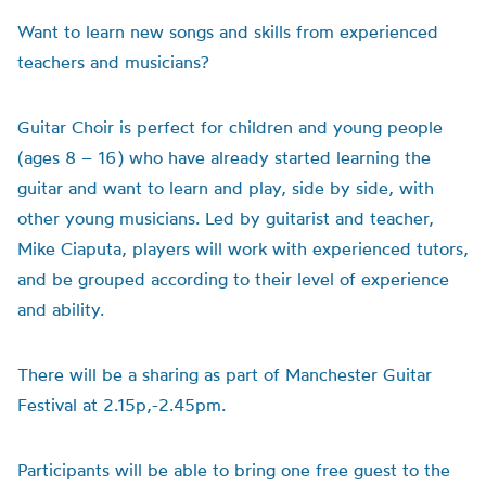
Want to learn new songs and skills from experienced
teachers and musicians?
Guitar Choir is perfect for children and young people
(ages 8 – 16) who have already started learning the
guitar and want to learn and play, side by side, with
other young musicians. Led by guitarist and teacher,
Mike Ciaputa, players will work with experienced tutors,
and be grouped according to their level of experience
and ability.
There will be a sharing as part of Manchester Guitar
Festival at 2.15p,-2.45pm.
Participants will be able to bring one free guest to the