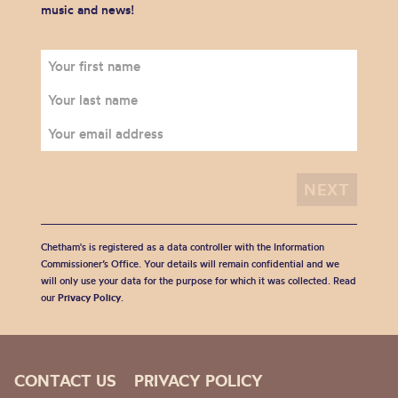
music and news!
Chetham's is registered as a data controller with the Information
Commissioner’s Office. Your details will remain confidential and we
will only use your data for the purpose for which it was collected. Read
our
Privacy Policy
.
CONTACT US
PRIVACY POLICY