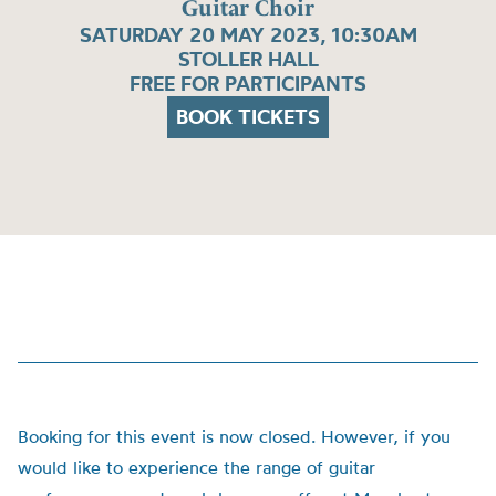
Guitar Choir
SATURDAY 20 MAY 2023, 10:30AM
STOLLER HALL
FREE FOR PARTICIPANTS
BOOK TICKETS
Booking for this event is now closed. However, if you
would like to experience the range of guitar