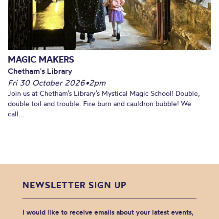
MAGIC MAKERS
Chetham's Library
Fri 30 October 2026
•
2pm
Join us at Chetham’s Library’s Mystical Magic School! Double,
double toil and trouble. Fire burn and cauldron bubble! We
call...
NEWSLETTER SIGN UP
I would like to receive emails about your latest events,