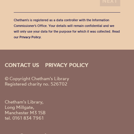
Chetham's is registered as a data controller with the Information
Commissioner’s Office. Your details will remain confidential and we
will only use your data for the purpose for which it was collected. Read
our
Privacy Policy
.
CONTACT US
PRIVACY POLICY
© Copyright Chetham's Library
Registered charity no. 526702
Chetham's Library,
Long Millgate,
Manchester M3 1SB
tel. 0161 834 7961