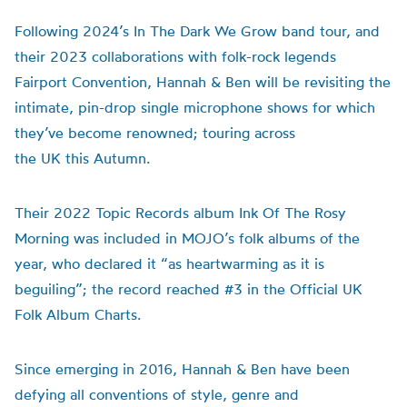
Following 2024’s In The Dark We Grow band tour, and
their 2023 collaborations with folk-rock legends
Fairport Convention, Hannah & Ben will be revisiting the
intimate, pin-drop single microphone shows for which
they’ve become renowned; touring across
the UK this Autumn.
Their 2022 Topic Records album Ink Of The Rosy
Morning was included in MOJO’s folk albums of the
year, who declared it “as heartwarming as it is
beguiling”; the record reached #3 in the Official UK
Folk Album Charts.
Since emerging in 2016, Hannah & Ben have been
defying all conventions of style, genre and