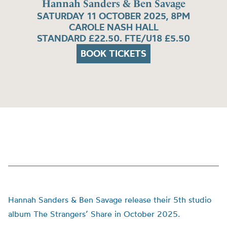
Hannah Sanders & Ben Savage
SATURDAY 11 OCTOBER 2025, 8PM
CAROLE NASH HALL
STANDARD £22.50. FTE/U18 £5.50
BOOK TICKETS
Hannah Sanders & Ben Savage release their 5th studio
album The Strangers’ Share in October 2025.