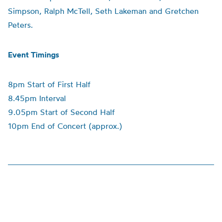
Simpson, Ralph McTell, Seth Lakeman and Gretchen
Peters.
Event Timings
8pm Start of First Half
8.45pm Interval
9.05pm Start of Second Half
10pm End of Concert (approx.)