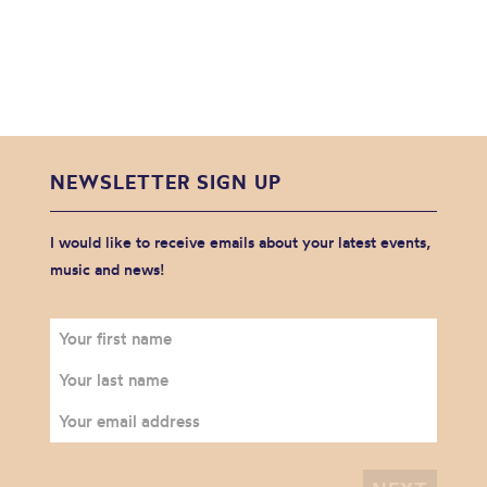
NEWSLETTER SIGN UP
I would like to receive emails about your latest events,
music and news!