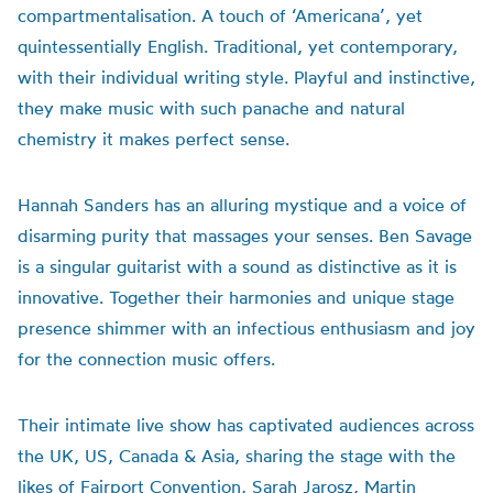
compartmentalisation. A touch of ‘Americana’, yet
quintessentially English. Traditional, yet contemporary,
with their individual writing style. Playful and instinctive,
they make music with such panache and natural
chemistry it makes perfect sense.
Hannah Sanders has an alluring mystique and a voice of
disarming purity that massages your senses. Ben Savage
is a singular guitarist with a sound as distinctive as it is
innovative. Together their harmonies and unique stage
presence shimmer with an infectious enthusiasm and joy
for the connection music offers.
Their intimate live show has captivated audiences across
the UK, US, Canada & Asia, sharing the stage with the
likes of Fairport Convention, Sarah Jarosz, Martin