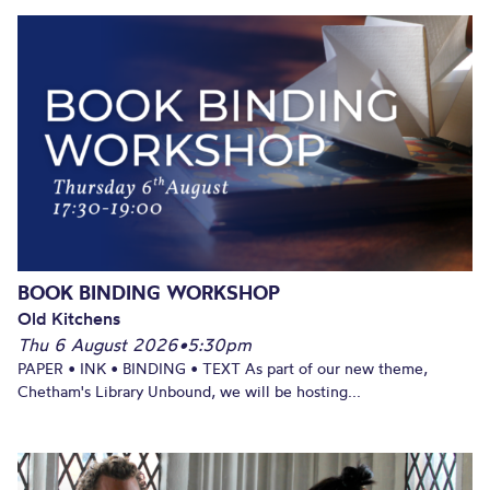
BOOK BINDING WORKSHOP
Old Kitchens
Thu 6 August 2026
•
5:30pm
PAPER • INK • BINDING • TEXT As part of our new theme,
Chetham's Library Unbound, we will be hosting...