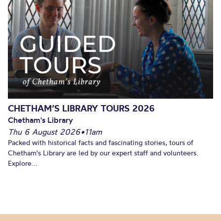
CHETHAM’S LIBRARY TOURS 2026
Chetham's Library
Thu 6 August 2026
•
11am
Packed with historical facts and fascinating stories, tours of
Chetham's Library are led by our expert staff and volunteers.
Explore...