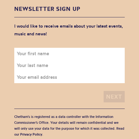
NEWSLETTER SIGN UP
I would like to receive emails about your latest events,
music and news!
Chetham's is registered as a data controller with the Information
Commissioner’s Office. Your details will remain confidential and we
will only use your data for the purpose for which it was collected. Read
our
Privacy Policy
.