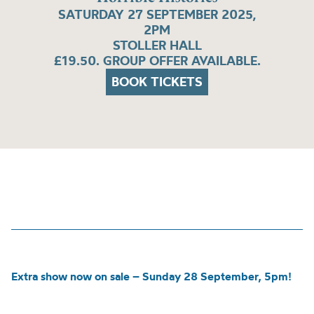
SATURDAY 27 SEPTEMBER 2025,
2PM
STOLLER HALL
£19.50. GROUP OFFER AVAILABLE.
BOOK TICKETS
Extra show now on sale – Sunday 28 September, 5pm!