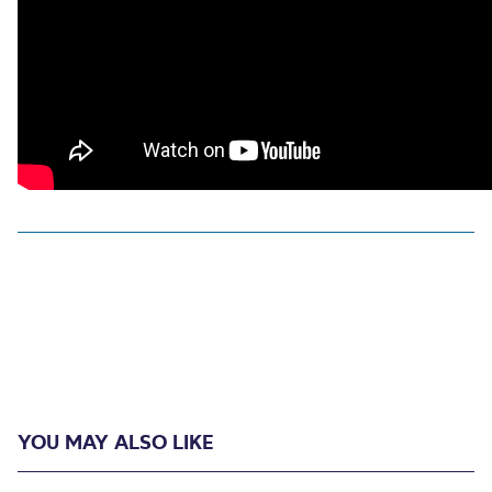
YOU MAY ALSO LIKE