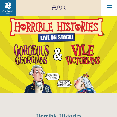
Horrible Histories