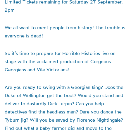
Limited Tickets remaining for Saturday 27 September,
2pm
We all want to meet people from history! The trouble is
everyone is dead!
So it’s time to prepare for Horrible Histories live on
stage with the acclaimed production of Gorgeous
Georgians and Vile Victorians!
Are you ready to swing with a Georgian king? Does the
Duke of Wellington get the boot? Would you stand and
deliver to dastardly Dick Turpin? Can you help
detectives find the headless man? Dare you dance the
Tyburn jig? Will you be saved by Florence Nightingale?
Find out what a baby farmer did and move to the