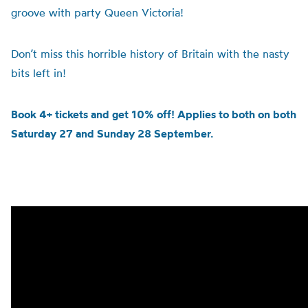
groove with party Queen Victoria!
Don’t miss this horrible history of Britain with the nasty
bits left in!
Book 4+ tickets and get 10% off! Applies to both on both
Saturday 27 and Sunday 28 September.