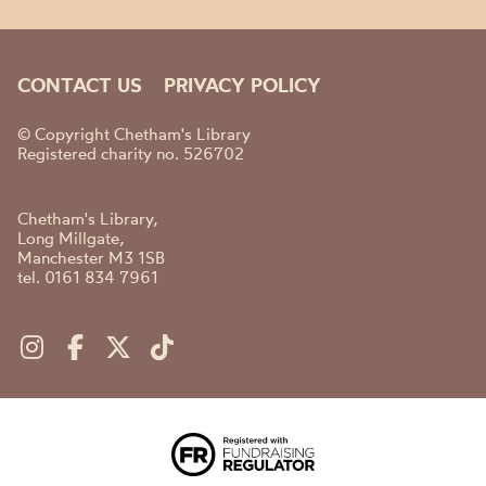
CONTACT US
PRIVACY POLICY
© Copyright Chetham's Library
Registered charity no. 526702
Chetham's Library,
Long Millgate,
Manchester M3 1SB
tel. 0161 834 7961