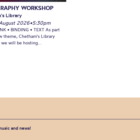
GRAPHY WORKSHOP
's Library
August 2026
•
5:30pm
INK • BINDING • TEXT As part
w theme, Chetham's Library
we will be hosting...
 music and news!