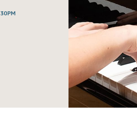
:30PM