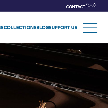
CONTACT
ES
COLLECTIONS
BLOG
SUPPORT US