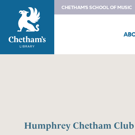
CHETHAM'S SCHOOL OF MUSIC
AB
Humphrey Chetham Club 