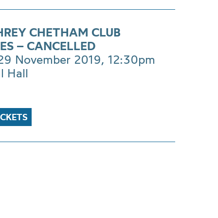
REY CHETHAM CLUB
ES – CANCELLED
 29 November 2019, 12:30pm
l Hall
ICKETS