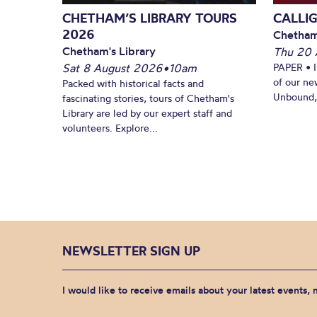
CHETHAM’S LIBRARY TOURS
CALLI
2026
Chetham
Chetham's Library
Thu 20 
Sat 8 August 2026
•
10am
PAPER • 
of our ne
Packed with historical facts and
Unbound, 
fascinating stories, tours of Chetham's
Library are led by our expert staff and
volunteers. Explore...
NEWSLETTER SIGN UP
I would like to receive emails about your latest events,