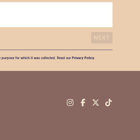
he purpose for which it was collected. Read our
Privacy Policy
.