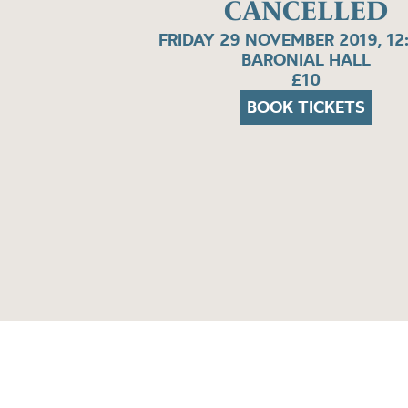
CANCELLED
FRIDAY 29 NOVEMBER 2019, 12
BARONIAL HALL
£10
BOOK TICKETS