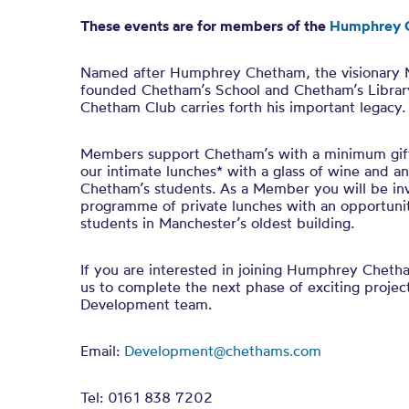
These events are for members of the
Humphrey 
Named after Humphrey Chetham, the visionary
founded Chetham’s School and Chetham’s Librar
Chetham Club carries forth his important legacy.
Members support Chetham’s with a minimum gift
our intimate lunches* with a glass of wine and a
Chetham’s students. As a Member you will be inv
programme of private lunches with an opportuni
students in Manchester’s oldest building.
If you are interested in joining Humphrey Chet
us to complete the next phase of exciting projec
Development team.
Email:
Development@chethams.com
Tel: 0161 838 7202