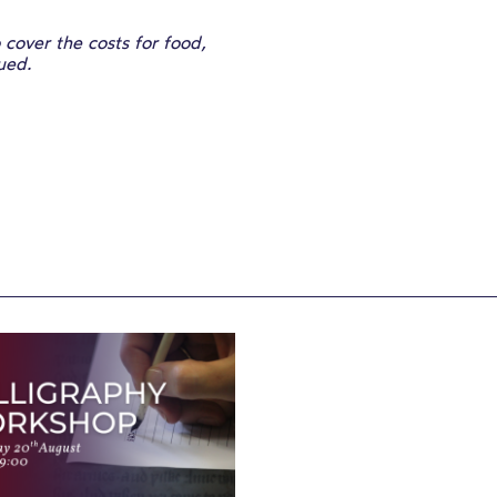
cover the costs for food,
sued.