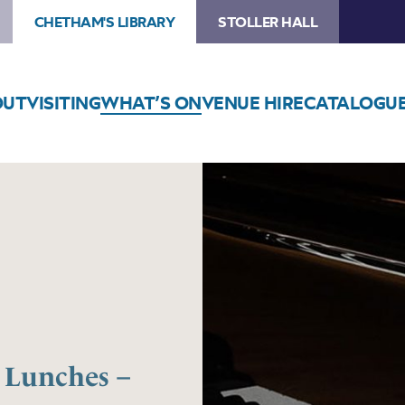
CHETHAM'S LIBRARY
STOLLER HALL
OUT
VISITING
WHAT’S ON
VENUE HIRE
CATALOGU
Lunches –