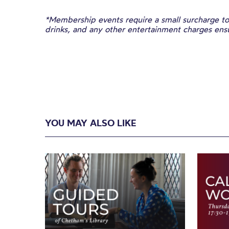
*Membership events require a small surcharge to 
drinks, and any other entertainment charges en
YOU MAY ALSO LIKE