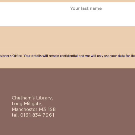
sioner’s Office. Your details will remain confidential and we will only use your data for t
Chetham's Library,
Long Millgate,
Manchester M3 1SB
tel. 0161 834 7961