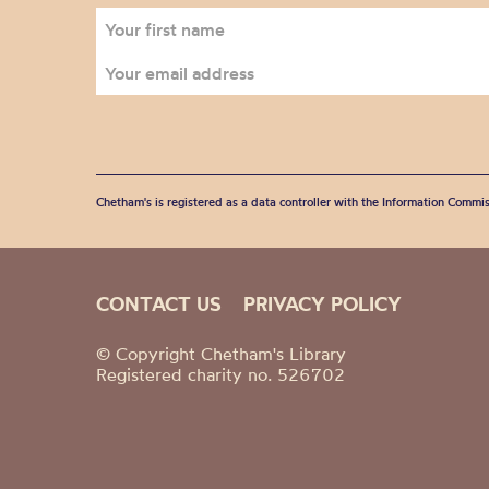
Chetham's is registered as a data controller with the Information Commis
CONTACT US
PRIVACY POLICY
© Copyright Chetham's Library
Registered charity no. 526702