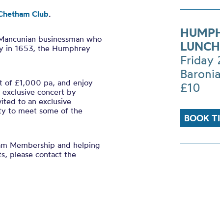
Chetham Club
.
HUMPH
 Mancunian businessman who
LUNCH
y in 1653, the Humphrey
Friday
Baronia
 of £1,000 pa, and enjoy
£10
n exclusive concert by
ited to an exclusive
ty to meet some of the
BOOK T
ham Membership and helping
ts, please contact the