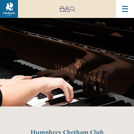
Humphrey Chetham Club