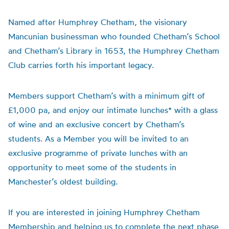
Named after Humphrey Chetham, the visionary
Mancunian businessman who founded Chetham’s School
and Chetham’s Library in 1653, the Humphrey Chetham
Club carries forth his important legacy.
Members support Chetham’s with a minimum gift of
£1,000 pa, and enjoy our intimate lunches* with a glass
of wine and an exclusive concert by Chetham’s
students. As a Member you will be invited to an
exclusive programme of private lunches with an
opportunity to meet some of the students in
Manchester’s oldest building.
If you are interested in joining Humphrey Chetham
Membership and helping us to complete the next phase