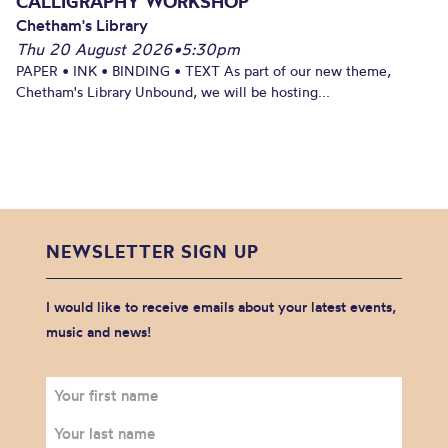
CALLIGRAPHY WORKSHOP
Chetham's Library
Thu 20 August 2026
•
5:30pm
PAPER • INK • BINDING • TEXT As part of our new theme,
Chetham's Library Unbound, we will be hosting...
NEWSLETTER SIGN UP
I would like to receive emails about your latest events,
music and news!