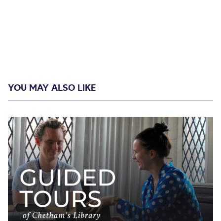
YOU MAY ALSO LIKE