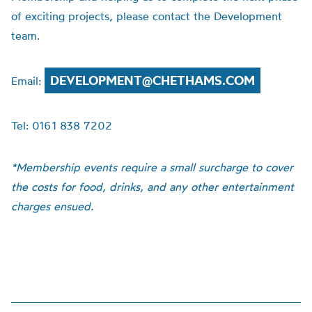
of exciting projects, please contact the Development
team.
DEVELOPMENT@CHETHAMS.COM
Email:
Tel: 0161 838 7202
*Membership events require a small surcharge to cover
the costs for food, drinks, and any other entertainment
charges ensued.