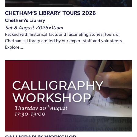
CHETHAM’S LIBRARY TOURS 2026
Chetham's Library
Sat 8 August 2026
•
10am
Packed with historical facts and fascinating stories, tours of
Chetham's Library are led by our expert staff and volunteers.
Explore...