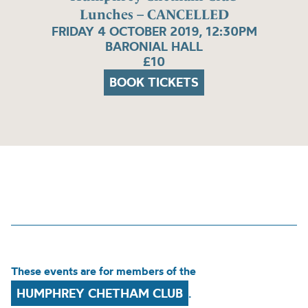
Lunches – CANCELLED
FRIDAY 4 OCTOBER 2019, 12:30PM
BARONIAL HALL
£10
BOOK TICKETS
These events are for members of the
HUMPHREY CHETHAM CLUB
.