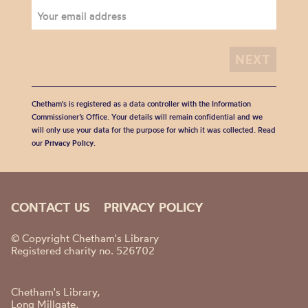
Chetham's is registered as a data controller with the Information
Commissioner’s Office. Your details will remain confidential and we
will only use your data for the purpose for which it was collected. Read
our
Privacy Policy
.
CONTACT US
PRIVACY POLICY
© Copyright Chetham's Library
Registered charity no. 526702
Chetham's Library,
Long Millgate,