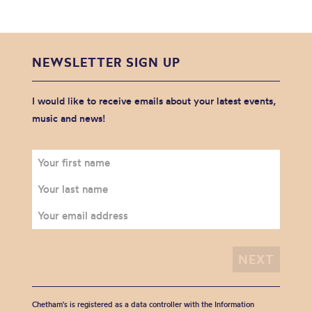
NEWSLETTER SIGN UP
I would like to receive emails about your latest events,
music and news!
Chetham's is registered as a data controller with the Information