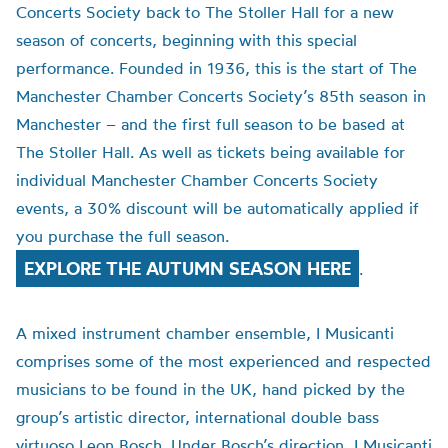
Concerts Society back to The Stoller Hall for a new
season of concerts, beginning with this special
performance. Founded in 1936, this is the start of The
Manchester Chamber Concerts Society’s 85th season in
Manchester – and the first full season to be based at
The Stoller Hall. As well as tickets being available for
individual Manchester Chamber Concerts Society
events, a 30% discount will be automatically applied if
you purchase the full season.
EXPLORE THE AUTUMN SEASON HERE
.
A mixed instrument chamber ensemble, I Musicanti
comprises some of the most experienced and respected
musicians to be found in the UK, hand picked by the
group’s artistic director, international double bass
virtuoso Leon Bosch. Under Bosch’s direction, I Musicanti