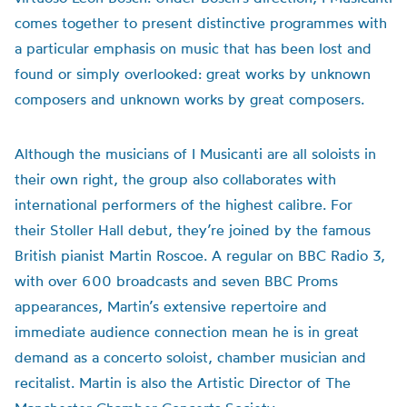
comes together to present distinctive programmes with
a particular emphasis on music that has been lost and
found or simply overlooked: great works by unknown
composers and unknown works by great composers.
Although the musicians of I Musicanti are all soloists in
their own right, the group also collaborates with
international performers of the highest calibre. For
their Stoller Hall debut, they’re joined by the famous
British pianist Martin Roscoe. A regular on BBC Radio 3,
with over 600 broadcasts and seven BBC Proms
appearances, Martin’s extensive repertoire and
immediate audience connection mean he is in great
demand as a concerto soloist, chamber musician and
recitalist. Martin is also the Artistic Director of The