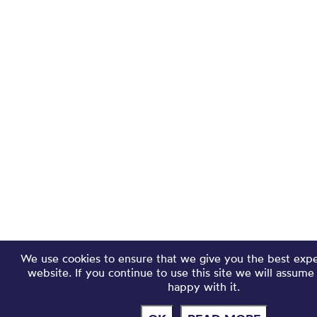
We use cookies to ensure that we give you the best exp
website. If you continue to use this site we will assume
happy with it.