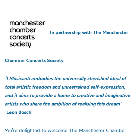
In partnership with The Manchester
Chamber Concerts Society
‘I Musicanti embodies the universally cherished ideal of
total artistic freedom and unrestrained self-expression,
and it aims to provide a home to creative and imaginative
artists who share the ambition of realising this dream’
–
Leon Bosch
We’re delighted to welcome The Manchester Chamber