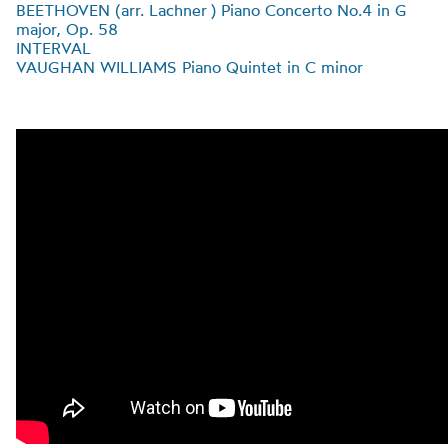
BEETHOVEN (
arr
.
Lachner
) Piano Concerto No.4 in G
major, Op. 58
INTERVAL
VAUGHAN WILLIAMS Piano Quintet in C minor