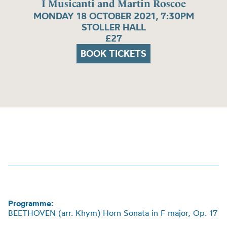
I Musicanti and Martin Roscoe
MONDAY 18 OCTOBER 2021, 7:30PM
STOLLER HALL
£27
BOOK TICKETS
Programme:
BEETHOVEN (arr.
Khym
)
Horn Sonata in F major, Op. 17