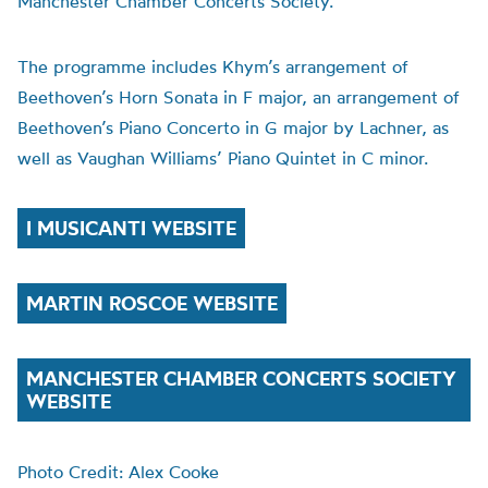
Manchester Chamber Concerts Society.
The programme includes Khym’s arrangement of
Beethoven’s Horn Sonata in F major, an arrangement of
Beethoven’s Piano Concerto in G major by Lachner, as
well as Vaughan Williams’ Piano Quintet in C minor.
I MUSICANTI WEBSITE
MARTIN ROSCOE WEBSITE
MANCHESTER CHAMBER CONCERTS SOCIETY
WEBSITE
Photo Credit: Alex Cooke