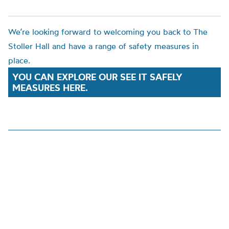
We’re looking forward to welcoming you back to The
Stoller Hall and have a range of safety measures in
place.
YOU CAN EXPLORE OUR SEE IT SAFELY
MEASURES HERE.