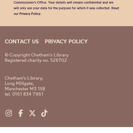
Commissioner’s Office. Your details will remain confidential and we
will only use your data for the purpose for which it was collected. Read
our
Privacy Policy
.
CONTACT US
PRIVACY POLICY
© Copyright Chetham's Library
Registered charity no. 526702
Chetham's Library,
Long Millgate,
Manchester M3 1SB
tel. 0161 834 7961