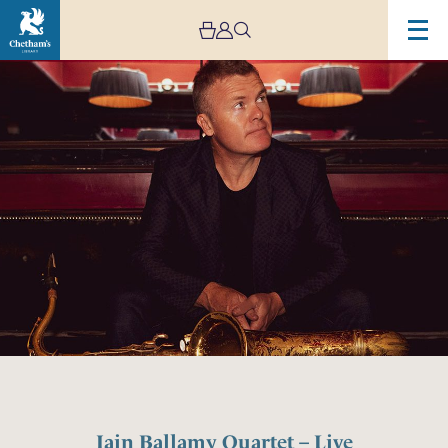
Iain Ballamy Quartet – Live