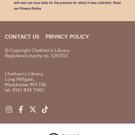
will only use your data for the purpose for which it was collected. Read
our
Privacy Policy
.
CONTACT US
PRIVACY POLICY
© Copyright Chetham's Library
Registered charity no. 526702
Chetham's Library,
Long Millgate,
Manchester M3 1SB
tel. 0161 834 7961