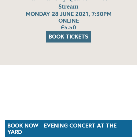
Stream
MONDAY 28 JUNE 2021, 7:30PM
ONLINE
£5.50
BOOK TICKETS
BOOK NOW - EVENING CONCERT AT THE
YARD