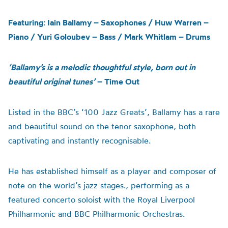
Featuring: Iain Ballamy – Saxophones / Huw Warren –
Piano / Yuri Goloubev – Bass / Mark Whitlam – Drums
‘Ballamy’s is a melodic thoughtful style, born out in
beautiful original tunes’
– Time Out
Listed
in the
BBC
’s
‘100 Jazz Greats’, Ballamy has a rare
and beautiful sound on the tenor saxophone, both
captivating and instantly recognisable.
H
e has established himself as a player and composer of
note on the world’s jazz stages.
,
perform
ing
as a
featured concerto soloist with the Royal Liverpool
Philharmonic and BBC Philharmonic Orchestras.