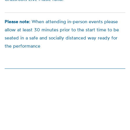
Please note:
When attending in-person events please
allow at least 30 minutes prior to the start time to be
seated in a safe and socially distanced way ready for
the performance