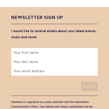
NEWSLETTER SIGN UP
I would like to receive emails about your latest events,
music and news!
Chetham's is registered as a data controller with the Information
Commissioner’s Office. Your details will remain confidential and we