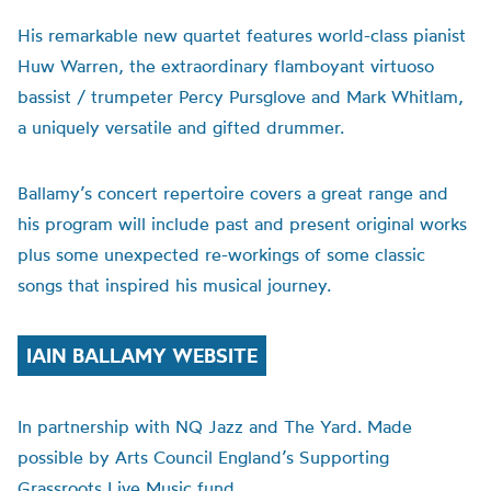
His remarkable new quartet features world-class pianist
Huw Warren, the extraordinary flamboyant virtuoso
bassist / trumpeter Percy Pursglove and Mark Whitlam,
a uniquely versatile and gifted drummer.
Ballamy’s concert repertoire covers a great range and
his program will include past and present original works
plus some unexpected re-workings of some classic
songs that inspired his musical journey.
IAIN BALLAMY WEBSITE
In partnership with NQ Jazz and The Yard. Made
possible by Arts Council England’s Supporting
Grassroots Live Music fund.