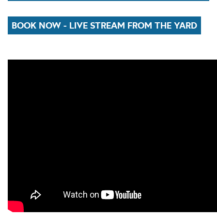
BOOK NOW - LIVE STREAM FROM THE YARD