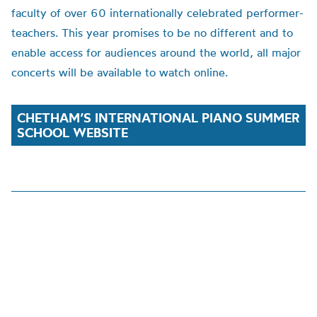
faculty of over 60 internationally celebrated performer-
teachers. This year promise
s to be no different
and to
enable access for audiences around the world,
all major
concerts will be available to watch online.
CHETHAM’S INTERNATIONAL PIANO SUMMER
SCHOOL WEBSITE