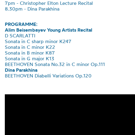
7pm - Christopher Elton Lecture Recital
8.30pm - Dina Parakhina
PROGRAMME:
Alim Beisembayev Young Artists Recital
D SCARLATTI
Sonata in C sharp minor K247
Sonata in C minor K22
Sonata in B minor K87
Sonata in G major K13
BEETHOVEN
Sonata No.32 in C minor Op.111
Dina Parakhina
BEETHOVEN
Diabelli
Variations Op.120