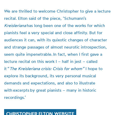
We are thrilled to welcome Christopher to give a lecture
recital. Elton said of the piece,
‘Schumann’s
Kreisleriana
has long been one of the works for which
pianists feel a very special and close affinity. But for
audiences it can, with its quixotic changes of character
and strange passages of almost neurotic introspection,
seem quite impenetrable.
In fact, when I first gave a
lecture recital on this work I – half in jest – called
it
“
The Kreisleriana crisis: Crisis for whom”
I hope to
explore its background, its very personal musical
demands and expectations, and also to illustrate
with excerpts by great pianists – many in historic
recordings.’
CHRISTOPHER ELTON WEBSITE