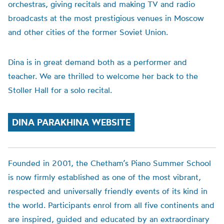
orchestras, giving recitals and making TV and radio
broadcasts at the most prestigious venues in Moscow
and other cities of the former Soviet Union.
Dina is in great demand both as a performer and
teacher. We are thrilled to welcome her back to the
Stoller Hall for a solo recital.
DINA PARAKHINA WEBSITE
Founded in 2001, the
Chetham’s
Piano Summer School
is now firmly established as one of the most vibrant,
respected and universally friendly events of its kind in
the world. Participants enrol from all five continents and
are inspired, guided and educated by an extraordinary