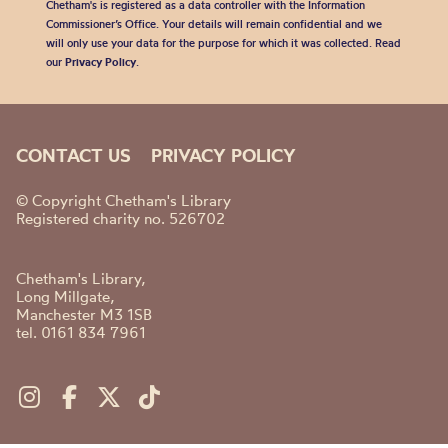
Chetham's is registered as a data controller with the Information
Commissioner’s Office. Your details will remain confidential and we
will only use your data for the purpose for which it was collected. Read
our
Privacy Policy
.
CONTACT US
PRIVACY POLICY
© Copyright Chetham's Library
Registered charity no. 526702
Chetham's Library,
Long Millgate,
Manchester M3 1SB
tel. 0161 834 7961