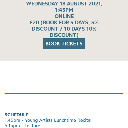
WEDNESDAY 18 AUGUST 2021,
1:45PM
ONLINE
£20 (BOOK FOR 5 DAYS, 5%
DISCOUNT / 10 DAYS 10%
DISCOUNT)
BOOK TICKETS
SCHEDULE
1.45pm - Young Artists Lunchtime Recital
5.15pm - Lecture