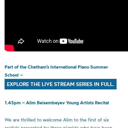
Part of the
Chetham’s
International Piano Summer
School
–
EXPLORE THE LIVE STREAM SERIES IN FULL.
1.45pm – Alim Beisembayev Young Artists Recital
We are thrilled to welcome Alim to the first of six
recitals presented by three pianists who have been