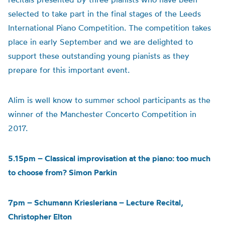
selected to take part in the final stages of the Leeds
International Piano Competition. The competition takes
place in early September and we are delighted to
support these outstanding young pianists as they
prepare for this important event.
Alim is well know to summer school participants as the
winner of the Manchester Concerto Competition in
2017.
5.15pm – Classical improvisation at the piano: too much
to choose from? Simon Parkin
7pm – Schumann Kriesleriana – Lecture Recital,
Christopher Elton