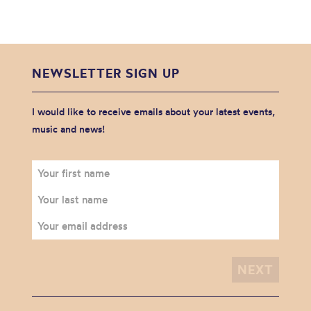
NEWSLETTER SIGN UP
I would like to receive emails about your latest events,
music and news!