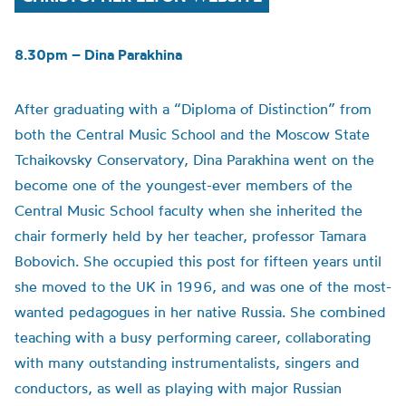
8.30pm – Dina Parakhina
After graduating with a “Diploma of Distinction” from
both the Central Music School and the Moscow State
Tchaikovsky Conservatory, Dina Parakhina went on the
become one of the youngest-ever members of the
Central Music School faculty when she inherited the
chair formerly held by her teacher, professor Tamara
Bobovich. She occupied this post for fifteen years until
she moved to the UK in 1996, and was one of the most-
wanted pedagogues in her native Russia. She combined
teaching with a busy performing career, collaborating
with many outstanding instrumentalists, singers and
conductors, as well as playing with major Russian