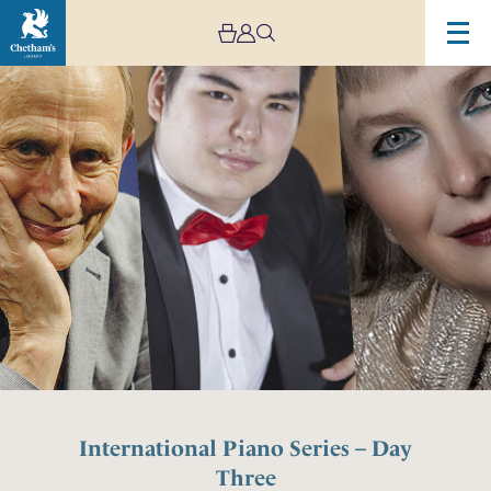
International Piano Series – Day
Three