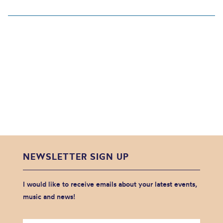
NEWSLETTER SIGN UP
I would like to receive emails about your latest events,
music and news!