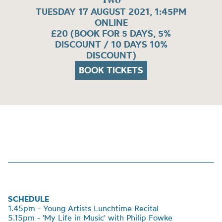
TUESDAY 17 AUGUST 2021, 1:45PM
ONLINE
£20 (BOOK FOR 5 DAYS, 5%
DISCOUNT / 10 DAYS 10%
DISCOUNT)
BOOK TICKETS
SCHEDULE
1.45pm - Young Artists Lunchtime Recital
5.15pm - 'My Life in Music' with Philip Fowke