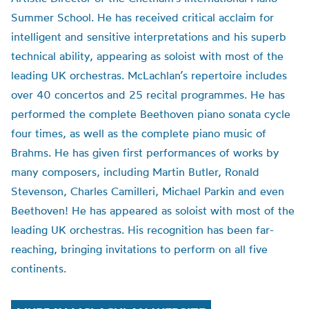
Summer School. He has received critical acclaim for
intelligent and sensitive interpretations and his superb
technical ability, appearing as soloist with most of the
leading UK orchestras. McLachlan’s repertoire includes
over 40 concertos and 25 recital programmes. He has
performed the complete Beethoven piano sonata cycle
four times, as well as the complete piano music of
Brahms. He has given first performances of works by
many composers, including Martin Butler, Ronald
Stevenson, Charles Camilleri, Michael Parkin and even
Beethoven! He has appeared as soloist with most of the
leading UK orchestras. His recognition has been far-
reaching, bringing invitations to perform on all five
continents.