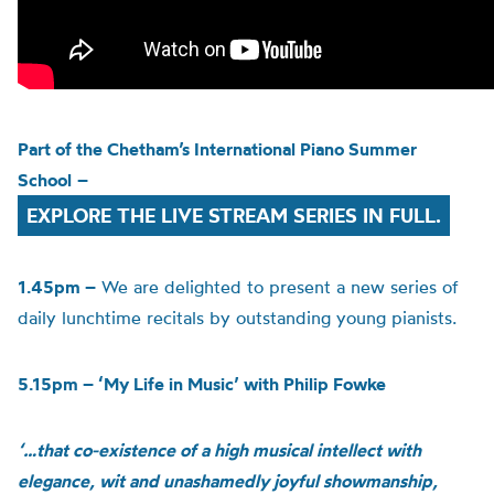
Part of the
Chetham’s
International Piano Summer
School
–
EXPLORE THE LIVE STREAM SERIES IN FULL.
1.45pm –
We are delighted to present a new series of
daily lunchtime recitals by outstanding young pianists.
5.15pm – ‘My Life in Music’ with Philip Fowke
‘…that co-existence of a high musical intellect with
elegance, wit and unashamedly joyful showmanship,