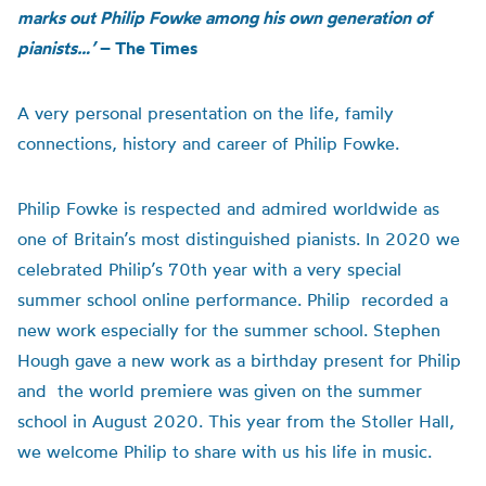
marks out Philip Fowke among his own generation of
pianists…’
– The Times
A very personal presentation on the life, family
connections,
history
and career of Philip Fowke
.
Philip Fowke is respected and admired worldwide as
one of Britain’s most distinguished pianists. In 2020 we
celebrated Philip’s 70th year with a very special
summer school online performance. Philip recorded a
new work especially for the summer school. Stephen
Hough gave a new work as a birthday present for Philip
and the world premiere was given on the summer
school in August 2020. This year from the Stoller Hall,
we welcome Philip to share with us his life in music.