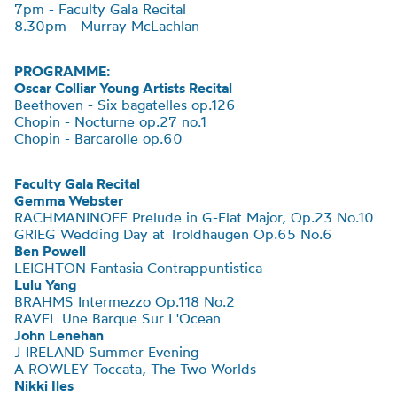
7pm - Faculty Gala Recital
8.30pm - Murray McLachlan
PROGRAMME:
Oscar Colliar Young Artists Recital
Beethoven - Six bagatelles op.126
Chopin - Nocturne op.27 no.1
Chopin - Barcarolle op.60
Faculty Gala Recital
Gemma Webster
RACHMANINOFF Prelude in G-Flat Major, Op.23 No.10
GRIEG Wedding Day at Troldhaugen Op.65 No.6
Ben Powell
LEIGHTON
Fantasia Contrappuntistica
Lulu Yang
BRAHMS Intermezzo Op.118 No.2
RAVEL Une Barque Sur
L'Ocean
John Lenehan
J IRELAND Summer Evening
A ROWLEY Toccata, The Two Worlds
Nikki Iles