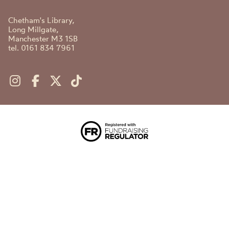
Chetham's Library,
Long Millgate,
Manchester M3 1SB
tel. 0161 834 7961