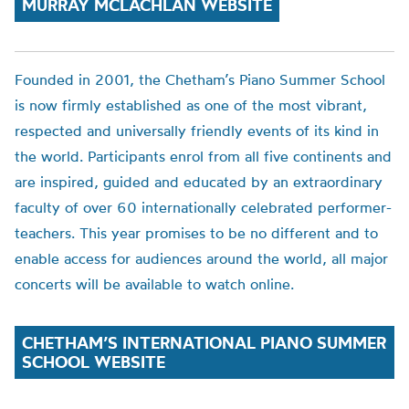
MURRAY MCLACHLAN WEBSITE
Founded in 2001, the
Chetham’s
Piano Summer School
is now firmly established as one of the most vibrant,
respected and universally friendly events of its kind in
the world. Participants enrol from all five continents and
are inspired, guided and educated by an extraordinary
faculty of over 60 internationally celebrated performer-
teachers. This year promise
s to be no different
and to
enable access for audiences around the world,
all major
concerts will be available to watch online.
CHETHAM’S INTERNATIONAL PIANO SUMMER
SCHOOL WEBSITE