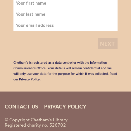
Chetham's is registered as a data controller with the Information
Commissioner’s Office. Your details will remain confidential and we
will only use your data for the purpose for which it was collected. Read
our
Privacy Policy
.
CONTACT US
PRIVACY POLICY
© Copyright Chetham's Library
Registered charity no. 526702