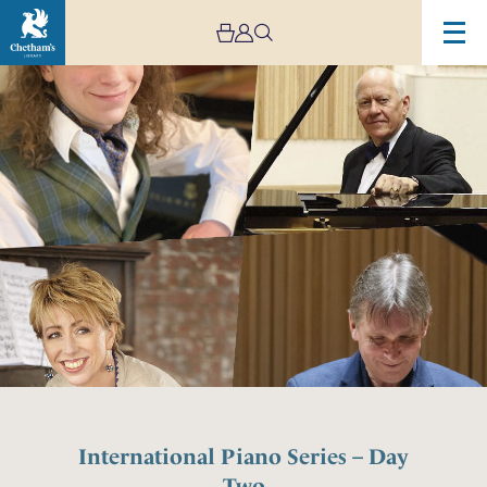
International Piano Series – Day
Two