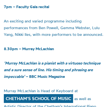
7pm – Faculty Gala recital
An exciting and varied programme including
performances from Ben Powell, Gemma Webster, Lulu
Yang, Nikki Iles, with more performers to be announced.
8.30pm – Murray McLachlan
‘Murray McLachlan is a pianist with a virtuoso technique
and a sure sense of line. His timing and phrasing are
impeccable’
– BBC Music Magazine
Murray McLachlan is Head of Keyboard at
CHETHAM’S SCHOOL OF MUSIC
as well as
Artistic Director of the Chetham’s International Piano