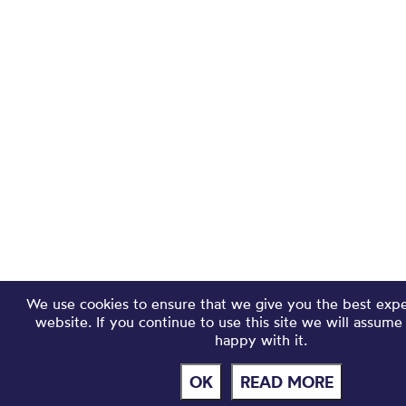
We use cookies to ensure that we give you the best exp
website. If you continue to use this site we will assume
happy with it.
OK
READ MORE