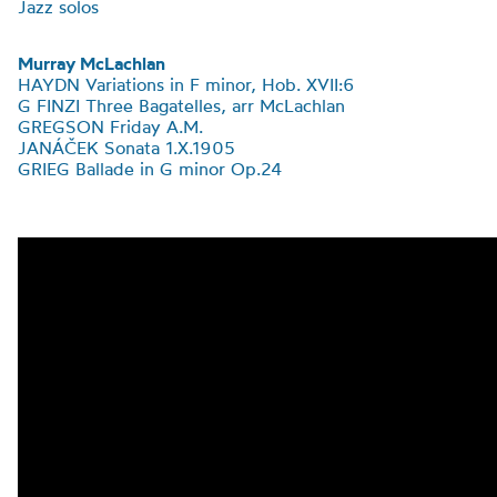
Jazz solos
Murray McLachlan
HAYDN Variations in F minor, Hob. XVII:6
G FINZI Three Bagatelles, arr McLachlan
GREGSON Friday A.M.
JANÁČEK Sonata 1.X.1905
GRIEG
Ballade in G minor Op.24