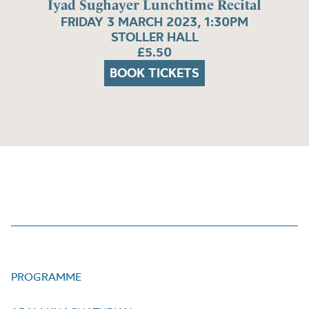
Iyad Sughayer Lunchtime Recital
FRIDAY 3 MARCH 2023, 1:30PM
STOLLER HALL
£5.50
BOOK TICKETS
PROGRAMME