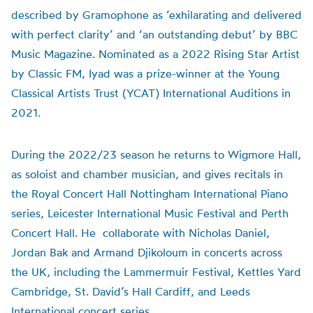
described by Gramophone as ‘exhilarating and delivered
with perfect clarity’ and ‘an outstanding debut’ by BBC
Music Magazine. Nominated as a 2022 Rising Star Artist
by Classic FM, Iyad was a prize-winner at the Young
Classical Artists Trust (YCAT) International Auditions in
2021.
During the 2022/23 season he returns to Wigmore Hall,
as soloist and chamber musician, and gives recitals in
the Royal Concert Hall Nottingham International Piano
series, Leicester International Music Festival and Perth
Concert Hall. He collaborate with Nicholas Daniel,
Jordan Bak and Armand Djikoloum in concerts across
the UK, including the Lammermuir Festival, Kettles Yard
Cambridge, St. David’s Hall Cardiff, and Leeds
International concert series.