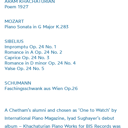
ARAM KHACHATURIAN
Poem 1927
MOZART
Piano Sonata in G Major K.283
SIBELIUS
Impromptu Op. 24 No. 1
Romance in A Op. 24 No. 2
Caprice Op. 24 No. 3
Romance in D minor Op. 24 No. 4
Valse Op. 24 No. 5
SCHUMANN
Faschingsschwank aus Wien Op.26
A Chetham’s alumni and chosen as ‘One to Watch’ by
International Piano Magazine, Iyad Sughayer’s debut
album – Khachaturian Piano Works for BIS Records was