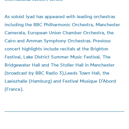
As soloist Iyad has appeared with leading orchestras
including the BBC Philharmonic Orchestra, Manchester
Camerata, European Union Chamber Orchestra, the
Cairo and Amman Symphony Orchestras. Previous
concert highlights include recitals at the Brighton
Festival, Lake District Summer Music Festival, The
Bridgewater Hall and The Stoller Hall in Manchester
(broadcast by BBC Radio 3),Leeds Town Hall, the
Laeiszhalle (Hamburg) and Festival Musique D’Abord
(France).