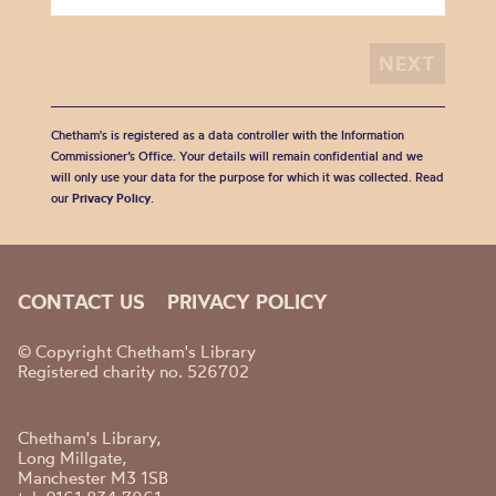
Chetham's is registered as a data controller with the Information
Commissioner’s Office. Your details will remain confidential and we
will only use your data for the purpose for which it was collected. Read
our
Privacy Policy
.
CONTACT US
PRIVACY POLICY
© Copyright Chetham's Library
Registered charity no. 526702
Chetham's Library,
Long Millgate,
Manchester M3 1SB