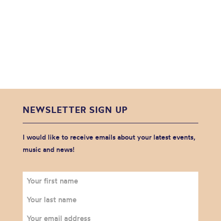
NEWSLETTER SIGN UP
I would like to receive emails about your latest events,
music and news!