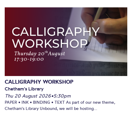
CALLIGRAPHY WORKSHOP
Chetham's Library
Thu 20 August 2026
•
5:30pm
PAPER • INK • BINDING • TEXT As part of our new theme,
Chetham's Library Unbound, we will be hosting...