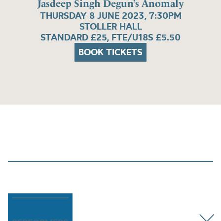
Jasdeep Singh Degun’s Anomaly
THURSDAY 8 JUNE 2023, 7:30PM
STOLLER HALL
STANDARD £25, FTE/U18S £5.50
BOOK TICKETS