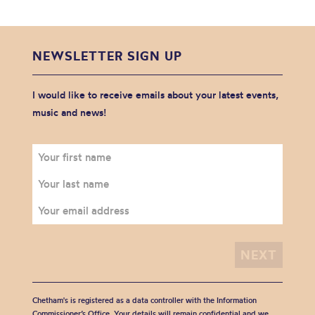
NEWSLETTER SIGN UP
I would like to receive emails about your latest events,
music and news!
Chetham's is registered as a data controller with the Information
Commissioner’s Office. Your details will remain confidential and we