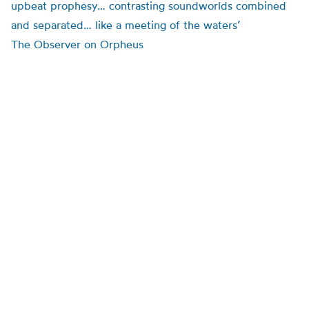
upbeat prophesy… contrasting soundworlds combined
and separated… like a meeting of the waters’
The Observer on Orpheus