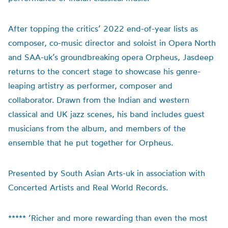
After topping the critics’ 2022 end-of-year lists as
composer, co-music director and soloist in Opera North
and SAA-uk’s groundbreaking opera Orpheus, Jasdeep
returns to the concert stage to showcase his genre-
leaping artistry as performer, composer and
collaborator. Drawn from the Indian and western
classical and UK jazz scenes, his band includes guest
musicians from the album, and members of the
ensemble that he put together for Orpheus.
Presented by South Asian Arts-uk in association with
Concerted Artists and Real World Records.
***** ‘Richer and more rewarding than even the most