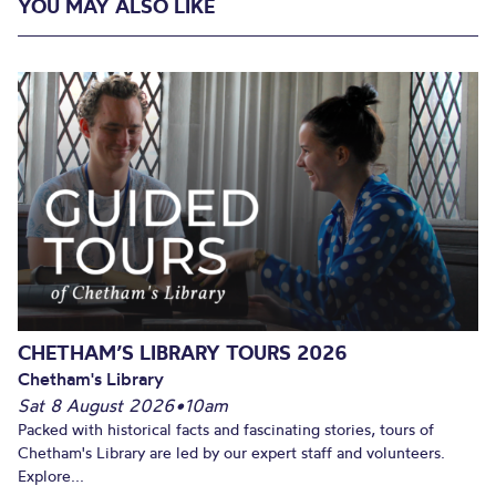
YOU MAY ALSO LIKE
CHETHAM’S LIBRARY TOURS 2026
Chetham's Library
Sat 8 August 2026
•
10am
Packed with historical facts and fascinating stories, tours of
Chetham's Library are led by our expert staff and volunteers.
Explore...