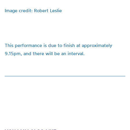
Image credit: Robert Leslie
This performance is due to finish at approximately
9.15pm, and there will be an interval.