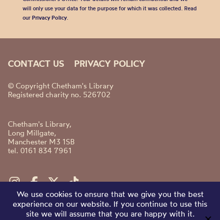
will only use your data for the purpose for which it was collected. Read
our
Privacy Policy
.
CONTACT US
PRIVACY POLICY
© Copyright Chetham's Library
Registered charity no. 526702
Chetham's Library,
Long Millgate,
Manchester M3 1SB
tel. 0161 834 7961
We use cookies to ensure that we give you the best
experience on our website. If you continue to use this
site we will assume that you are happy with it.