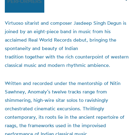
PERFORMERS
Virtuoso sitarist and composer Jasdeep Singh Degun is
joined by an eight-piece band in music from his
acclaimed Real World Records debut, bringing the
spontaneity and beauty of Indian
tradition together with the rich counterpoint of western
classical music and modern rhythmic ambience.
Written and recorded under the mentorship of Nitin
Sawhney, Anomaly’s twelve tracks range from
shimmering, high-wire sitar solos to ravishingly
orchestrated cinematic excursions. Thrillingly
contemporary, its roots lie in the ancient repertoire of
raags, the frameworks used in the improvised
performance of Indian classical music.