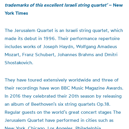
trademarks of this excellent Israeli string quartet’
– New
York Times
The Jerusalem Quartet is an Israeli string quartet, which
made its debut in 1996. Their performance repertoire
includes works of Joseph Haydn, Wolfgang Amadeus
Mozart, Franz Schubert, Johannes Brahms and Dmitri
Shostakovich.
They have toured extensively worldwide and three of
their recordings have won BBC Music Magazine Awards.
In 2016 they celebrated their 20th season by releasing
an album of Beethoven’s six string quartets Op.18.
Regular guests on the world’s great concert stages The
Jerusalem Quartet have performed in cities such as
New York, Chicago, Los Angeles, Philadelphia,