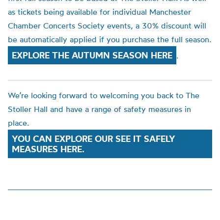
as tickets being available for individual Manchester
Chamber Concerts Society events, a 30% discount will
be automatically applied if you purchase the full season.
EXPLORE THE AUTUMN SEASON HERE
.
We’re looking forward to welcoming you back to The
Stoller Hall and have a range of safety measures in
place.
YOU CAN EXPLORE OUR SEE IT SAFELY
MEASURES HERE.