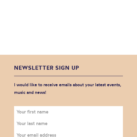
NEWSLETTER SIGN UP
I would like to receive emails about your latest events,
music and news!