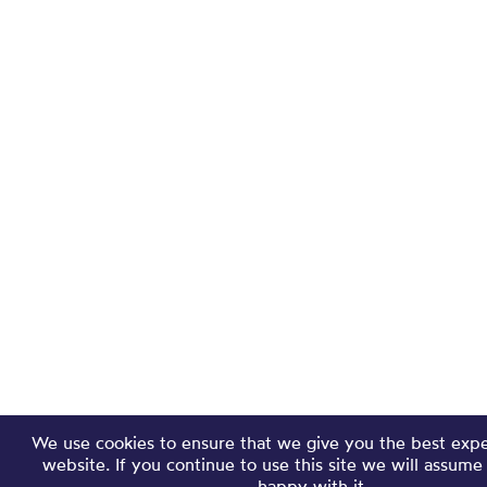
We use cookies to ensure that we give you the best exp
website. If you continue to use this site we will assume
happy with it.