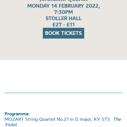
MONDAY 14 FEBRUARY 2022,
7:30PM
STOLLER HALL
£27 - £11
BOOK TICKETS
Programme:
MOZART String Quartet No.21 in D major, KV 575
The
Violet