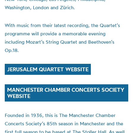
Washington, London and Zürich.
With music from their latest recording, the Quartet’s
programme will provide a memorable evening
including Mozart’s String Quartet and Beethoven’s
Op.18.
JERUSALEM QUARTET WEBSITE
MANCHESTER CHAMBER CONCERTS SOCIETY
WEBSITE
Founded in 1936, this is The Manchester Chamber
Concerts Society’s 85th season in Manchester and the
first full season to be based at The Stoller Hall. As well