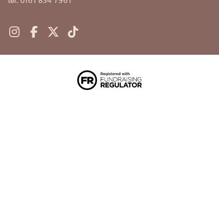
tel. 0161 834 7961