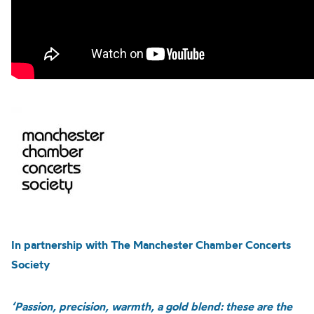
In partnership with The Manchester Chamber Concerts
Society
‘Passion, precision, warmth, a gold blend: these are the