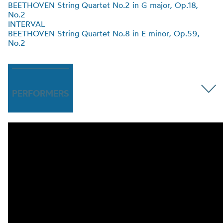
BEETHOVEN String Quartet No.2 in G major, Op.18
,
No.2
INTERVAL
BEETHOVEN String Quartet No.8 in E minor, Op.59
,
No.2
PERFORMERS