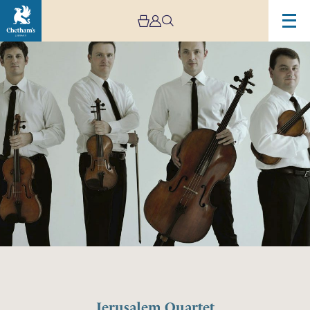
Jerusalem Quartet