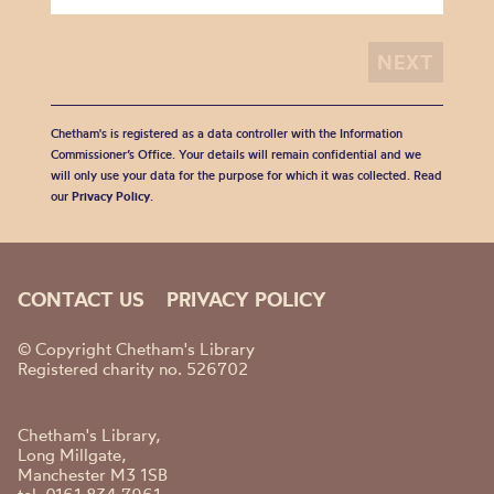
Chetham's is registered as a data controller with the Information
Commissioner’s Office. Your details will remain confidential and we
will only use your data for the purpose for which it was collected. Read
our
Privacy Policy
.
CONTACT US
PRIVACY POLICY
© Copyright Chetham's Library
Registered charity no. 526702
Chetham's Library,
Long Millgate,
Manchester M3 1SB