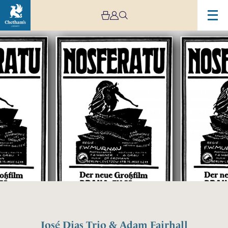
José Dias Trio & Adam Fairhall