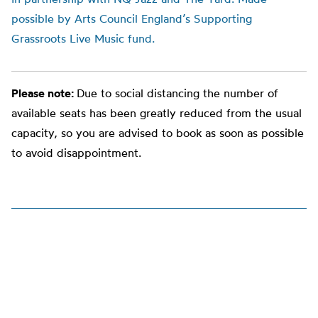
possible by Arts Council England’s Supporting
Grassroots Live Music fund.
Please note:
Due to social distancing the number of
available seats has been greatly reduced from the usual
capacity, so you are advised to book as soon as possible
to avoid disappointment.