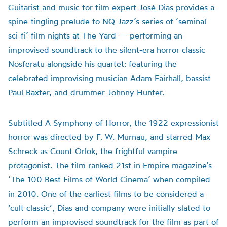
Guitarist and music for film expert José Dias provides a
spine-tingling prelude to NQ Jazz’s series of ‘seminal
sci-fi’ film nights at The Yard — performing an
improvised soundtrack to the silent-era horror classic
Nosferatu alongside his quartet: featuring the
celebrated improvising musician Adam Fairhall, bassist
Paul Baxter, and drummer Johnny Hunter.
Subtitled A Symphony of Horror, the 1922 expressionist
horror was directed by F. W. Murnau, and starred Max
Schreck as Count Orlok, the frightful vampire
protagonist. The film ranked 21st in Empire magazine’s
‘The 100 Best Films of World Cinema’ when compiled
in 2010. One of the earliest films to be considered a
‘cult classic’, Dias and company were initially slated to
perform an improvised soundtrack for the film as part of