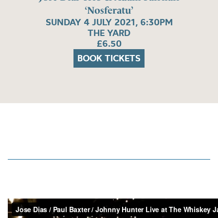
‘Nosferatu’
SUNDAY 4 JULY 2021, 6:30PM
THE YARD
£6.50
BOOK TICKETS