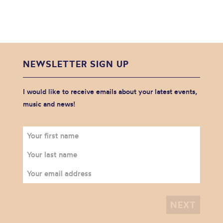
NEWSLETTER SIGN UP
I would like to receive emails about your latest events,
music and news!