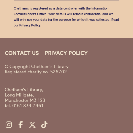
Chetham's is registered as a data controller with the Information
Commissioner’s Office. Your details will remain confidential and we
will only use your data for the purpose for which it was collected. Read
our
Privacy Policy
.
CONTACT US
PRIVACY POLICY
© Copyright Chetham's Library
Registered charity no. 526702
Chetham's Library,
Long Millgate,
Manchester M3 1SB
tel. 0161 834 7961