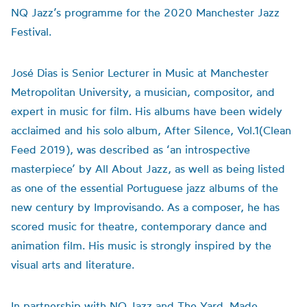
NQ Jazz’s programme for the 2020 Manchester Jazz
Festival.
José Dias is Senior Lecturer in Music at Manchester
Metropolitan University, a musician, compositor, and
expert in music for film. His albums have been widely
acclaimed and his solo album, After Silence, Vol.1(Clean
Feed 2019), was described as ‘an introspective
masterpiece’ by All About Jazz, as well as being listed
as one of the essential Portuguese jazz albums of the
new century by Improvisando. As a composer, he has
scored music for theatre, contemporary dance and
animation film. His music is strongly inspired by the
visual arts and literature.
In partnership with NQ Jazz and The Yard. Made