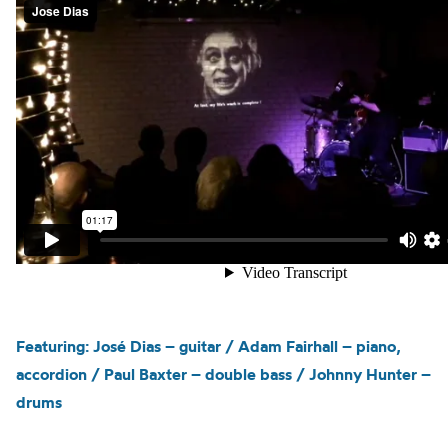
Featuring: José Dias – guitar / Adam Fairhall – piano,
accordion / Paul Baxter – double bass / Johnny Hunter –
drums