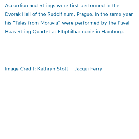
Accordion and Strings were first performed in the
Dvorak Hall of the Rudolfinum, Prague. In the same year
his “Tales from Moravia” were performed by the Pavel
Haas String Quartet at Elbphilharmonie in Hamburg.
Image Credit: Kathryn Stott – Jacqui Ferry