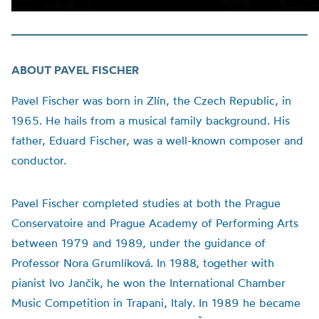
ABOUT PAVEL FISCHER
Pavel Fischer was born in Zlín, the Czech Republic, in
1965. He hails from a musical family background. His
father, Eduard Fischer, was a well-known composer and
conductor.
Pavel Fischer completed studies at both the Prague
Conservatoire and Prague Academy of Performing Arts
between 1979 and 1989, under the guidance of
Professor Nora Grumlíková. In 1988, together with
pianist Ivo Jančik, he won the International Chamber
Music Competition in Trapani, Italy. In 1989 he became