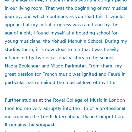
in our living room. That was the beginning of my musical
journey, one which continues as you read this. It would
appear that my initial progress was rapid and by the
age of eight, I found myself at a boarding school for
young musicians, the Yehudi Menuhin School. During my
studies there, it is now clear to me that I was heavily
influenced by two occasional visitors to the school;
Nadia Boulanger and Vlado Perlmuter. From them, my
great passion for French music was ignited and Fauré in
particular has remained the musical love of my life.
Further studies at the Royal College of Music in London
then led me very abruptly into the life of a professional
musician via the Leeds International Piano Competition.
It remains the steepest