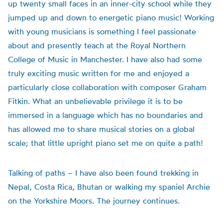
up twenty small faces in an inner-city school while they
jumped up and down to energetic piano music! Working
with young musicians is something I feel passionate
about and presently teach at the Royal Northern
College of Music in Manchester. I have also had some
truly exciting music written for me and enjoyed a
particularly close collaboration with composer Graham
Fitkin. What an unbelievable privilege it is to be
immersed in a language which has no boundaries and
has allowed me to share musical stories on a global
scale; that little upright piano set me on quite a path!
Talking of paths – I have also been found trekking in
Nepal, Costa Rica, Bhutan or walking my spaniel Archie
on the Yorkshire Moors. The journey continues.