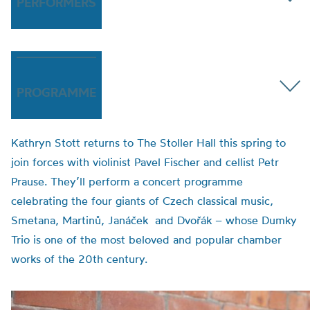
PERFORMERS
PROGRAMME
Kathryn Stott returns to The Stoller Hall this spring to
join forces with violinist Pavel Fischer and cellist Petr
Prause. They’ll perform a concert programme
celebrating the four giants of Czech classical music,
Smetana, Martinů, Janáček and Dvořák – whose Dumky
Trio is one of the most beloved and popular chamber
works of the 20th century.