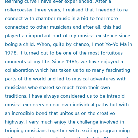
learning curve I have ever experienced. After a
rollercoaster three years, I realised that I needed to re-
connect with chamber music in a bid to feel more
connected to other musicians and after all, this had
played an important part of my musical existence since
being a child. When, quite by chance, I met Yo-Yo Ma in
1978, it turned out to be one of the most fortuitous
moments of my life. Since 1985, we have enjoyed a
collaboration which has taken us to so many fascinating
parts of the world and led to musical adventures with
musicians who shared so much from their own
traditions. I have always considered us to be intrepid
musical explorers on our own individual paths but with
an incredible bond that unites us on the creative
highway. I very much enjoy the challenge involved in
bringing musicians together with exciting programming