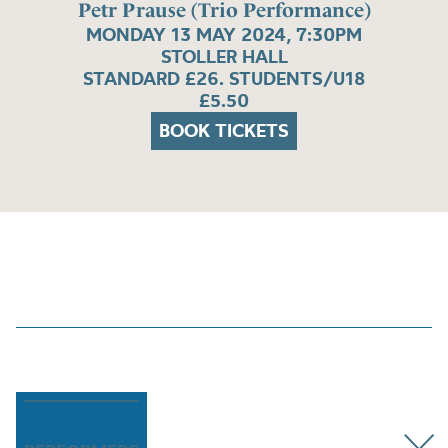
Petr Prause (Trio Performance)
MONDAY 13 MAY 2024, 7:30PM
STOLLER HALL
STANDARD £26. STUDENTS/U18
£5.50
BOOK TICKETS