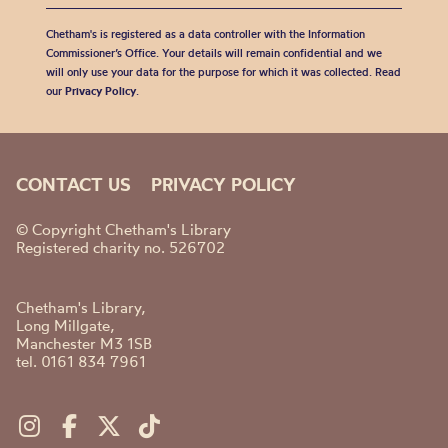
Chetham's is registered as a data controller with the Information
Commissioner’s Office. Your details will remain confidential and we
will only use your data for the purpose for which it was collected. Read
our
Privacy Policy
.
CONTACT US
PRIVACY POLICY
© Copyright Chetham's Library
Registered charity no. 526702
Chetham's Library,
Long Millgate,
Manchester M3 1SB
tel. 0161 834 7961