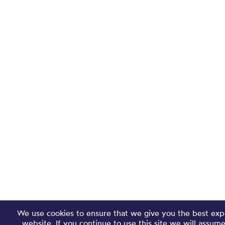
We use cookies to ensure that we give you the best exp
website. If you continue to use this site we will assum