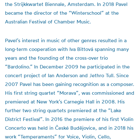
the Strijkkwartet Biennale, Amsterdam. In 2018 Pavel
became the director of the “Winterschool” at the
Australian Festival of Chamber Music.
Pavel’s interest in music of other genres resulted in a
long-term cooperation with Iva Bittová spanning many
years and the founding of the cross-over trio
“Bardolino.” In December 2009 he participated in the
concert project of Ian Anderson and Jethro Tull. Since
2007 Pavel has been gaining recognition as a composer.
His first string quartet “Morava”, was commissioned and
premiered at New York’s Carnegie Hall in 2008. His
further two string quartets premiered at the “Lake
District Festival”. In 2016 the premiere of his first Violin
Concerto was held in České Budějovice, and in 2018 his
work “Temperaments” for Voice, Violin, Cello,