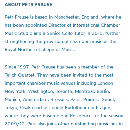
ABOUT PETR PRAUSE
Petr Prause is based in Manchester, England, where he
has been appointed Director of International Chamber
Music Studio and a Senior Cello Tutor in 2010, further
strengthening the provision of chamber music at the
Royal Northern College of Music.
Since 1997, Petr Prause has been a member of the
Talich Quartet. They have been invited to the most
important chamber music venues including London,
New York, Washington, Toronto, Montreal, Berlin,
Munich, Amsterdam, Brussels, Paris, Prades, Seoul,
Tokyo, Osaka and of course Rudolfinum in Prague,
where they were Ensemble in Residence for the season
2009/10. Petr also joins other outstanding musicians in