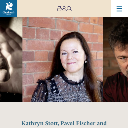
Kathryn Stott, Pavel Fischer and