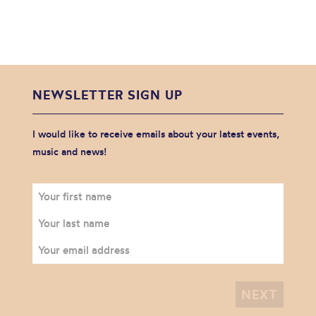
NEWSLETTER SIGN UP
I would like to receive emails about your latest events,
music and news!