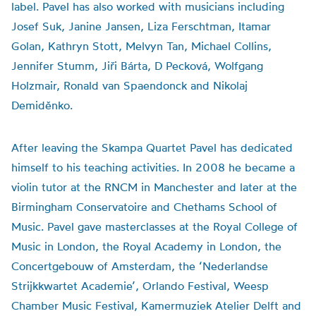
label. Pavel has also worked with musicians including
Josef Suk, Janine Jansen, Liza Ferschtman, Itamar
Golan, Kathryn Stott, Melvyn Tan, Michael Collins,
Jennifer Stumm, Jiři Bárta, D Pecková, Wolfgang
Holzmair, Ronald van Spaendonck and Nikolaj
Demiděnko.
After leaving the Skampa Quartet Pavel has dedicated
himself to his teaching activities. In 2008 he became a
violin tutor at the RNCM in Manchester and later at the
Birmingham Conservatoire and Chethams School of
Music. Pavel gave masterclasses at the Royal College of
Music in London, the Royal Academy in London, the
Concertgebouw of Amsterdam, the ‘Nederlandse
Strijkkwartet Academie’, Orlando Festival, Weesp
Chamber Music Festival, Kamermuziek Atelier Delft and