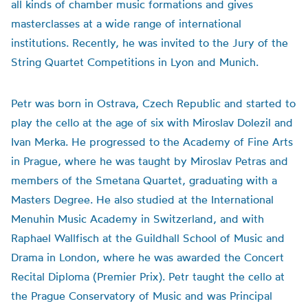
all kinds of chamber music formations and gives
masterclasses at a wide range of international
institutions. Recently, he was invited to the Jury of the
String Quartet Competitions in Lyon and Munich.
Petr was born in Ostrava, Czech Republic and started to
play the cello at the age of six with Miroslav Dolezil and
Ivan Merka. He progressed to the Academy of Fine Arts
in Prague, where he was taught by Miroslav Petras and
members of the Smetana Quartet, graduating with a
Masters Degree. He also studied at the International
Menuhin Music Academy in Switzerland, and with
Raphael Wallfisch at the Guildhall School of Music and
Drama in London, where he was awarded the Concert
Recital Diploma (Premier Prix). Petr taught the cello at
the Prague Conservatory of Music and was Principal