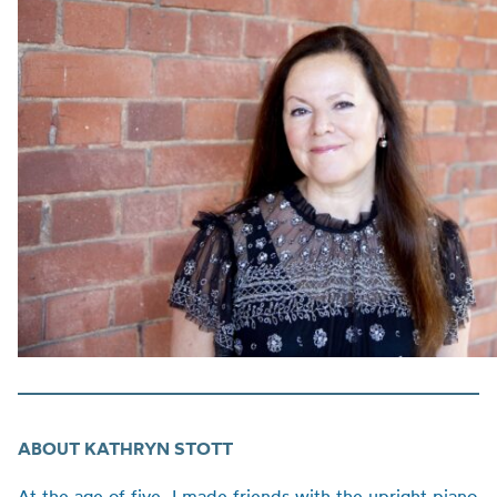
ABOUT KATHRYN STOTT
At the age of five, I made friends with the upright piano