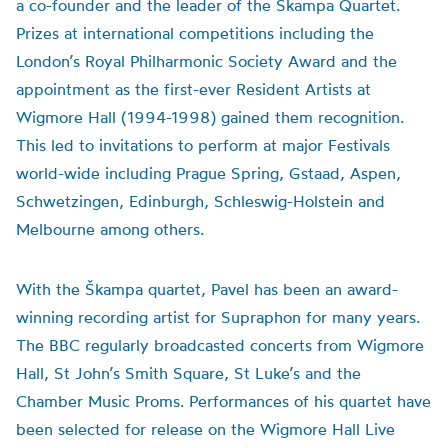
a co-founder and the leader of the Škampa Quartet.
Prizes at international competitions including the
London’s Royal Philharmonic Society Award and the
appointment as the first-ever Resident Artists at
Wigmore Hall (1994-1998) gained them recognition.
This led to invitations to perform at major Festivals
world-wide including Prague Spring, Gstaad, Aspen,
Schwetzingen, Edinburgh, Schleswig-Holstein and
Melbourne among others.
With the Škampa quartet, Pavel has been an award-
winning recording artist for Supraphon for many years.
The BBC regularly broadcasted concerts from Wigmore
Hall, St John’s Smith Square, St Luke’s and the
Chamber Music Proms. Performances of his quartet have
been selected for release on the Wigmore Hall Live