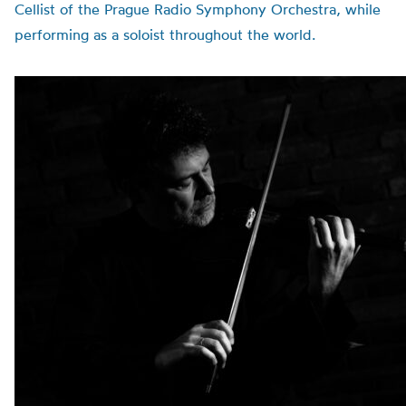
Cellist of the Prague Radio Symphony Orchestra, while
performing as a soloist throughout the world.