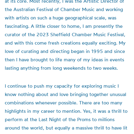
at its core. Most recently, I was the Artistic Director of
the Australian Festival of Chamber Music and working
with artists on such a huge geographical scale, was
fascinating. A little closer to home, I am presently the
curator of the 2023 Sheffield Chamber Music Festival,
and with this come fresh creations equally exciting. My
love of curating and directing began in 1995 and since
then I have brought to life many of my ideas in events
lasting anything from long weekends to two weeks.
I continue to push my capacity for exploring music I
know nothing about and love bringing together unusual
combinations whenever possible. There are too many
highlights in my career to mention. Yes, it was a thrill to
perform at the Last Night of the Proms to millions
around the world, but equally a massive thrill to have lit