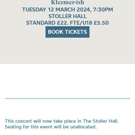
Klezmer-ish
TUESDAY 12 MARCH 2024, 7:30PM
STOLLER HALL
STANDARD £22. FTE/U18 £5.50
BOOK TICKETS
This concert will now take place in The Stoller Hall.
Seating for this event will be unallocated.