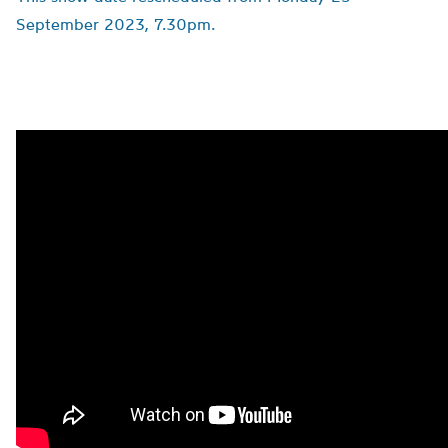
September 2023, 7.30pm.