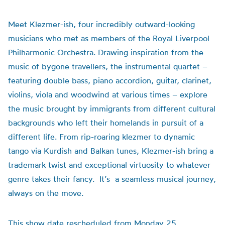
Meet Klezmer-
ish
, four incredibly outward-looking
musicians who met
as members of
the Royal Liverpool
Philharmonic Orchestra
. Drawing inspiration from the
music of bygone travellers, the
instrumental
quart
et –
featuring double bass, piano accordion, guitar, clarinet,
violins,
viola
and woodwind at various times –
explore
the music
brought by
immigrants from
different cultural
backgrounds
who left their homelands in pursuit of a
different life.
From rip-roaring klezmer to dynamic
tango
via Kurdish
and Balkan
tunes
, Klezmer-
ish
bring
a
trademark
twist and exceptional virtuosity
to whatever
genre takes their fancy
.
It
’
s
a
seamless musical journey,
always on the move.
This show date rescheduled from Monday 25