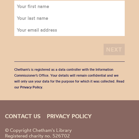
Chetham's is registered as a data controller with the Information
Commissioner’s Office. Your details will remain confidential and we
will only use your data for the purpose for which it was collected. Read
our
Privacy Policy
.
CONTACT US
PRIVACY POLICY
© Copyright Chetham's Library
Registered charity no. 526702