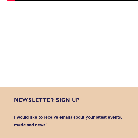
NEWSLETTER SIGN UP
I would like to receive emails about your latest events,
music and news!