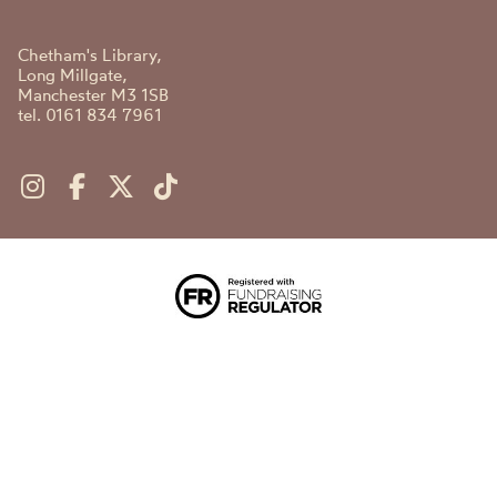
Chetham's Library,
Long Millgate,
Manchester M3 1SB
tel. 0161 834 7961