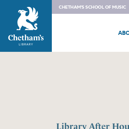
CHETHAM'S SCHOOL OF MUSIC
AB
Library After Hou