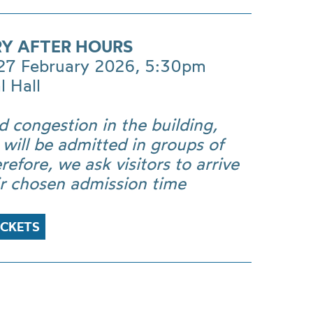
RY AFTER HOURS
 27 February 2026, 5:30pm
l Hall
d congestion in the building,
s will be admitted in groups of
refore, we ask visitors to arrive
ir chosen admission time
ICKETS