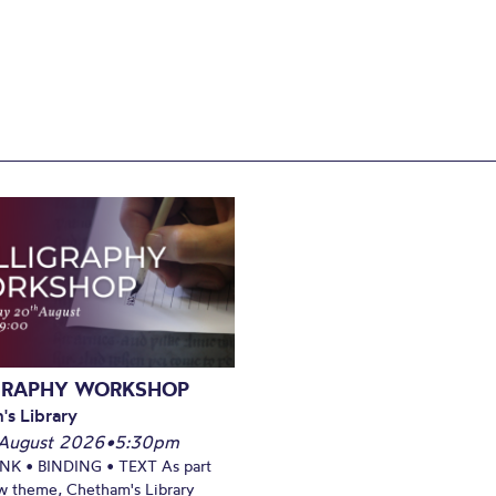
GRAPHY WORKSHOP
's Library
August 2026
•
5:30pm
INK • BINDING • TEXT As part
w theme, Chetham's Library