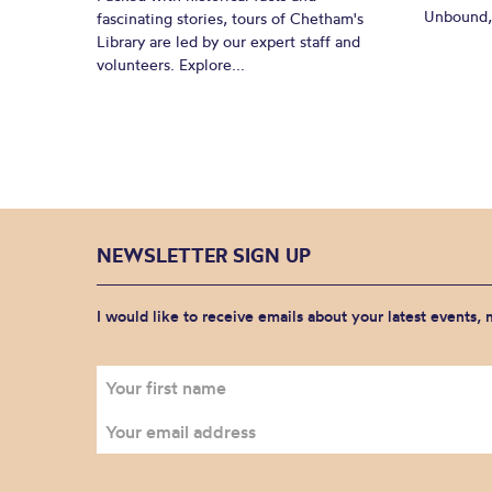
Unbound, 
fascinating stories, tours of Chetham's
Library are led by our expert staff and
volunteers. Explore...
NEWSLETTER SIGN UP
I would like to receive emails about your latest events,