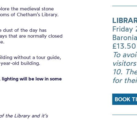
plore the medieval stone
ooms of Chetham’s Library.
LIBRA
Friday
e dust of the day has
ys that are normally closed
Baronia
e.
£13.50
To avoi
uilding without a tour guide,
visitor
year-old building.
10. The
 lighting will be low in some
for the
BOOK T
 the Library and it’s