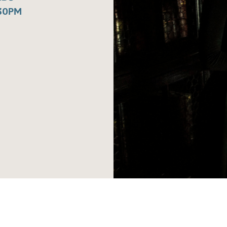
:30PM