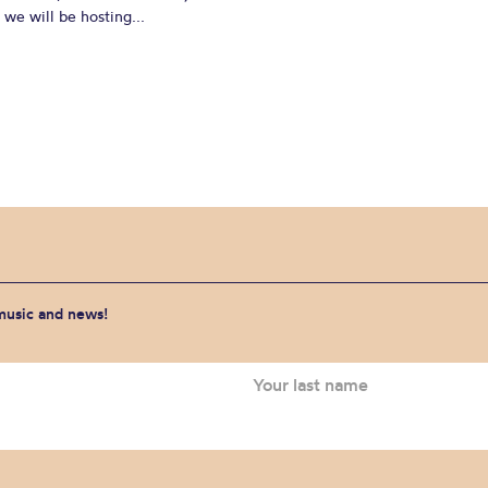
we will be hosting...
 music and news!