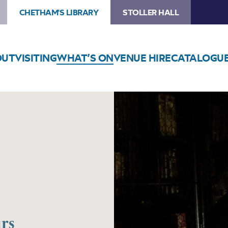
CHETHAM'S LIBRARY
STOLLER HALL
OUT
VISITING
WHAT’S ON
VENUE HIRE
CATALOGU
rs