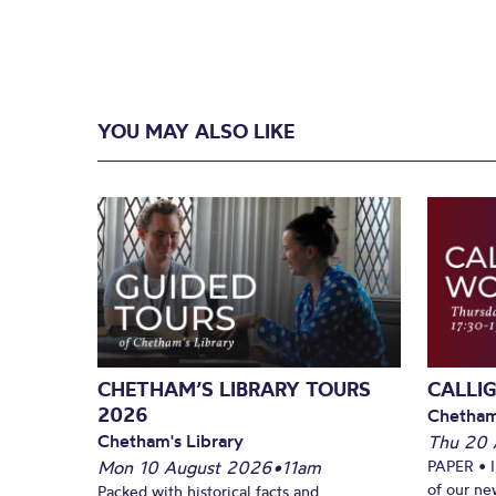
YOU MAY ALSO LIKE
CHETHAM’S LIBRARY TOURS
CALLI
2026
Chetham
Chetham's Library
Thu 20 
Mon 10 August 2026
•
11am
PAPER • 
of our ne
Packed with historical facts and