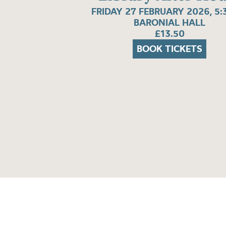
FRIDAY 27 FEBRUARY 2026, 5
BARONIAL HALL
£13.50
BOOK TICKETS