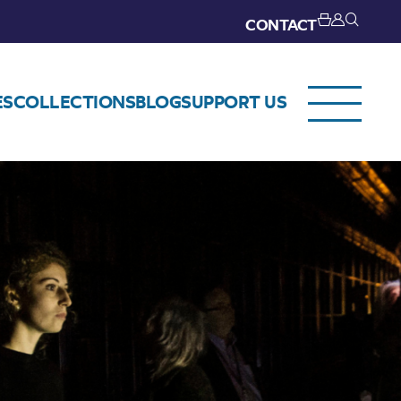
CONTACT
ES
COLLECTIONS
BLOG
SUPPORT US