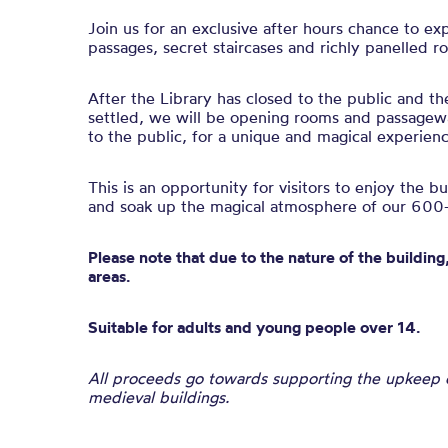
Join us for an exclusive after hours chance to ex
passages, secret staircases and richly panelled r
After the Library has closed to the public and th
settled, we will be opening rooms and passagewa
to the public, for a unique and magical experienc
This is an opportunity for visitors to enjoy the b
and soak up the magical atmosphere of our 600-
Please note that due to the nature of the building,
areas.
Suitable for adults and young people over 14.
All proceeds go towards supporting the upkeep of
medieval buildings.