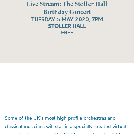
Live Stream: The Stoller Hall
Birthday Concert
TUESDAY 5 MAY 2020, 7PM
STOLLER HALL
FREE
Some of the UK’s most high profile orchestras and
classical musicians will star in a specially created virtual