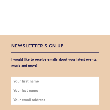
NEWSLETTER SIGN UP
I would like to receive emails about your latest events,
music and news!