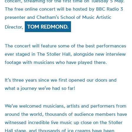
concert, streaming for the first time on Tuesday 5 May.
The free online concert will be hosted by BBC Radio 3
presenter and Chetham’s School of Music Artistic
TOM REDMOND.
Director,
The concert will feature some of the best performances
ever staged in The Stoller Hall, alongside new interview
footage with musicians who have played there.
It’s three years since we first opened our doors and
what a journey we’ve had so far!
We’ve welcomed musicians, artists and performers from
around the world, thousands of audience members have
witnessed incredible live music up close on the Stoller
Hall stage, and thousands of ice creams have been