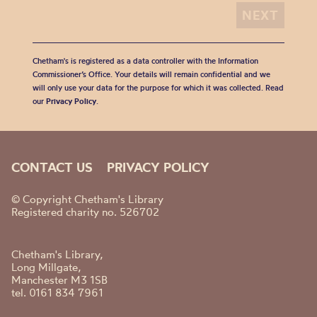
Chetham's is registered as a data controller with the Information
Commissioner’s Office. Your details will remain confidential and we
will only use your data for the purpose for which it was collected. Read
our
Privacy Policy
.
CONTACT US
PRIVACY POLICY
© Copyright Chetham's Library
Registered charity no. 526702
Chetham's Library,
Long Millgate,
Manchester M3 1SB
tel. 0161 834 7961