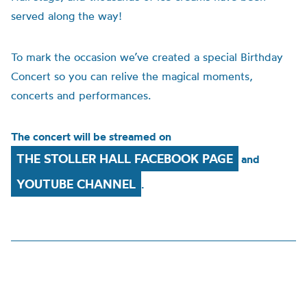
served along the way!
To mark the occasion we’ve created a special Birthday
Concert so you can relive the magical moments,
concerts and performances.
The concert will be streamed on
THE STOLLER HALL FACEBOOK PAGE
and
YOUTUBE CHANNEL
.