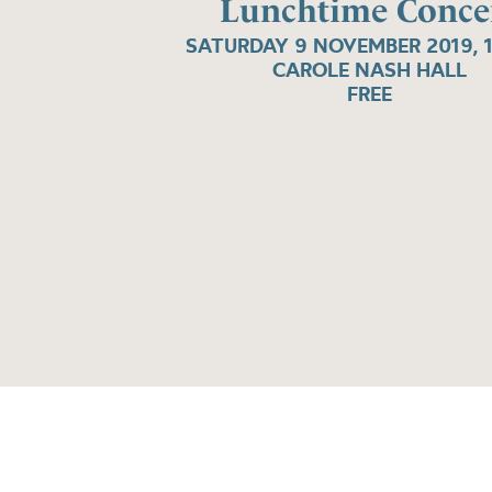
Lunchtime Conce
SATURDAY 9 NOVEMBER 2019, 
CAROLE NASH HALL
FREE