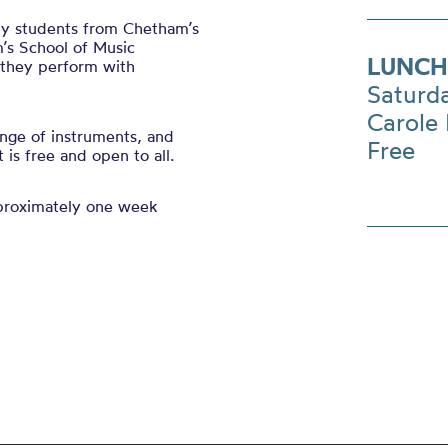
 by students from Chetham’s
’s School of Music
LUNCH
s they perform with
Saturd
Carole 
nge of instruments, and
Free
is free and open to all.
pproximately one week