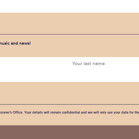
 music and news!
sioner’s Office. Your details will remain confidential and we will only use your data for t