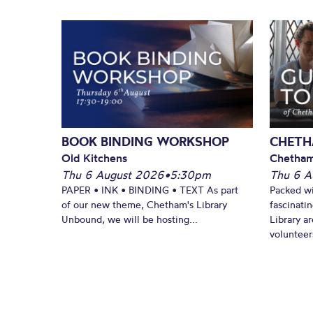
BOOK BINDING WORKSHOP
CHETH
Old Kitchens
Chetham
Thu 6 August 2026
•
5:30pm
Thu 6 A
PAPER • INK • BINDING • TEXT As part
Packed wi
of our new theme, Chetham's Library
fascinati
Unbound, we will be hosting...
Library ar
volunteers