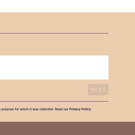
he purpose for which it was collected. Read our
Privacy Policy
.