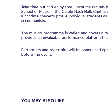
Take time out and enjoy free lunchtime recitals
School of Music in the Carole Nash Hall. Chetham
lunchtime concerts profile individual students a
accompanists.
The musical programme is varied and covers a ra
provides an invaluable performance platform that 
Performers and repertoire will be announced a
before the event.
YOU MAY ALSO LIKE