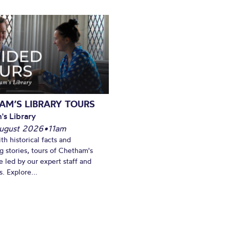
AM’S LIBRARY TOURS
's Library
ugust 2026
•
11am
th historical facts and
ng stories, tours of Chetham's
e led by our expert staff and
. Explore...