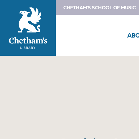
CHETHAM'S SCHOOL OF MUSIC
AB