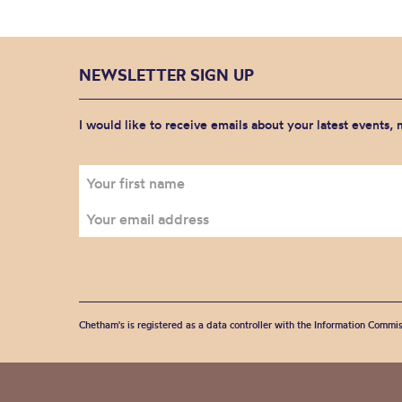
NEWSLETTER SIGN UP
I would like to receive emails about your latest events,
Chetham's is registered as a data controller with the Information Commis