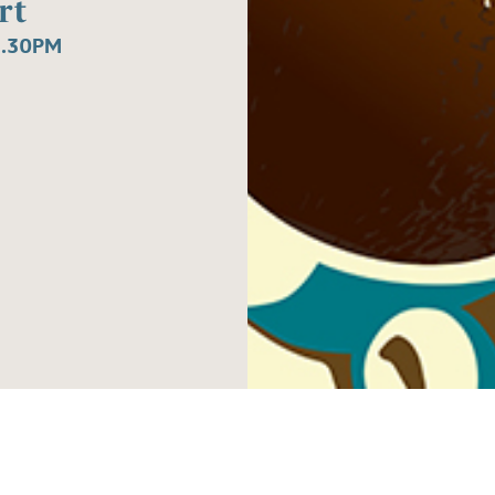
rt
1.30PM