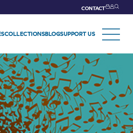
CONTACT
ES
COLLECTIONS
BLOG
SUPPORT US