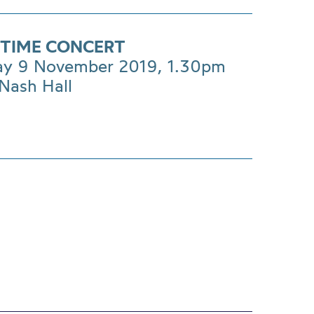
TIME CONCERT
ay 9 November 2019, 1.30pm
Nash Hall