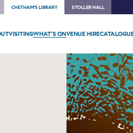
CHETHAM'S LIBRARY
STOLLER HALL
OUT
VISITING
WHAT’S ON
VENUE HIRE
CATALOGU