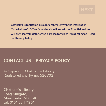
Chetham's is registered as a data controller with the Information
Commissioner’s Office. Your details will remain confidential and we
will only use your data for the purpose for which it was collected. Read
our
Privacy Policy
.
CONTACT US
PRIVACY POLICY
© Copyright Chetham's Library
Registered charity no. 526702
Chetham's Library,
Long Millgate,
Manchester M3 1SB
tel. 0161 834 7961