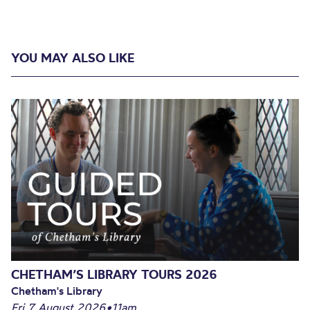
YOU MAY ALSO LIKE
CHETHAM’S LIBRARY TOURS 2026
Chetham's Library
Fri 7 August 2026
•
11am