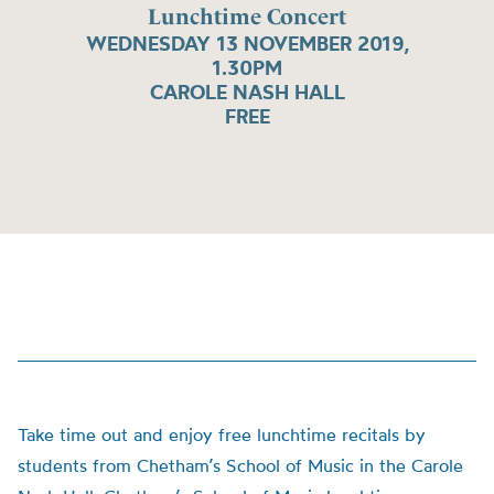
Lunchtime Concert
WEDNESDAY 13 NOVEMBER 2019,
1.30PM
CAROLE NASH HALL
FREE
Take time out and enjoy free lunchtime recitals by
students from Chetham’s School of Music in the Carole