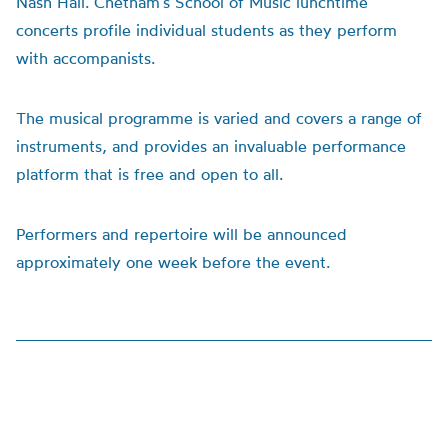
Nash Hall. Chetham’s School of Music lunchtime
concerts profile individual students as they perform
with accompanists.
The musical programme is varied and covers a range of
instruments, and provides an invaluable performance
platform that is free and open to all.
Performers and repertoire will be announced
approximately one week before the event.