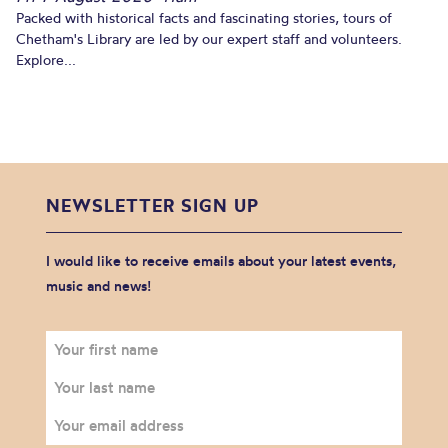
Packed with historical facts and fascinating stories, tours of
Chetham's Library are led by our expert staff and volunteers.
Explore...
NEWSLETTER SIGN UP
I would like to receive emails about your latest events,
music and news!