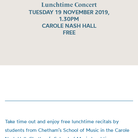
Lunchtime Concert
TUESDAY 19 NOVEMBER 2019,
1.30PM
CAROLE NASH HALL
FREE
Take time out and enjoy free lunchtime recitals by
students from Chetham’s School of Music in the Carole