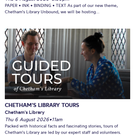
PAPER • INK • BINDING • TEXT As part of our new theme,
Chetham's Library Unbound, we will be hosting...
CHETHAM’S LIBRARY TOURS
Chetham's Library
Thu 6 August 2026
•
11am
Packed with historical facts and fascinating stories, tours of
Chetham's Library are led by our expert staff and volunteers.