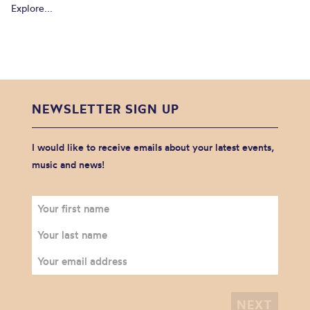
Explore...
NEWSLETTER SIGN UP
I would like to receive emails about your latest events,
music and news!