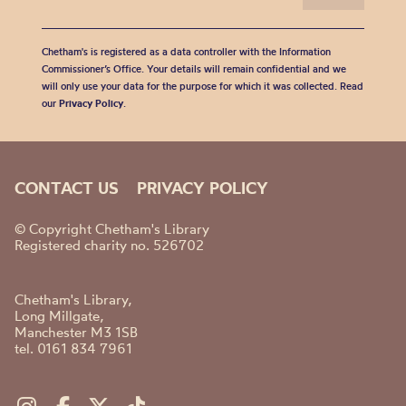
Chetham's is registered as a data controller with the Information
Commissioner’s Office. Your details will remain confidential and we
will only use your data for the purpose for which it was collected. Read
our
Privacy Policy
.
CONTACT US
PRIVACY POLICY
© Copyright Chetham's Library
Registered charity no. 526702
Chetham's Library,
Long Millgate,
Manchester M3 1SB
tel. 0161 834 7961