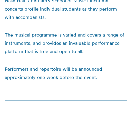
Nash Hall. Chetham’s School of Music lunchtime
concerts profile individual students as they perform
with accompanists.
The musical programme is varied and covers a range of
instruments, and provides an invaluable performance
platform that is free and open to all.
Performers and repertoire will be announced
approximately one week before the event.