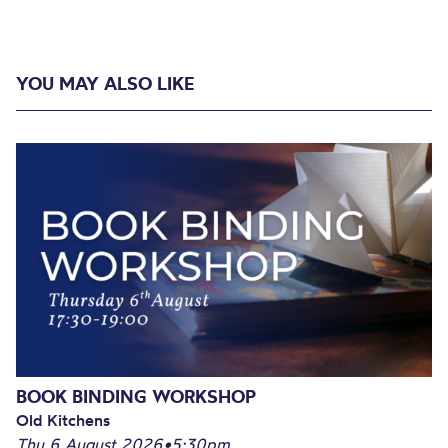
YOU MAY ALSO LIKE
BOOK BINDING WORKSHOP
Old Kitchens
Thu 6 August 2026
•
5:30pm