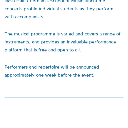
Nash Hall. Chetham’s School of Music lunchtime
concerts profile individual students as they perform
with accompanists.
The musical programme is varied and covers a range of
instruments, and provides an invaluable performance
platform that is free and open to all.
Performers and repertoire will be announced
approximately one week before the event.