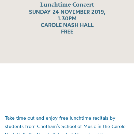
Lunchtime Concert
SUNDAY 24 NOVEMBER 2019,
1.30PM
CAROLE NASH HALL
FREE
Take time out and enjoy free lunchtime recitals by
students from Chetham’s School of Music in the Carole