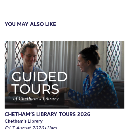
YOU MAY ALSO LIKE
CHETHAM’S LIBRARY TOURS 2026
Chetham's Library
Fri 7 August 2026
•
11am