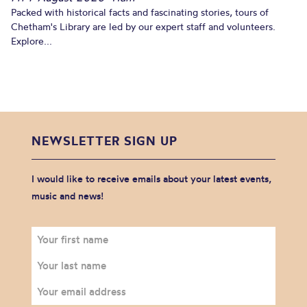
Packed with historical facts and fascinating stories, tours of
Chetham's Library are led by our expert staff and volunteers.
Explore...
NEWSLETTER SIGN UP
I would like to receive emails about your latest events,
music and news!