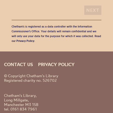
Chetham's is registered as a data controller with the Information
Commissioner’s Office. Your details will remain confidential and we
will only use your data for the purpose for which it was collected. Read
our
Privacy Policy
.
CONTACT US
PRIVACY POLICY
© Copyright Chetham's Library
Registered charity no. 526702
Chetham's Library,
Long Millgate,
Manchester M3 1SB
tel. 0161 834 7961