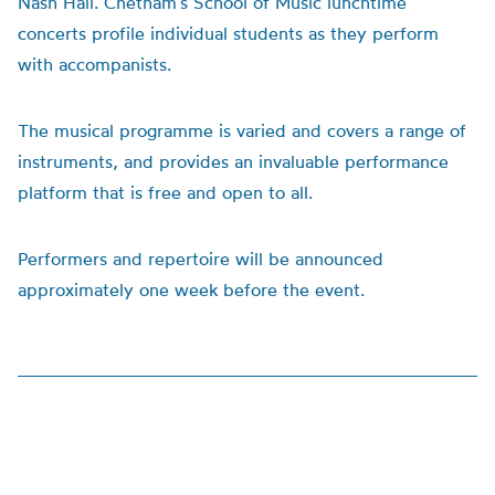
Nash Hall. Chetham’s School of Music lunchtime
concerts profile individual students as they perform
with accompanists.
The musical programme is varied and covers a range of
instruments, and provides an invaluable performance
platform that is free and open to all.
Performers and repertoire will be announced
approximately one week before the event.