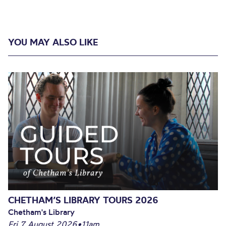
YOU MAY ALSO LIKE
CHETHAM’S LIBRARY TOURS 2026
Chetham's Library
Fri 7 August 2026
•
11am