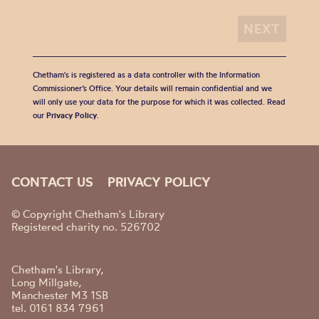
Chetham's is registered as a data controller with the Information
Commissioner’s Office. Your details will remain confidential and we
will only use your data for the purpose for which it was collected. Read
our
Privacy Policy
.
CONTACT US
PRIVACY POLICY
© Copyright Chetham's Library
Registered charity no. 526702
Chetham's Library,
Long Millgate,
Manchester M3 1SB
tel. 0161 834 7961