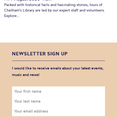
Packed with historical facts and fascinating stories, tours of
Chetham's Library are led by our expert staff and volunteers.
Explore...
NEWSLETTER SIGN UP
I would like to receive emails about your latest events,
music and news!