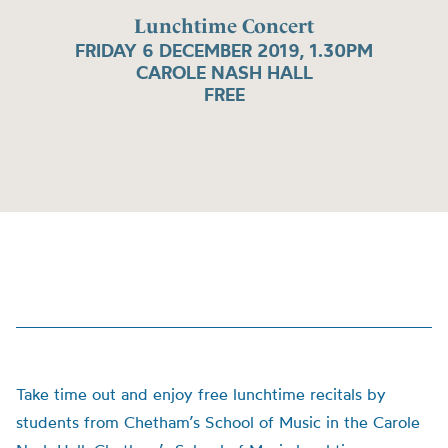
Lunchtime Concert
FRIDAY 6 DECEMBER 2019, 1.30PM
CAROLE NASH HALL
FREE
Take time out and enjoy free lunchtime recitals by
students from Chetham’s School of Music in the Carole