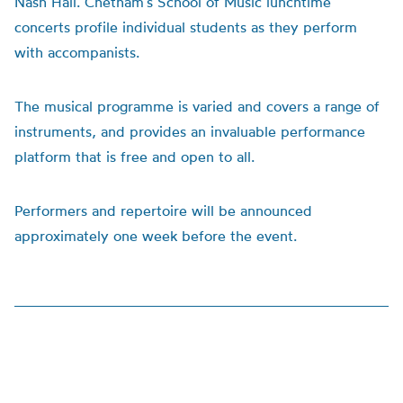
Nash Hall. Chetham’s School of Music lunchtime
concerts profile individual students as they perform
with accompanists.
The musical programme is varied and covers a range of
instruments, and provides an invaluable performance
platform that is free and open to all.
Performers and repertoire will be announced
approximately one week before the event.