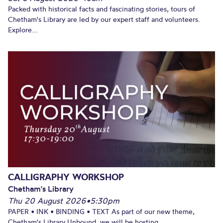
Packed with historical facts and fascinating stories, tours of
Chetham's Library are led by our expert staff and volunteers.
Explore...
CALLIGRAPHY WORKSHOP
Chetham's Library
Thu 20 August 2026
•
5:30pm
PAPER • INK • BINDING • TEXT As part of our new theme,
Chetham's Library Unbound, we will be hosting...