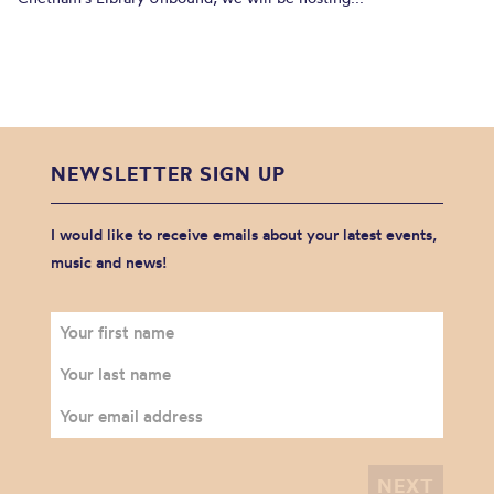
NEWSLETTER SIGN UP
I would like to receive emails about your latest events,
music and news!