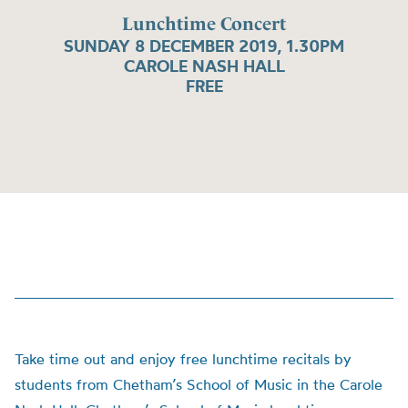
Lunchtime Concert
SUNDAY 8 DECEMBER 2019, 1.30PM
CAROLE NASH HALL
FREE
Take time out and enjoy free lunchtime recitals by
students from Chetham’s School of Music in the Carole