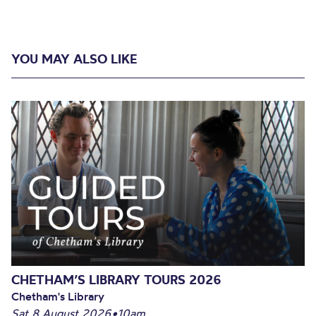
YOU MAY ALSO LIKE
CHETHAM’S LIBRARY TOURS 2026
Chetham's Library
Sat 8 August 2026
•
10am