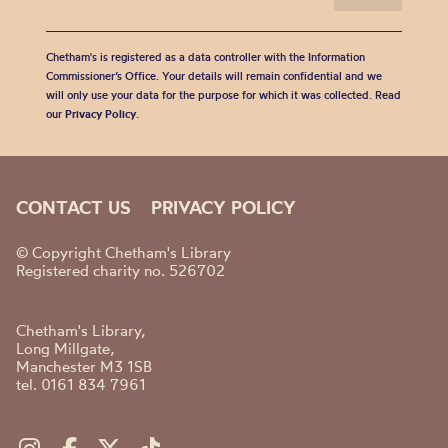
Chetham's is registered as a data controller with the Information
Commissioner’s Office. Your details will remain confidential and we
will only use your data for the purpose for which it was collected. Read
our
Privacy Policy
.
CONTACT US
PRIVACY POLICY
© Copyright Chetham's Library
Registered charity no. 526702
Chetham's Library,
Long Millgate,
Manchester M3 1SB
tel. 0161 834 7961