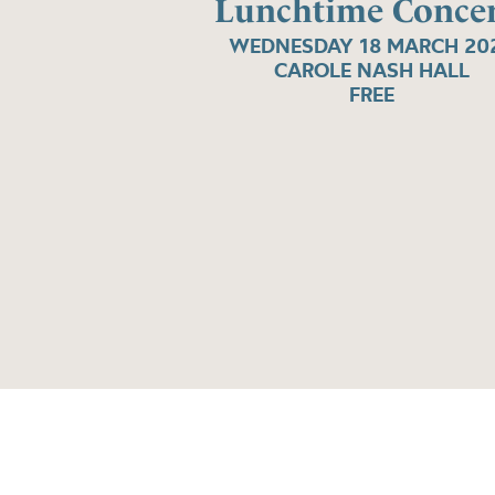
Lunchtime Concer
WEDNESDAY 18 MARCH 20
CAROLE NASH HALL
FREE