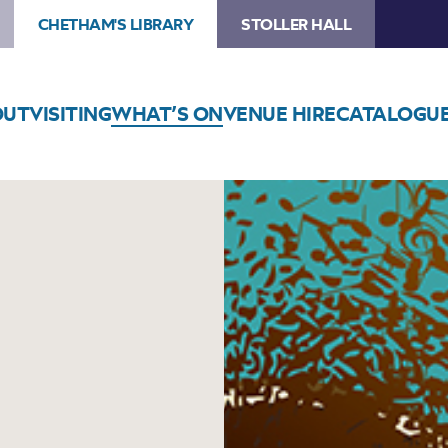
CHETHAM'S LIBRARY
STOLLER HALL
OUT
VISITING
WHAT’S ON
VENUE HIRE
CATALOGU