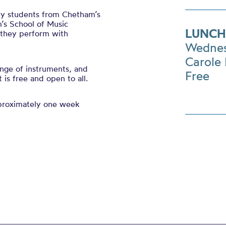
 by students from Chetham’s
’s School of Music
LUNCH
s they perform with
Wednes
Carole 
nge of instruments, and
Free
is free and open to all.
pproximately one week