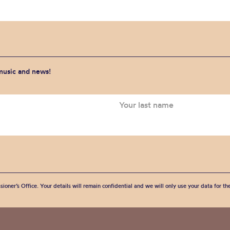
 music and news!
sioner’s Office. Your details will remain confidential and we will only use your data for t