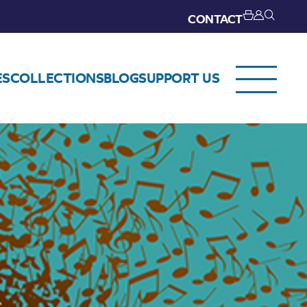
CONTACT
ES
COLLECTIONS
BLOG
SUPPORT US