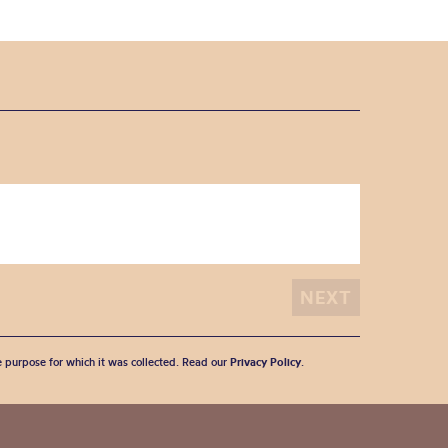
he purpose for which it was collected. Read our
Privacy Policy
.