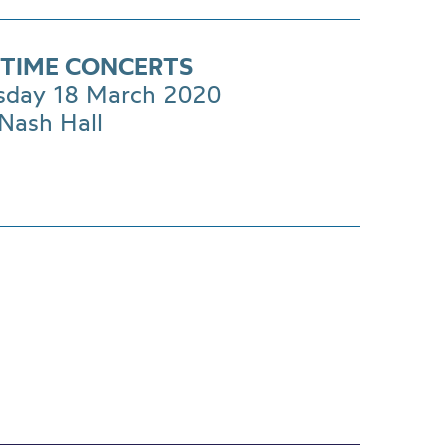
TIME CONCERTS
day 18 March 2020
Nash Hall