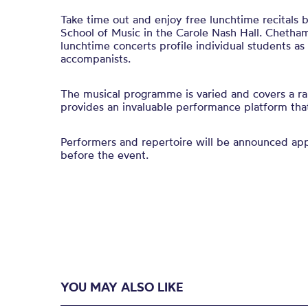
Take time out and enjoy free lunchtime recitals
School of Music in the Carole Nash Hall. Chetham
lunchtime concerts profile individual students a
accompanists.
The musical programme is varied and covers a ra
provides an invaluable performance platform that 
Performers and repertoire will be announced a
before the event.
YOU MAY ALSO LIKE