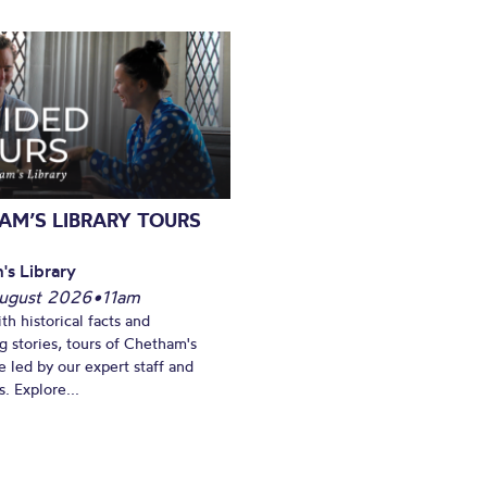
AM’S LIBRARY TOURS
's Library
ugust 2026
•
11am
th historical facts and
ng stories, tours of Chetham's
e led by our expert staff and
. Explore...