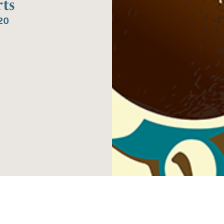
ts
20