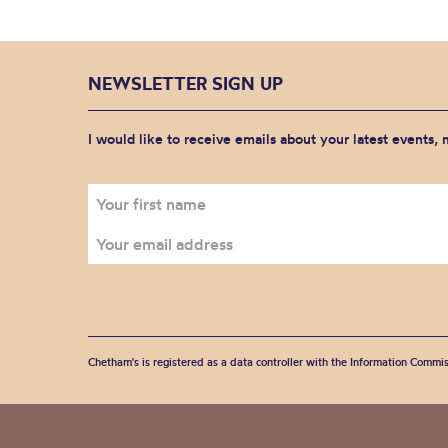
NEWSLETTER SIGN UP
I would like to receive emails about your latest events,
Chetham's is registered as a data controller with the Information Commis