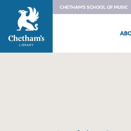
CHETHAM'S SCHOOL OF MUSIC
AB