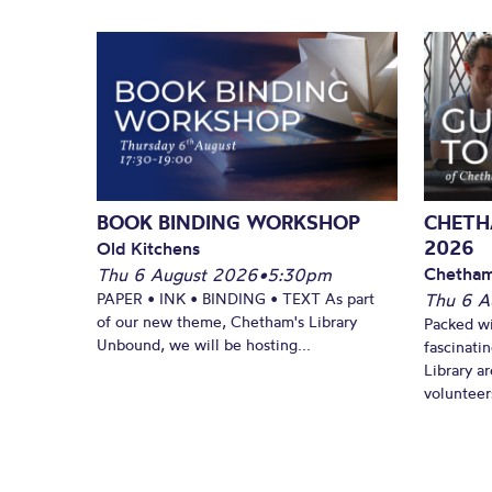
BOOK BINDING WORKSHOP
CHETH
2026
Old Kitchens
Chetham
Thu 6 August 2026
•
5:30pm
PAPER • INK • BINDING • TEXT As part
Thu 6 A
of our new theme, Chetham's Library
Packed wi
Unbound, we will be hosting...
fascinati
Library ar
volunteers