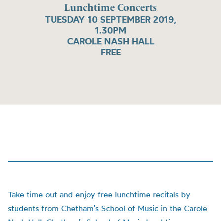
Lunchtime Concerts
TUESDAY 10 SEPTEMBER 2019,
1.30PM
CAROLE NASH HALL
FREE
Take time out and enjoy free lunchtime recitals by
students from Chetham’s School of Music in the Carole