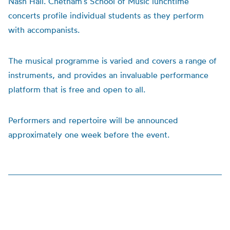
Nash Hall. Chetham’s School of Music lunchtime
concerts profile individual students as they perform
with accompanists.
The musical programme is varied and covers a range of
instruments, and provides an invaluable performance
platform that is free and open to all.
Performers and repertoire will be announced
approximately one week before the event.