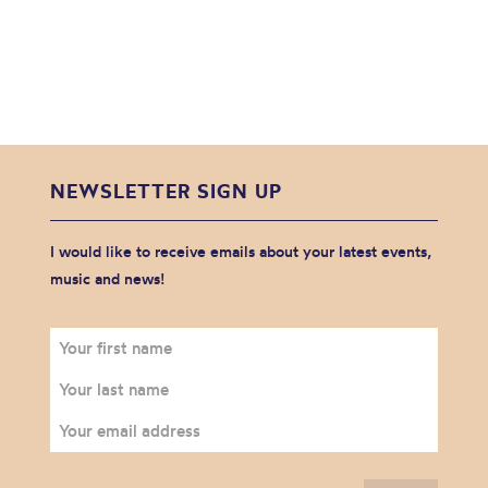
NEWSLETTER SIGN UP
I would like to receive emails about your latest events,
music and news!