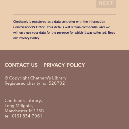
Chetham's is registered as a data controller with the Information
Commissioner’s Office. Your details will remain confidential and we
will only use your data for the purpose for which it was collected. Read
our
Privacy Policy
.
CONTACT US
PRIVACY POLICY
© Copyright Chetham's Library
Registered charity no. 526702
Chetham's Library,
Long Millgate,
Manchester M3 1SB
tel. 0161 834 7961