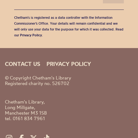
Chetham's is registered as a data controller with the Information
Commissioner’s Office. Your details will remain confidential and we
will only use your data for the purpose for which it was collected. Read
our
Privacy Policy
.
CONTACT US
PRIVACY POLICY
© Copyright Chetham's Library
Registered charity no. 526702
Chetham's Library,
Long Millgate,
Manchester M3 1SB
tel. 0161 834 7961