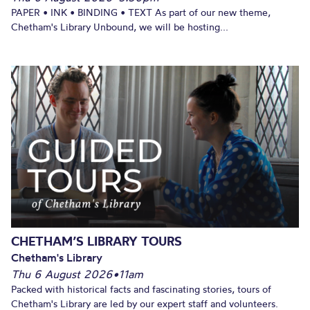
PAPER • INK • BINDING • TEXT As part of our new theme,
Chetham's Library Unbound, we will be hosting...
CHETHAM’S LIBRARY TOURS
Chetham's Library
Thu 6 August 2026
•
11am
Packed with historical facts and fascinating stories, tours of
Chetham's Library are led by our expert staff and volunteers.