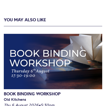
YOU MAY ALSO LIKE
BOOK BINDING WORKSHOP
Old Kitchens
Thu 6 August 2026
•
5:30pm