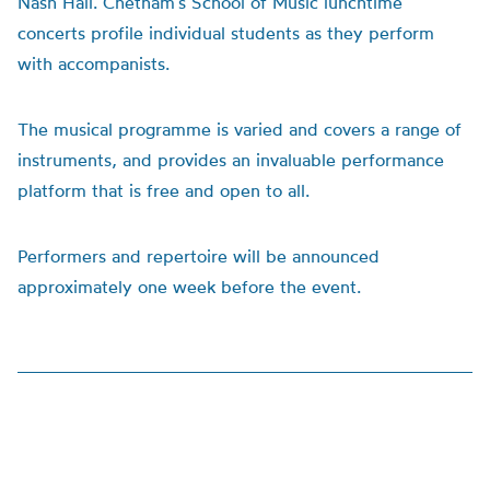
Nash Hall. Chetham’s School of Music lunchtime
concerts profile individual students as they perform
with accompanists.
The musical programme is varied and covers a range of
instruments, and provides an invaluable performance
platform that is free and open to all.
Performers and repertoire will be announced
approximately one week before the event.