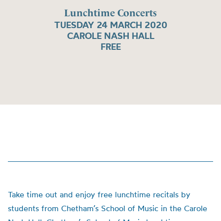
Lunchtime Concerts
TUESDAY 24 MARCH 2020
CAROLE NASH HALL
FREE
Take time out and enjoy free lunchtime recitals by
students from Chetham’s School of Music in the Carole