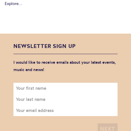
Explore...
NEWSLETTER SIGN UP
I would like to receive emails about your latest events,
music and news!