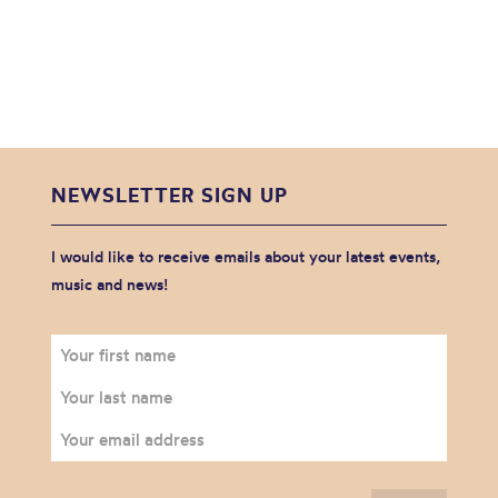
NEWSLETTER SIGN UP
I would like to receive emails about your latest events,
music and news!