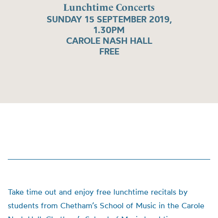
Lunchtime Concerts
SUNDAY 15 SEPTEMBER 2019,
1.30PM
CAROLE NASH HALL
FREE
Take time out and enjoy free lunchtime recitals by
students from Chetham’s School of Music in the Carole