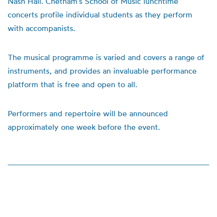
Nash Hall. Chetham’s School of Music lunchtime
concerts profile individual students as they perform
with accompanists.
The musical programme is varied and covers a range of
instruments, and provides an invaluable performance
platform that is free and open to all.
Performers and repertoire will be announced
approximately one week before the event.