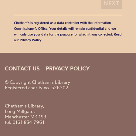
Chetham's is registered as a data controller with the Information
Commissioner’s Office. Your details will remain confidential and we
will only use your data for the purpose for which it was collected. Read
our
Privacy Policy
.
CONTACT US
PRIVACY POLICY
© Copyright Chetham's Library
Registered charity no. 526702
Chetham's Library,
Long Millgate,
Manchester M3 1SB
tel. 0161 834 7961