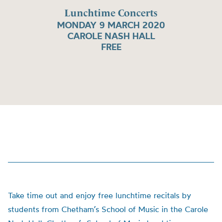
Lunchtime Concerts
MONDAY 9 MARCH 2020
CAROLE NASH HALL
FREE
Take time out and enjoy free lunchtime recitals by
students from Chetham’s School of Music in the Carole