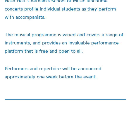
Nash Hall. Chetham’s School of Music lunchtime
concerts profile individual students as they perform
with accompanists.
The musical programme is varied and covers a range of
instruments, and provides an invaluable performance
platform that is free and open to all.
Performers and repertoire will be announced
approximately one week before the event.