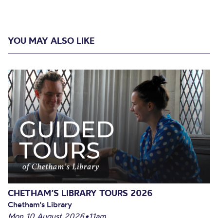
YOU MAY ALSO LIKE
CHETHAM’S LIBRARY TOURS 2026
Chetham's Library
Mon 10 August 2026
•
11am