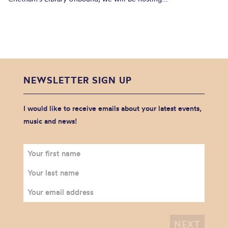
NEWSLETTER SIGN UP
I would like to receive emails about your latest events,
music and news!