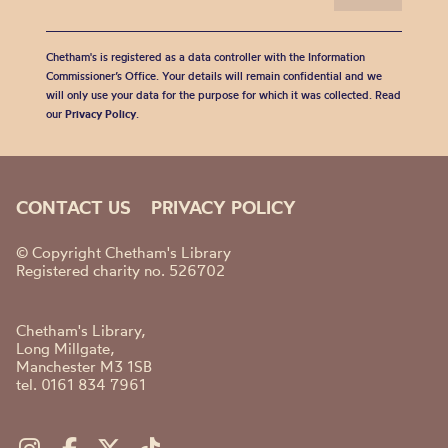
Chetham's is registered as a data controller with the Information
Commissioner’s Office. Your details will remain confidential and we
will only use your data for the purpose for which it was collected. Read
our
Privacy Policy
.
CONTACT US
PRIVACY POLICY
© Copyright Chetham's Library
Registered charity no. 526702
Chetham's Library,
Long Millgate,
Manchester M3 1SB
tel. 0161 834 7961