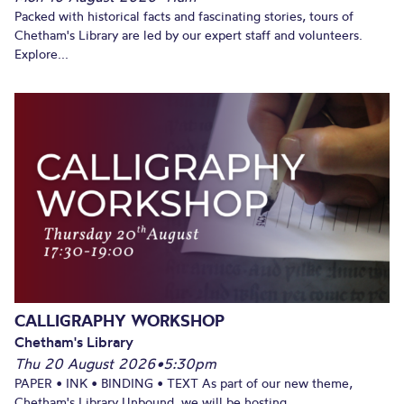
Packed with historical facts and fascinating stories, tours of
Chetham's Library are led by our expert staff and volunteers.
Explore...
CALLIGRAPHY WORKSHOP
Chetham's Library
Thu 20 August 2026
•
5:30pm
PAPER • INK • BINDING • TEXT As part of our new theme,
Chetham's Library Unbound, we will be hosting...