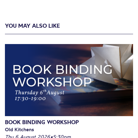
YOU MAY ALSO LIKE
BOOK BINDING WORKSHOP
Old Kitchens
Thu 6 August 2026
•
5:30pm