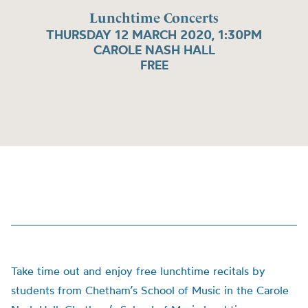
Lunchtime Concerts
THURSDAY 12 MARCH 2020, 1:30PM
CAROLE NASH HALL
FREE
Take time out and enjoy free lunchtime recitals by
students from Chetham’s School of Music in the Carole