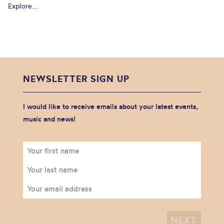
Explore...
NEWSLETTER SIGN UP
I would like to receive emails about your latest events,
music and news!