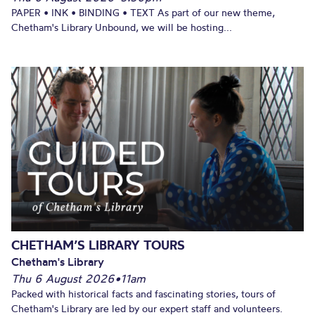
PAPER • INK • BINDING • TEXT As part of our new theme,
Chetham's Library Unbound, we will be hosting...
CHETHAM’S LIBRARY TOURS
Chetham's Library
Thu 6 August 2026
•
11am
Packed with historical facts and fascinating stories, tours of
Chetham's Library are led by our expert staff and volunteers.