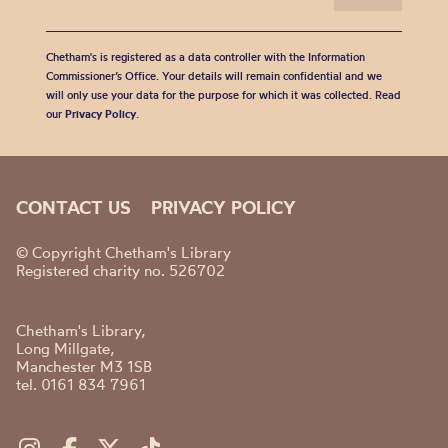
Chetham's is registered as a data controller with the Information
Commissioner’s Office. Your details will remain confidential and we
will only use your data for the purpose for which it was collected. Read
our
Privacy Policy
.
CONTACT US
PRIVACY POLICY
© Copyright Chetham's Library
Registered charity no. 526702
Chetham's Library,
Long Millgate,
Manchester M3 1SB
tel. 0161 834 7961