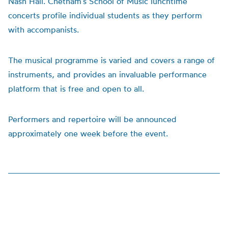
Nash Hall. Chetham’s School of Music lunchtime
concerts profile individual students as they perform
with accompanists.
The musical programme is varied and covers a range of
instruments, and provides an invaluable performance
platform that is free and open to all.
Performers and repertoire will be announced
approximately one week before the event.