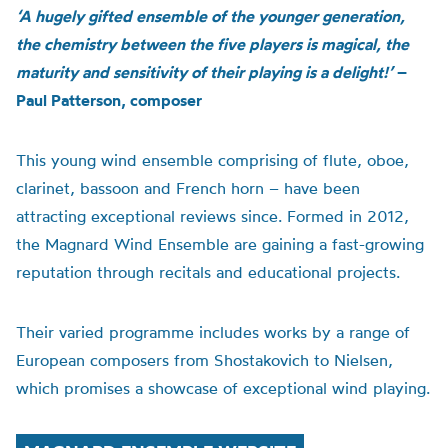
‘A hugely gifted ensemble of the younger generation,
the chemistry between the five players is magical, the
maturity and sensitivity of their playing is a delight!’
–
Paul Patterson, composer
This young wind ensemble comprising of flute, oboe,
clarinet, bassoon and French horn – have been
attracting exceptional reviews since. Formed in 2012,
the Magnard Wind Ensemble are gaining a fast-growing
reputation through recitals and educational projects.
Their varied programme includes works by a range of
European composers from Shostakovich to Nielsen,
which promises a showcase of
exceptional wind playing.