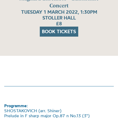
Concert
TUESDAY 1 MARCH 2022, 1:30PM
STOLLER HALL
£8
BOOK TICKETS
Programme:
SHOSTAKOVICH (arr. Shiner)
Prelude in F sharp major Op.87 n No.13 (3")