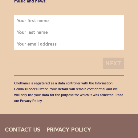
music and news!
Chetham's is registered as a data controller with the Information
Commissioner’s Office. Your details will remain confidential and we
will only use your data for the purpose for which it was collected. Read
our
Privacy Policy
.
CONTACT US
PRIVACY POLICY