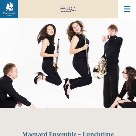
Magnard Ensemble – Lunchtime