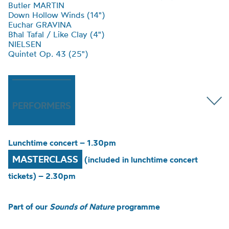
Butler MARTIN
Down Hollow Winds (14")
Euchar GRAVINA
Bħal Tafal / Like Clay (4")
NIELSEN
Quintet Op. 43 (25")
PERFORMERS
Lunchtime concert – 1.30pm
MASTERCLASS
(included in lunchtime concert
tickets) – 2.30pm
Part of our
Sounds of Nature
programme