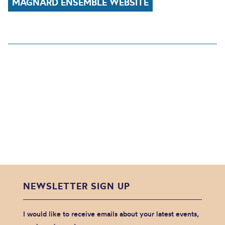
MAGNARD ENSEMBLE WEBSITE
NEWSLETTER SIGN UP
I would like to receive emails about your latest events,