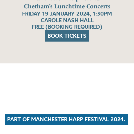
Chetham’s Lunchtime Concerts
FRIDAY 19 JANUARY 2024, 1:30PM
CAROLE NASH HALL
FREE (BOOKING REQUIRED)
BOOK TICKETS
PART OF MANCHESTER HARP FESTIVAL 2024.