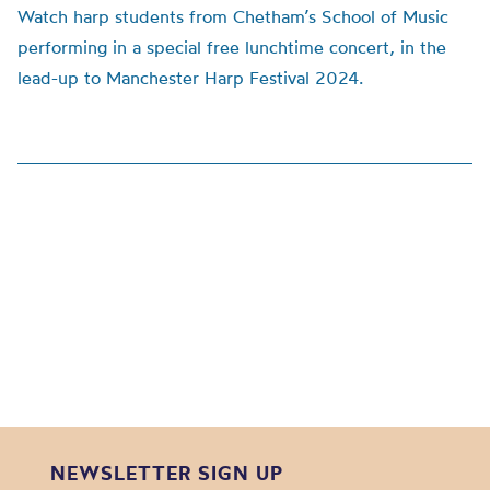
Watch harp students from Chetham’s School of Music
performing in a special free lunchtime concert, in the
lead-up to Manchester Harp Festival 2024.
NEWSLETTER SIGN UP