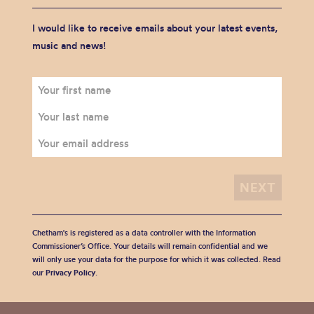
I would like to receive emails about your latest events,
music and news!
Chetham's is registered as a data controller with the Information
Commissioner’s Office. Your details will remain confidential and we
will only use your data for the purpose for which it was collected. Read
our
Privacy Policy
.