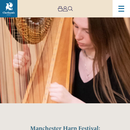
Manchester Harp Festival: