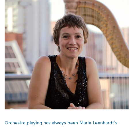
Orchestra playing has always been Marie Leenhardt’s