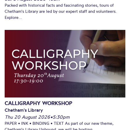
Packed with historical facts and fascinating stories, tours of
Chetham's Library are led by our expert staff and volunteers.
Explore...
CALLIGRAPHY WORKSHOP
Chetham's Library
Thu 20 August 2026
•
5:30pm
PAPER • INK • BINDING • TEXT As part of our new theme,
Chetham's Library Unbound, we will be hosting...