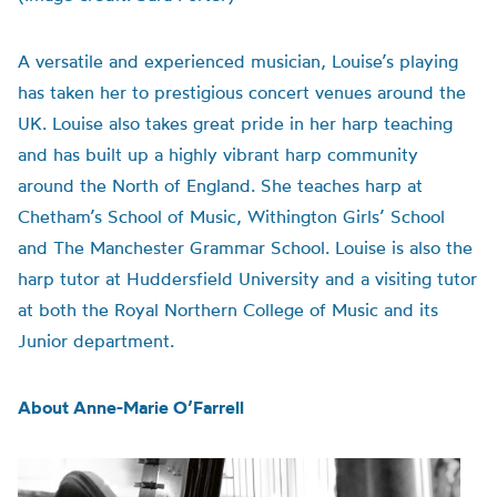
A versatile and experienced musician, Louise’s playing
has taken her to prestigious concert venues around the
UK. Louise also takes great pride in her harp teaching
and has built up a highly vibrant harp community
around the North of England. She teaches harp at
Chetham’s School of Music, Withington Girls’ School
and The Manchester Grammar School. Louise is also the
harp tutor at Huddersfield University and a visiting tutor
at both the Royal Northern College of Music and its
Junior department.
About Anne-Marie O’Farrell