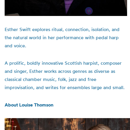
Esther Swift explores ritual, connection, isolation, and
the natural world in her performance with pedal harp
and voice.
A prolific, boldly innovative Scottish harpist, composer
and singer, Esther works across genres as diverse as
classical chamber music, folk, jazz and free
improvisation, and writes for ensembles large and small.
About Louise Thomson