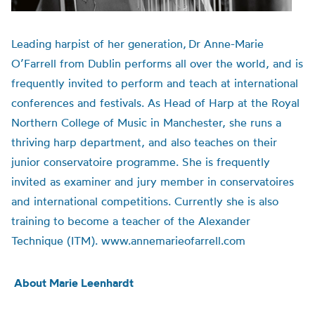
Leading harpist of her generation,
Dr Anne-Marie
O’Farrell from Dublin performs all over the world, and is
frequently invited to perform and teach at international
conferences and festivals.
As Head of Harp at the Royal
Northern College of Music in Manchester, she runs a
thriving harp department, and also teaches on their
junior conservatoire programme. She is frequently
invited as examiner and jury member in conservatoires
and international competitions. Currently she is also
training to become a teacher of the Alexander
Technique (ITM). www.annemarieofarrell.com
About Marie Leenhardt