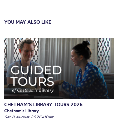
YOU MAY ALSO LIKE
CHETHAM’S LIBRARY TOURS 2026
Chetham's Library
Sat 8 August 2026
•
10am