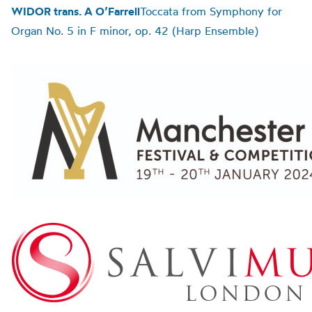
WIDOR trans. A O’Farrell
Toccata from Symphony for
Organ No. 5 in F minor, op. 42 (Harp Ensemble)