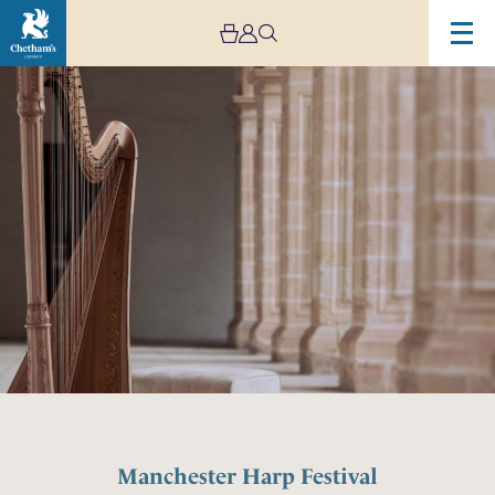
Manchester Harp Festival