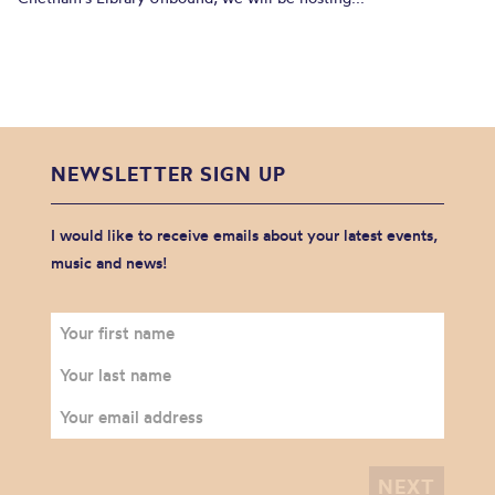
NEWSLETTER SIGN UP
I would like to receive emails about your latest events,
music and news!