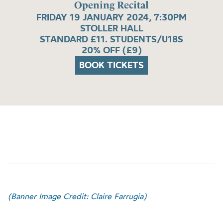
Opening Recital
FRIDAY 19 JANUARY 2024, 7:30PM
STOLLER HALL
STANDARD £11. STUDENTS/U18S
20% OFF (£9)
BOOK TICKETS
(Banner Image Credit: Claire Farrugia)