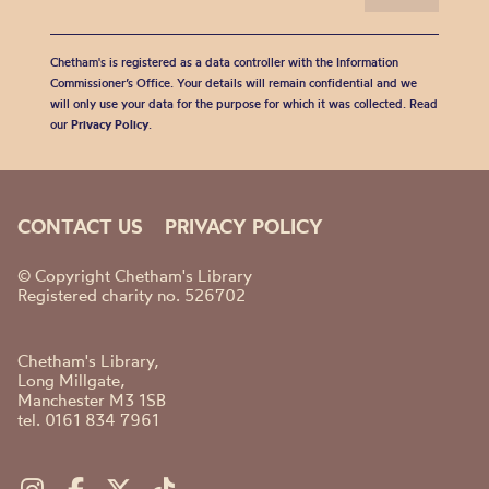
Chetham's is registered as a data controller with the Information
Commissioner’s Office. Your details will remain confidential and we
will only use your data for the purpose for which it was collected. Read
our
Privacy Policy
.
CONTACT US
PRIVACY POLICY
© Copyright Chetham's Library
Registered charity no. 526702
Chetham's Library,
Long Millgate,
Manchester M3 1SB
tel. 0161 834 7961