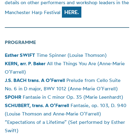
details on other performers and workshop leaders in the
HERE.
Manchester Harp Festival
PROGRAMME
Esther SWIFT
Time Spinner (
Louise
Thomson)
KERN, arr. P. Baker
All the Things You Are (Anne-Marie
O’Farrell)
J.S. BACH trans. A O’Farrell
Prelude from Cello Suite
No. 6 in D major, BWV 1012 (Anne-Marie O’Farrell)
SPOHR
Fantasie in C minor Op. 35 (Marie Leenhardt)
SCHUBERT
, trans. A O’Farrell
Fantasie, op. 103, D. 940
(
Louise
Thomson and Anne-Marie O’Farrell)
“Expectations of a Lifetime” (Set performed by Esther
Swift)