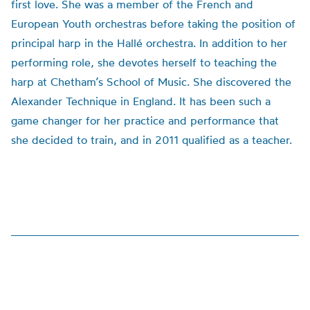
first love. She was a member of the French and
European Youth orchestras before taking the position of
principal harp in the Hallé orchestra. In addition to her
performing role, she devotes herself to teaching the
harp at Chetham’s School of Music. She discovered the
Alexander Technique in England. It has been such a
game changer for her practice and performance that
she decided to train, and in 2011 qualified as a teacher.