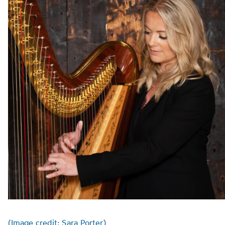
(Image credit: Sara Porter)