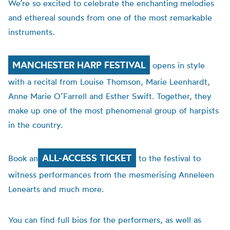
We’re so excited to celebrate the enchanting melodies
and ethereal sounds from one of the most remarkable
instruments.
MANCHESTER HARP FESTIVAL
opens in style
with a recital from Louise Thomson,
Marie
Leenhardt,
Anne Marie O’Farrell and Esther Swift. Together, they
make up one of the most phenomenal group of harpists
in the country.
ALL-ACCESS TICKET
Book an
to the festival to
witness performances from the mesmerising Anneleen
Lenearts and much more.
You can find full bios for the performers, as well as