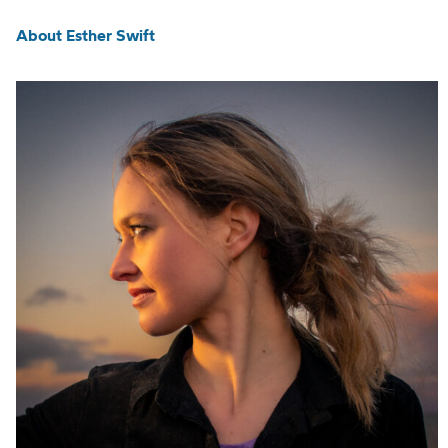
About Esther Swift