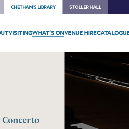
CHETHAM'S LIBRARY
STOLLER HALL
OUT
VISITING
WHAT’S ON
VENUE HIRE
CATALOGU
l Concerto