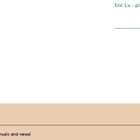
Eric Lu - p
 music and news!