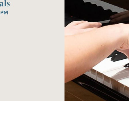
als
7PM