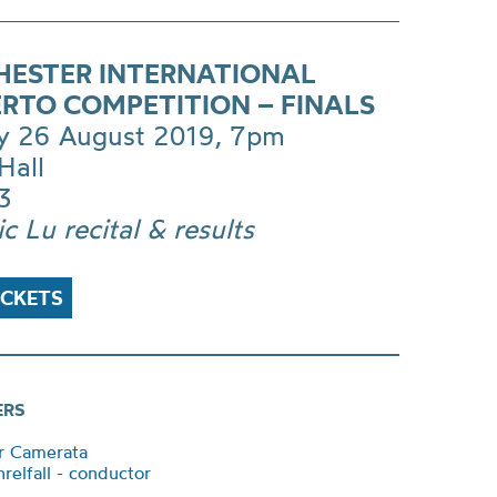
ESTER INTERNATIONAL
RTO COMPETITION – FINALS
 26 August 2019, 7pm
Hall
3
ic Lu recital & results
ICKETS
ERS
r Camerata
relfall - conductor