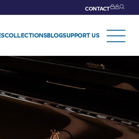
CONTACT
ES
COLLECTIONS
BLOG
SUPPORT US