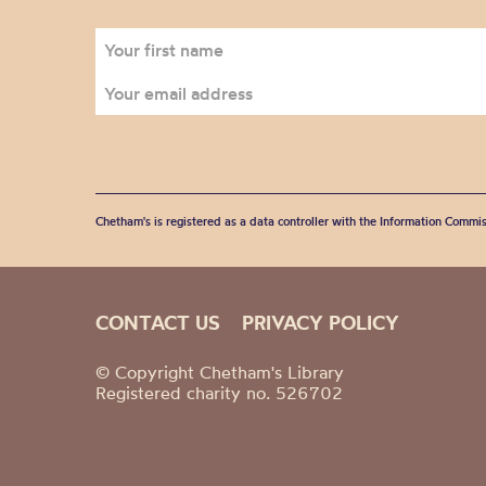
Chetham's is registered as a data controller with the Information Commis
CONTACT US
PRIVACY POLICY
© Copyright Chetham's Library
Registered charity no. 526702