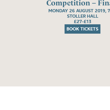
Competition – Fin
MONDAY 26 AUGUST 2019, 
STOLLER HALL
£27-£13
BOOK TICKETS