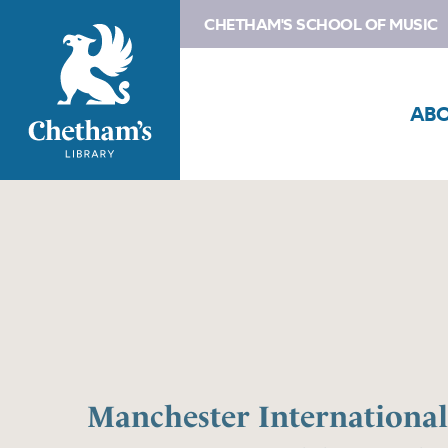
CHETHAM'S SCHOOL OF MUSIC
AB
Manchester Internationa