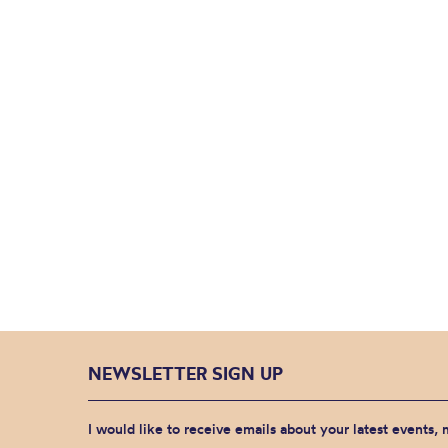
NEWSLETTER SIGN UP
I would like to receive emails about your latest events,