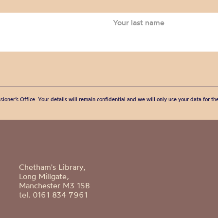
sioner’s Office. Your details will remain confidential and we will only use your data for t
Chetham's Library,
Long Millgate,
Manchester M3 1SB
tel. 0161 834 7961