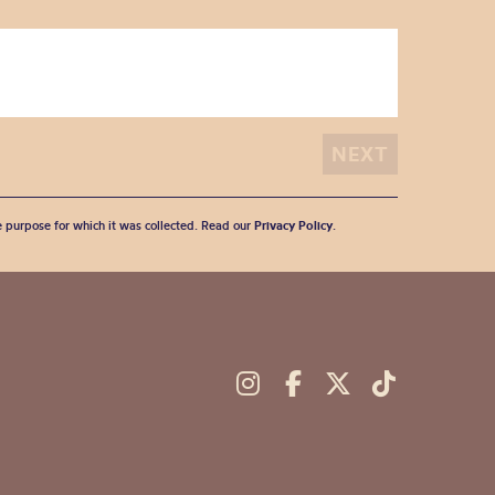
he purpose for which it was collected. Read our
Privacy Policy
.