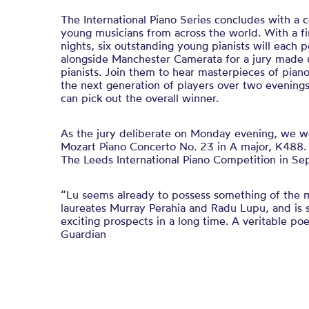
The International Piano Series concludes with a 
young musicians from across the world. With a f
nights, six outstanding young pianists will each
alongside Manchester Camerata for a jury made 
pianists. Join them to hear masterpieces of pian
the next generation of players over two evenings
can pick out the overall winner.
As the jury deliberate on Monday evening, we w
Mozart Piano Concerto No. 23 in A major, K488. E
The Leeds International Piano Competition in S
“Lu seems already to possess something of the m
laureates Murray Perahia and Radu Lupu, and is 
exciting prospects in a long time. A veritable po
Guardian