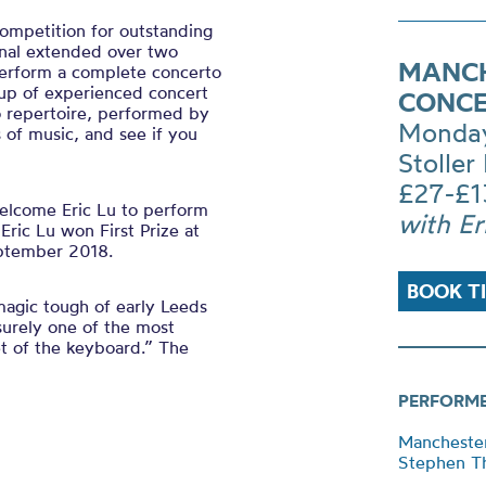
competition for outstanding
inal extended over two
MANCH
 perform a complete concerto
up of experienced concert
CONCE
o repertoire, performed by
Monday
 of music, and see if you
Stoller 
£27-£1
elcome Eric Lu to perform
with Er
ric Lu won First Prize at
eptember 2018.
BOOK T
agic tough of early Leeds
surely one of the most
et of the keyboard.” The
PERFORM
Mancheste
Stephen Th