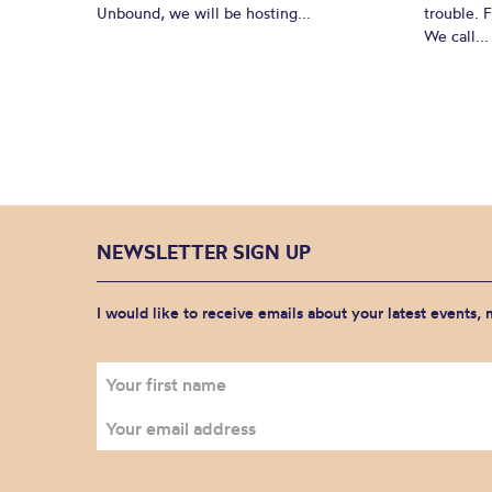
Unbound, we will be hosting...
trouble. 
We call...
NEWSLETTER SIGN UP
I would like to receive emails about your latest events,