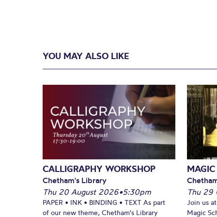
YOU MAY ALSO LIKE
CALLIGRAPHY WORKSHOP
MAGIC
Chetham's Library
Chetham
Thu 20 August 2026
•
5:30pm
Thu 29 
PAPER • INK • BINDING • TEXT As part
Join us a
of our new theme, Chetham's Library
Magic Sch