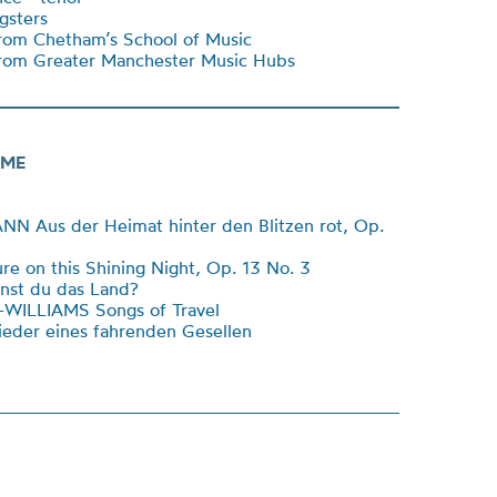
sters
rom Chetham’s School of Music
rom Greater Manchester Music Hubs
ME
 Aus der Heimat hinter den Blitzen rot, Op.
e on this Shining Night, Op. 13 No. 3
st du das Land?
ILLIAMS Songs of Travel
eder eines fahrenden Gesellen