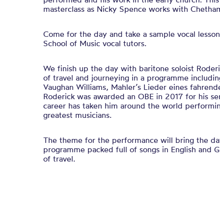
masterclass as Nicky Spence works with Chetham
Come for the day and take a sample vocal lesson
School of Music vocal tutors.
We finish up the day with baritone soloist Roder
of travel and journeying in a programme includin
Vaughan Williams, Mahler’s Lieder eines fahrend
Roderick was awarded an OBE in 2017 for his ser
career has taken him around the world performi
greatest musicians.
The theme for the performance will bring the day
programme packed full of songs in English and 
of travel.