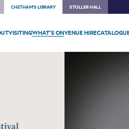
CHETHAM'S LIBRARY
STOLLER HALL
OUT
VISITING
WHAT’S ON
VENUE HIRE
CATALOGU
tival