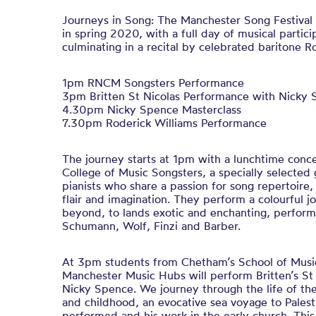
Journeys in Song: The Manchester Song Festival r
in spring 2020, with a full day of musical partic
culminating in a recital by celebrated baritone R
1pm RNCM Songsters Performance
3pm Britten St Nicolas Performance with Nicky
4.30pm Nicky Spence Masterclass
7.30pm Roderick Williams Performance
The journey starts at 1pm with a lunchtime conc
College of Music Songsters, a specially selected 
pianists who share a passion for song repertoir
flair and imagination. They perform a colourful 
beyond, to lands exotic and enchanting, perfor
Schumann, Wolf, Finzi and Barber.
At 3pm students from Chetham’s School of Musi
Manchester Music Hubs will perform Britten’s St 
Nicky Spence. We journey through the life of the
and childhood, an evocative sea voyage to Palest
performed and his work in the early church. This