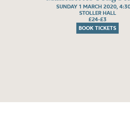
SUNDAY 1 MARCH 2020, 4:3
STOLLER HALL
£24-£3
BOOK TICKETS