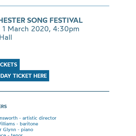
ESTER SONG FESTIVAL
 1 March 2020, 4:30pm
Hall
ICKETS
DAY TICKET HERE
ERS
sworth - artistic director
illiams - baritone
r Glynn - piano
ce - tenor