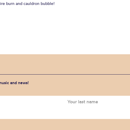
Fire burn and cauldron bubble!
 music and news!