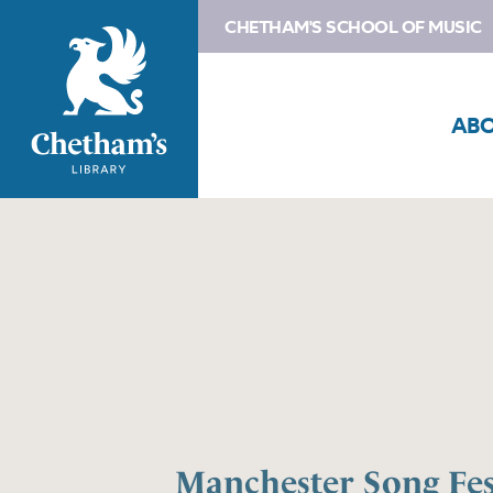
CHETHAM'S SCHOOL OF MUSIC
AB
Manchester Song Fes