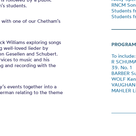
RNCM Song
’s students.
Students f
Students f
 with one of our Chetham’s
ick Williams exploring songs
PROGRAM
g well-loved lieder by
en Gesellen and Schubert.
To include:
vices to music and his
R SCHUMANN
ng and recording with the
39. No. 1
BARBER Sur
WOLF Kenn
VAUGHAN-W
’s events together into a
MAHLER Li
German relating to the theme