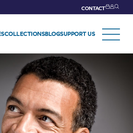
CONTACT
ES
COLLECTIONS
BLOG
SUPPORT US