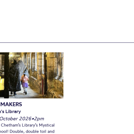
 MAKERS
's Library
October 2026
•
2pm
t Chetham’s Library’s Mystical
ool! Double, double toil and