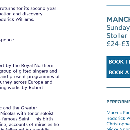
eturns for its second year
ipation and discovery
MANCH
oderick Williams.
Sunday
Stoller 
 Spence
£24-£3
BOOK T
ert by the Royal Northern
group of gifted singers and
BOOK A 
e, and present programmes of
journey across Europe and
ming works by Robert
PERFORM
c and the Greater
Marcus Farn
Nicolas with tenor soloist
Roderick W
 famous Saint – his birth
Christophe
ine, accounts of miracles he
Nicky Spen
 is followed by a public