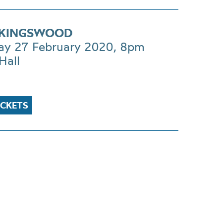
 KINGSWOOD
ay 27 February 2020, 8pm
Hall
ICKETS