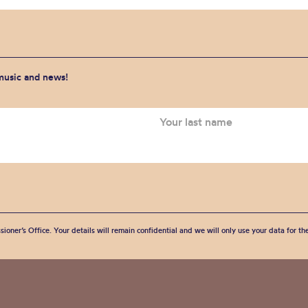
 music and news!
sioner’s Office. Your details will remain confidential and we will only use your data for t