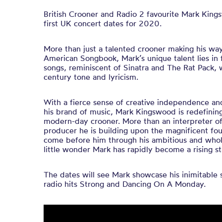
British Crooner and Radio 2 favourite Mark Kin
first UK concert dates for 2020.
More than just a talented crooner making his wa
American Songbook, Mark’s unique talent lies in 
songs, reminiscent of Sinatra and The Rat Pack, w
century tone and lyricism.
With a fierce sense of creative independence an
his brand of music, Mark Kingswood is redefinin
modern-day crooner. More than an interpreter of 
producer he is building upon the magnificent fo
come before him through his ambitious and wholly
little wonder Mark has rapidly become a rising st
The dates will see Mark showcase his inimitable st
radio hits Strong and Dancing On A Monday.