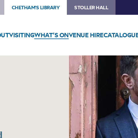
CHETHAM'S LIBRARY
STOLLER HALL
OUT
VISITING
WHAT’S ON
VENUE HIRE
CATALOGU
d