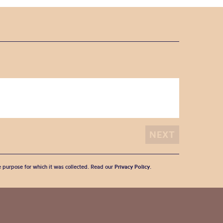
he purpose for which it was collected. Read our
Privacy Policy
.