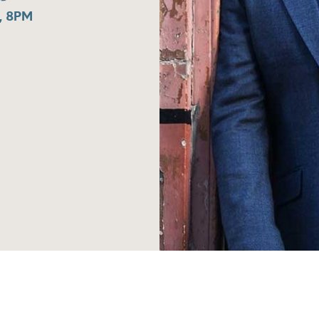
, 8PM