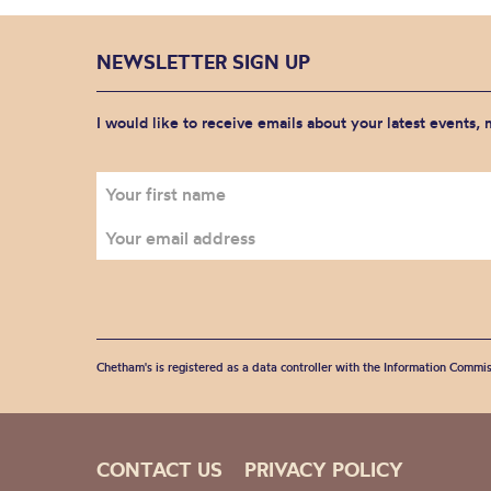
NEWSLETTER SIGN UP
I would like to receive emails about your latest events,
Chetham's is registered as a data controller with the Information Commis
CONTACT US
PRIVACY POLICY