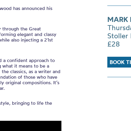
gswood has announced his
MARK
Thursd
y through the Great
forming elegant and classy
Stoller 
hile also injecting a 21st
£28
d a confident approach to
BOOK T
g what it means to be a
the classics, as a writer and
undation of those who have
 original compositions. It’s
ar.
yle, bringing to life the