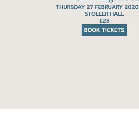
THURSDAY 27 FEBRUARY 2020
STOLLER HALL
£28
BOOK TICKETS