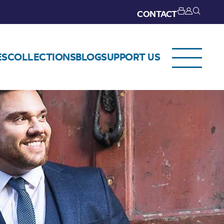
CONTACT
ES
COLLECTIONS
BLOG
SUPPORT US