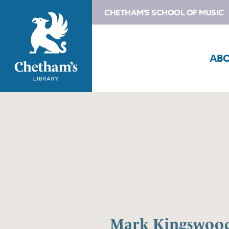
CHETHAM'S SCHOOL OF MUSIC
AB
Mark Kingswoo